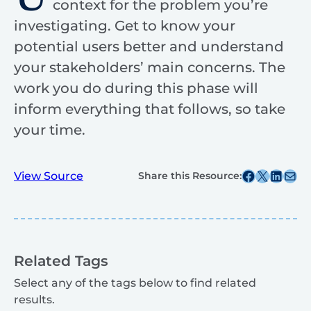
context for the problem you’re
investigating. Get to know your
potential users better and understand
your stakeholders’ main concerns. The
work you do during this phase will
inform everything that follows, so take
your time.
Share this post on Facebook
Share this post on X
Share this post on
Share this post v
View Source
Share this Resource:
Related Tags
Select any of the tags below to find related
results.