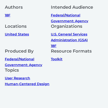
Authors
Intended Audience
18F
Federal/National
Government: Agency
Locations
Organizations
United States
U.S. General Services
Administration (GSA)
18F
Produced By
Resource Formats
Federal/National
Toolkit
Government: Agency
Topics
User Research
Human-Centered Design