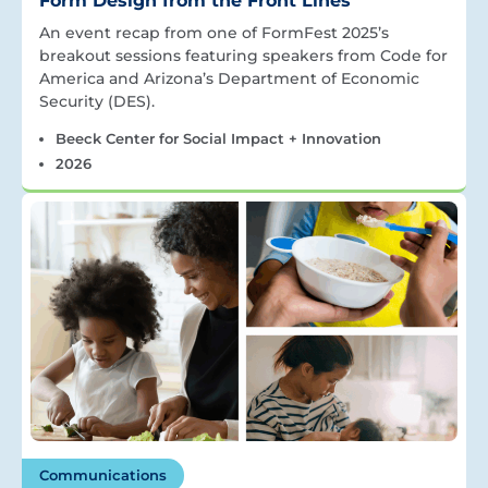
Form Design from the Front Lines
An event recap from one of FormFest 2025’s
breakout sessions featuring speakers from Code for
America and Arizona’s Department of Economic
Security (DES).
Beeck Center for Social Impact + Innovation
2026
Communications