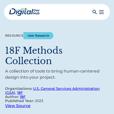
Skip
to
Search
Toggle
main
Primar
Digital
content
Menu
Government
Hub
RESOURCE
User Research
18F Methods
Collection
A collection of tools to bring human-centered
design into your project.
Organizations:
U.S. General Services Administration
(GSA)
,
18F
Author:
18F
Published Year:
2023
View Source