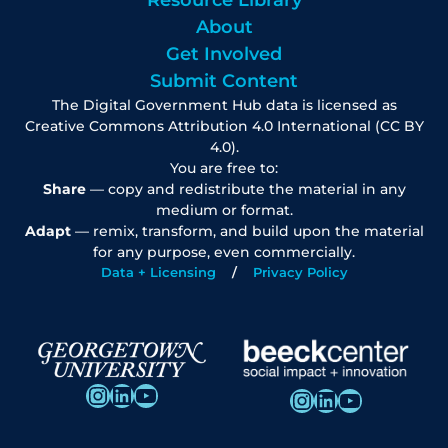
Resource Library
About
Get Involved
Submit Content
The Digital Government Hub data is licensed as
Creative Commons Attribution 4.0 International (CC BY
4.0).
You are free to:
Share
— copy and redistribute the material in any
medium or format.
Adapt
— remix, transform, and build upon the material
for any purpose, even commercially.
Data + Licensing
Privacy Policy
Instagram
LinkedIn
YouTube
Instagram
LinkedIn
YouTube