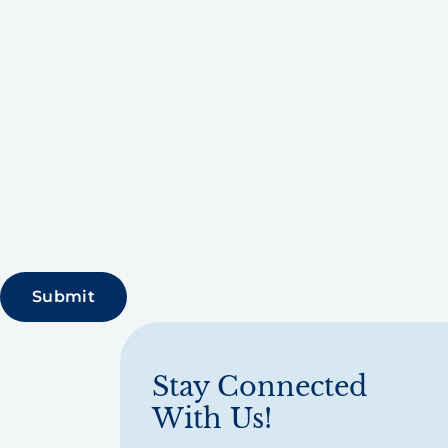
Stay Connected
With Us!