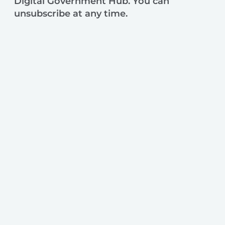
Digital Government Hub. You can
unsubscribe at any time.