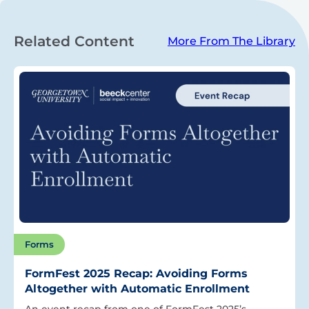
Related Content
More From The Library
Forms
FormFest 2025 Recap: Avoiding Forms
Altogether with Automatic Enrollment