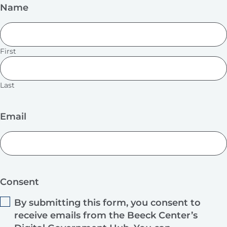
Name
First
Last
Email
Consent
By submitting this form, you consent to
receive emails from the Beeck Center’s