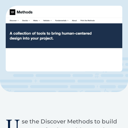
U
se the Discover Methods to build