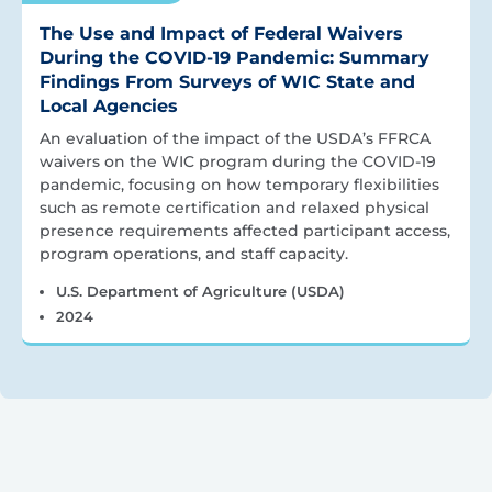
The Use and Impact of Federal Waivers
During the COVID-19 Pandemic: Summary
Findings From Surveys of WIC State and
Local Agencies
An evaluation of the impact of the USDA’s FFRCA
waivers on the WIC program during the COVID-19
pandemic, focusing on how temporary flexibilities
such as remote certification and relaxed physical
presence requirements affected participant access,
program operations, and staff capacity.
U.S. Department of Agriculture (USDA)
2024