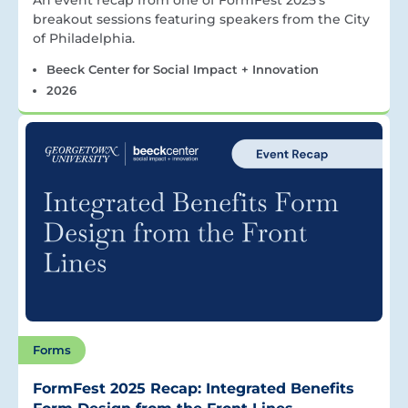
An event recap from one of FormFest 2025’s
breakout sessions featuring speakers from the City
of Philadelphia.
Beeck Center for Social Impact + Innovation
2026
Forms
FormFest 2025 Recap: Integrated Benefits