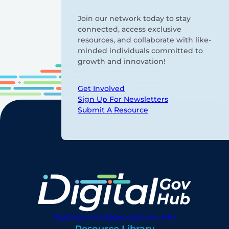
Join our network today to stay
connected, access exclusive
resources, and collaborate with like-
minded individuals committed to
growth and innovation!
Get Involved
Sign Up For Newsletters
Submit A Resource
digitalgovhub@georgetown.edu