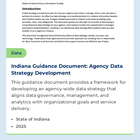
Data
Indiana Guidance Document: Agency Data
Strategy Development
This guidance document provides a framework for
developing an agency-wide data strategy that
aligns data governance, management, and
analytics with organizational goals and service
delivery.
State of Indiana
2025