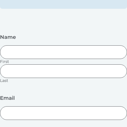
Name
First
Last
Email