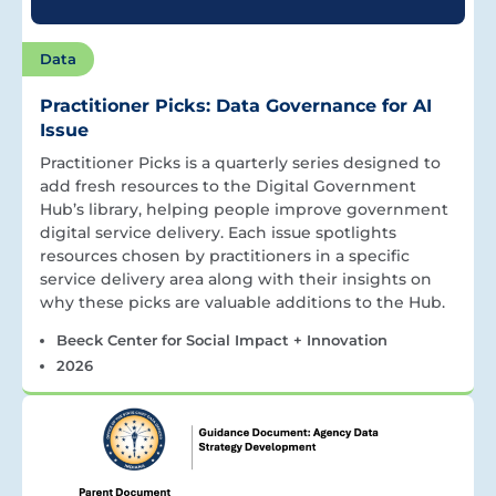
Data
Practitioner Picks: Data Governance for AI
Issue
Practitioner Picks is a quarterly series designed to
add fresh resources to the Digital Government
Hub’s library, helping people improve government
digital service delivery. Each issue spotlights
resources chosen by practitioners in a specific
service delivery area along with their insights on
why these picks are valuable additions to the Hub.
Beeck Center for Social Impact + Innovation
2026