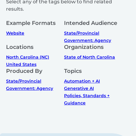
Select any of the tags below to find related
results.
Example Formats
Intended Audience
Website
State/Provincial
Government: Agency
Locations
Organizations
North Carolina (NC)
State of North Carolina
United States
Produced By
Topics
State/Provincial
Automation + AI
Government: Agency
Generative AI
Policies, Standards +
Guidance