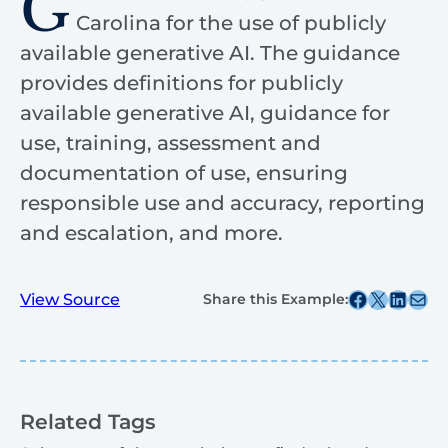
G
Carolina for the use of publicly
available generative AI. The guidance
provides definitions for publicly
available generative AI, guidance for
use, training, assessment and
documentation of use, ensuring
responsible use and accuracy, reporting
and escalation, and more.
Share this post on Facebook
Share this post on X
Share this post on
Share this post v
View Source
Share this Example:
Related Tags