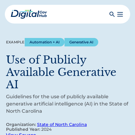
Skip
to
Search
Toggle
main
Primar
Digital
content
Menu
Government
Hub
EXAMPLE
Automation + AI
Generative AI
Use of Publicly
Available Generative
AI
Guidelines for the use of publicly available
generative artificial intelligence (AI) in the State of
North Carolina
Organization:
State of North Carolina
Published Year:
2024