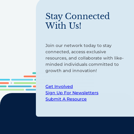
Stay Connected
With Us!
Join our network today to stay
connected, access exclusive
resources, and collaborate with like-
minded individuals committed to
growth and innovation!
Get Involved
Sign Up For Newsletters
Submit A Resource