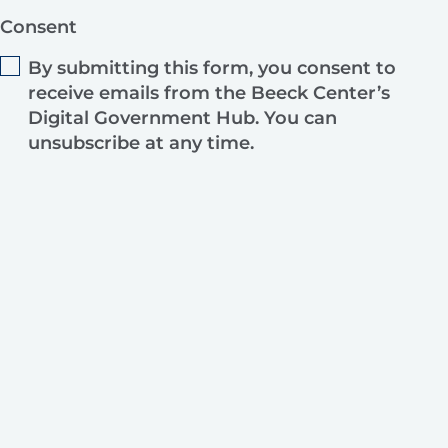
Consent
By submitting this form, you consent to
receive emails from the Beeck Center’s
Digital Government Hub. You can
unsubscribe at any time.