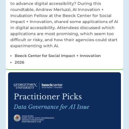
to advance digital accessibility? During this
roundtable, Andrew Merluzzi, AI Innovation +
Incubation Fellow at the Beeck Center for Social
Impact + Innovation, shared some applications of AI
in digital accessibility. Attendees discussed which
applications are most promising, which seem too
difficult or risky, and how their agencies could start
experimenting with AI.
Beeck Center for Social Impact + Innovation
2026