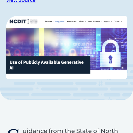
View Source
uidance from the State of North