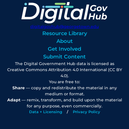
digitalgovhub@georgetown.edu
Resource Library
About
Get Involved
Submit Content
The Digital Government Hub data is licensed as
Creative Commons Attribution 4.0 International (CC BY
4.0).
You are free to:
Share
— copy and redistribute the material in any
medium or format.
Adapt
— remix, transform, and build upon the material
for any purpose, even commercially.
Data + Licensing
Privacy Policy