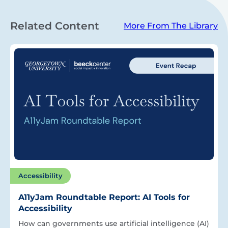
Related Content
More From The Library
Accessibility
A11yJam Roundtable Report: AI Tools for
Accessibility
How can governments use artificial intelligence (AI)