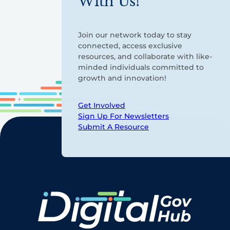
With Us!
Join our network today to stay
connected, access exclusive
resources, and collaborate with like-
minded individuals committed to
growth and innovation!
Get Involved
Sign Up For Newsletters
Submit A Resource