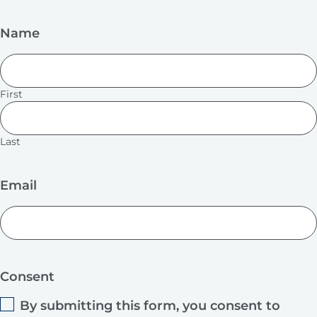
Name
First
Last
Email
Consent
By submitting this form, you consent to