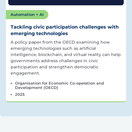
Automation + AI
Tackling civic participation challenges with
emerging technologies
A policy paper from the OECD examining how
emerging technologies such as artificial
intelligence, blockchain, and virtual reality can help
governments address challenges in civic
participation and strengthen democratic
engagement.
Organisation for Economic Co-operation and
Development (OECD)
2025