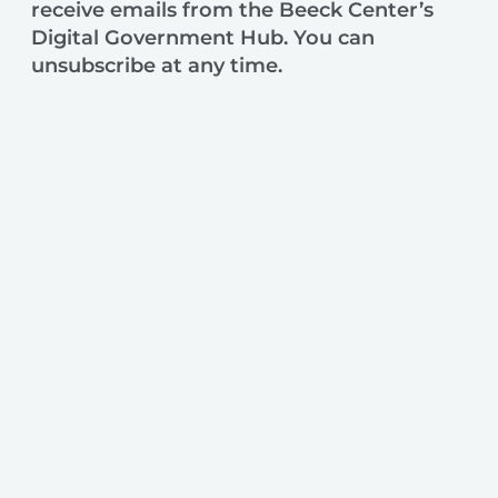
receive emails from the Beeck Center’s
Digital Government Hub. You can
unsubscribe at any time.