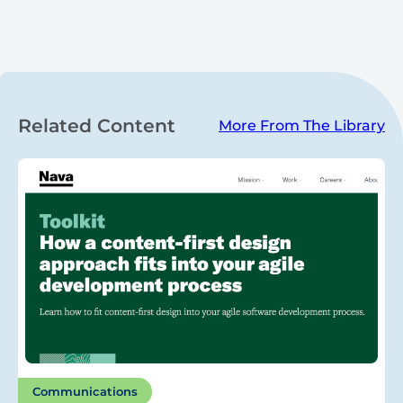
Related Content
More From The Library
Communications