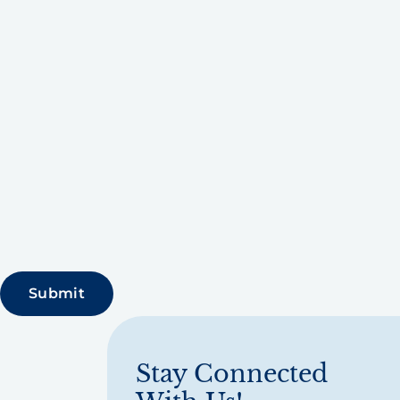
Stay Connected