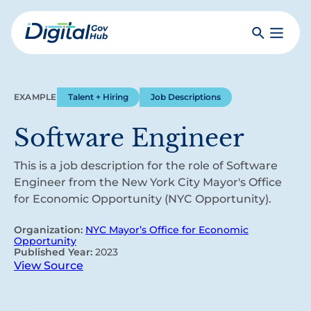
Skip
to
Search
Toggle
main
Primar
Digital
content
Menu
Government
Hub
EXAMPLE
Talent + Hiring
Job Descriptions
Software Engineer
This is a job description for the role of Software
Engineer from the New York City Mayor's Office
for Economic Opportunity (NYC Opportunity).
Organization:
NYC Mayor’s Office for Economic
Opportunity
Published Year:
2023
View Source