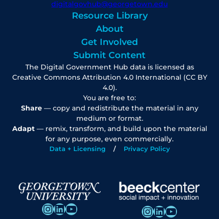
digitalgovhub@georgetown.edu
Resource Library
About
Get Involved
Submit Content
The Digital Government Hub data is licensed as
Creative Commons Attribution 4.0 International (CC BY
4.0).
You are free to:
Share
— copy and redistribute the material in any
medium or format.
Adapt
— remix, transform, and build upon the material
for any purpose, even commercially.
Data + Licensing
Privacy Policy
Instagram
LinkedIn
YouTube
Instagram
LinkedIn
YouTube