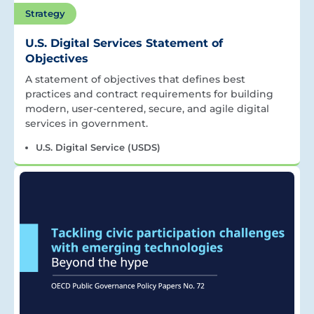
Strategy
U.S. Digital Services Statement of
Objectives
A statement of objectives that defines best
practices and contract requirements for building
modern, user-centered, secure, and agile digital
services in government.
U.S. Digital Service (USDS)