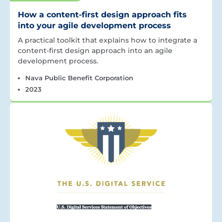
How a content-first design approach fits
into your agile development process
A practical toolkit that explains how to integrate a
content-first design approach into an agile
development process.
Nava Public Benefit Corporation
2023