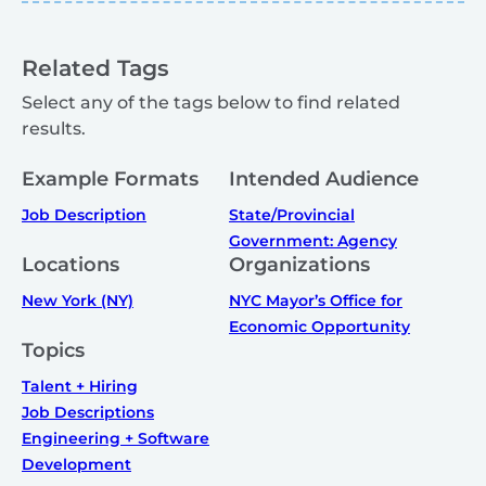
Related Tags
Select any of the tags below to find related
results.
Example Formats
Intended Audience
Job Description
State/Provincial
Government: Agency
Locations
Organizations
New York (NY)
NYC Mayor’s Office for
Economic Opportunity
Topics
Talent + Hiring
Job Descriptions
Engineering + Software
Development