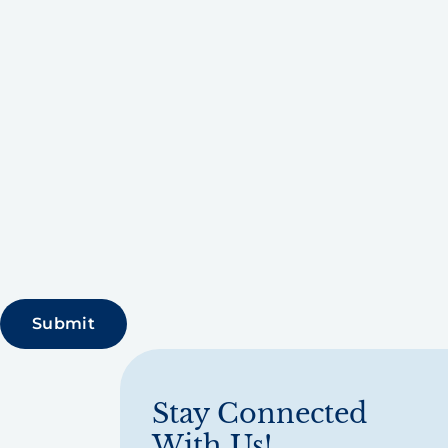
Stay Connected
With Us!