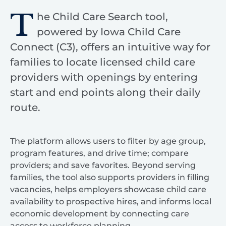
T
he Child Care Search tool,
powered by Iowa Child Care
Connect (C3), offers an intuitive way for
families to locate licensed child care
providers with openings by entering
start and end points along their daily
route.
The platform allows users to filter by age group,
program features, and drive time; compare
providers; and save favorites. Beyond serving
families, the tool also supports providers in filling
vacancies, helps employers showcase child care
availability to prospective hires, and informs local
economic development by connecting care
access to workforce planning.