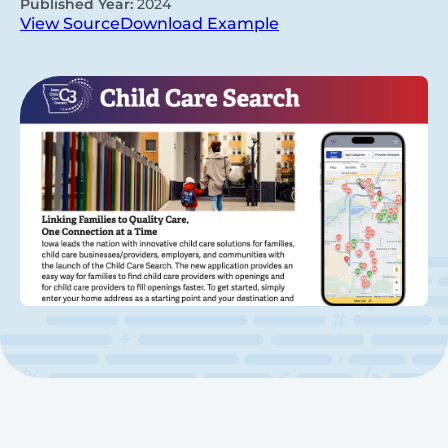
Published Year:
2024
View Source
Download Example