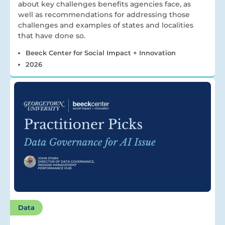
about key challenges benefits agencies face, as
well as recommendations for addressing those
challenges and examples of states and localities
that have done so.
Beeck Center for Social Impact + Innovation
2026
Data