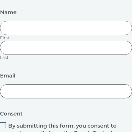
Name
First
Last
Email
Consent
By submitting this form, you consent to