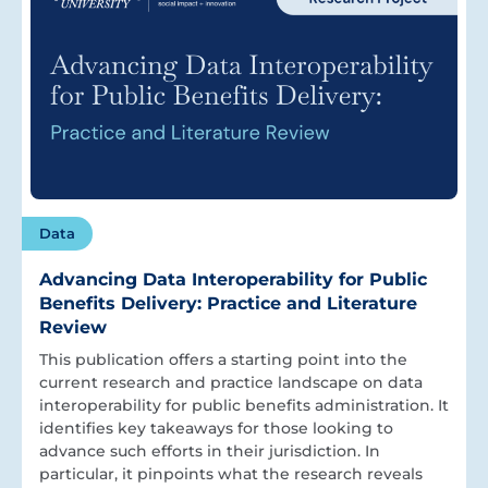
Data
Advancing Data Interoperability for Public
Benefits Delivery: Practice and Literature
Review
This publication offers a starting point into the
current research and practice landscape on data
interoperability for public benefits administration. It
identifies key takeaways for those looking to
advance such efforts in their jurisdiction. In
particular, it pinpoints what the research reveals