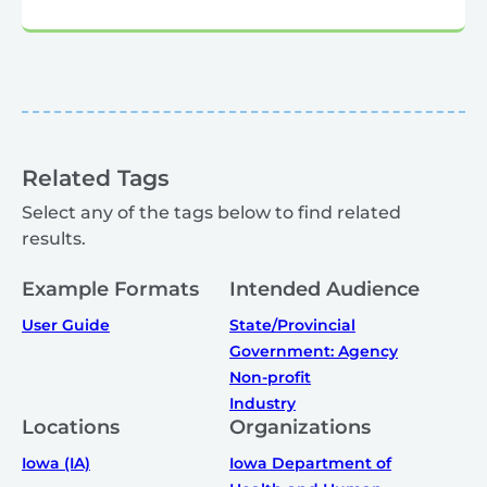
Related Tags
Select any of the tags below to find related
results.
Example Formats
Intended Audience
User Guide
State/Provincial
Government: Agency
Non-profit
Industry
Locations
Organizations
Iowa (IA)
Iowa Department of