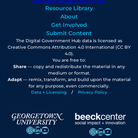
digitalgovhub@georgetown.edu
Resource Library
About
Get Involved
Submit Content
The Digital Government Hub data is licensed as
Creative Commons Attribution 4.0 International (CC BY
4.0).
You are free to:
Share
— copy and redistribute the material in any
medium or format.
Adapt
— remix, transform, and build upon the material
for any purpose, even commercially.
Data + Licensing
Privacy Policy
Instagram
LinkedIn
YouTube
Instagram
LinkedIn
YouTube