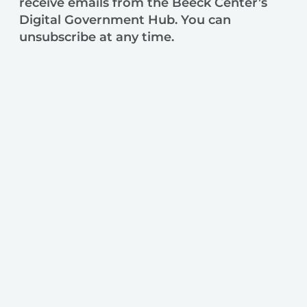
receive emails from the Beeck Center’s
Digital Government Hub. You can
unsubscribe at any time.