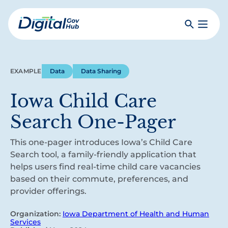
Skip
to
Search
Toggle
main
Primar
Digital
content
Menu
Government
Hub
EXAMPLE
Data
Data Sharing
Iowa Child Care
Search One-Pager
This one-pager introduces Iowa’s Child Care
Search tool, a family-friendly application that
helps users find real-time child care vacancies
based on their commute, preferences, and
provider offerings.
Organization:
Iowa Department of Health and Human
Services