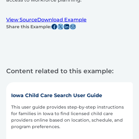
View Source
Download Example
Share this post on Facebook
Share this post on X
Share this post on Linkedin
Share this post via email
Share this Example:
Content related to this example:
Iowa Child Care Search User Guide
This user guide provides step-by-step instructions
for families in Iowa to find licensed child care
providers online based on location, schedule, and
program preferences.