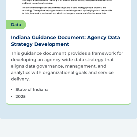
Data
Indiana Guidance Document: Agency Data
Strategy Development
This guidance document provides a framework for
developing an agency-wide data strategy that
aligns data governance, management, and
analytics with organizational goals and service
delivery.
State of Indiana
2025