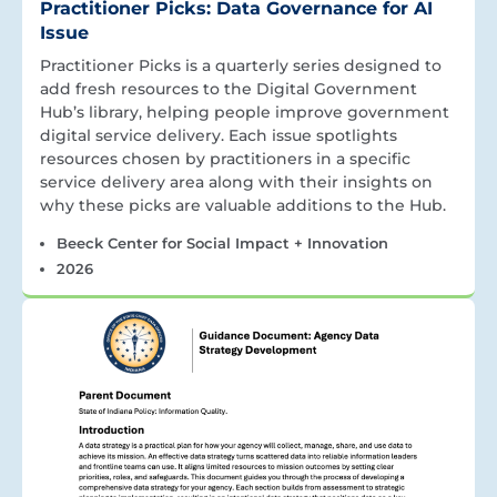
Practitioner Picks: Data Governance for AI
Issue
Practitioner Picks is a quarterly series designed to
add fresh resources to the Digital Government
Hub’s library, helping people improve government
digital service delivery. Each issue spotlights
resources chosen by practitioners in a specific
service delivery area along with their insights on
why these picks are valuable additions to the Hub.
Beeck Center for Social Impact + Innovation
2026