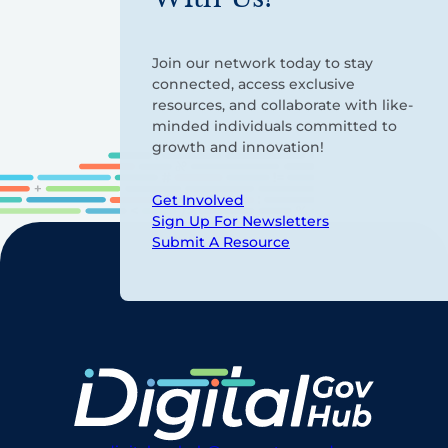
Join our network today to stay
connected, access exclusive
resources, and collaborate with like-
minded individuals committed to
growth and innovation!
Get Involved
Sign Up For Newsletters
Submit A Resource