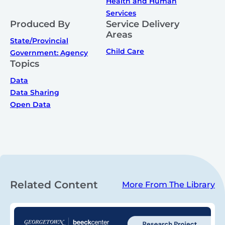
Health and Human
Services
Produced By
Service Delivery
Areas
State/Provincial
Child Care
Government: Agency
Topics
Data
Data Sharing
Open Data
Related Content
More From The Library