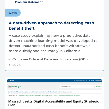
Data
A data-driven approach to detecting cash
benefit theft
A case study explaining how a predictive, data-
driven machine-learning model was developed to
detect unauthorized cash benefit withdrawals
more quickly and accurately in California.
California Office of Data and Innovation (ODI)
2026