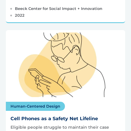
Beeck Center for Social Impact + Innovation
2022
Human-Centered Design
Cell Phones as a Safety Net Lifeline
Eligible people struggle to maintain their case