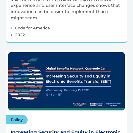
experience and user interface changes shows that
innovation can be easier to implement than it
might seem.
Code for America
2022
Policy
Increasing Security and Equity in Electronic