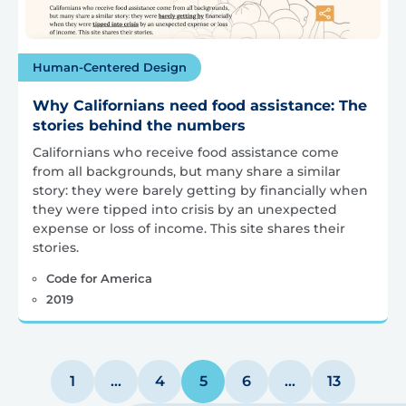
Human-Centered Design
Why Californians need food assistance: The
stories behind the numbers
Californians who receive food assistance come
from all backgrounds, but many share a similar
story: they were barely getting by financially when
they were tipped into crisis by an unexpected
expense or loss of income. This site shares their
stories.
Code for America
2019
Posts
1
…
4
5
6
…
13
pagination