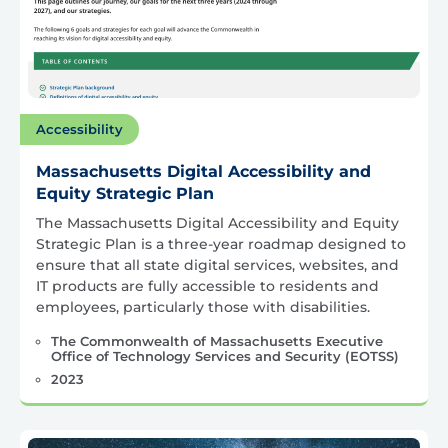
Accessibility
Massachusetts Digital Accessibility and
Equity Strategic Plan
The Massachusetts Digital Accessibility and Equity
Strategic Plan is a three-year roadmap designed to
ensure that all state digital services, websites, and
IT products are fully accessible to residents and
employees, particularly those with disabilities.
The Commonwealth of Massachusetts Executive
Office of Technology Services and Security (EOTSS)
2023