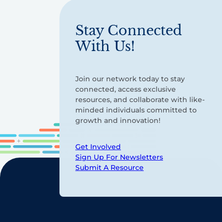
Stay Connected
With Us!
Join our network today to stay
connected, access exclusive
resources, and collaborate with like-
minded individuals committed to
growth and innovation!
Get Involved
Sign Up For Newsletters
Submit A Resource