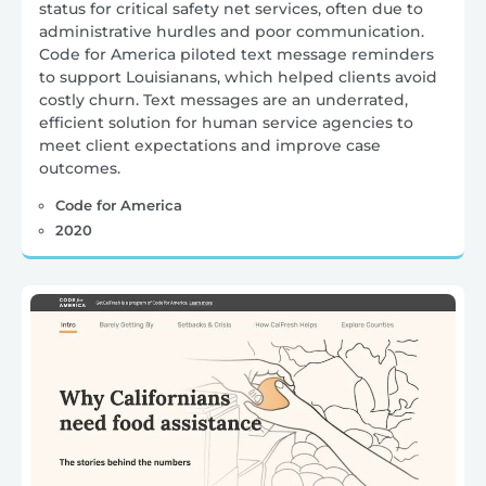
status for critical safety net services, often due to
administrative hurdles and poor communication.
Code for America piloted text message reminders
to support Louisianans, which helped clients avoid
costly churn. Text messages are an underrated,
efficient solution for human service agencies to
meet client expectations and improve case
outcomes.
Code for America
2020