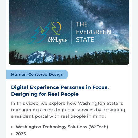
Human-Centered Design
Digital Experience Personas in Focus,
Designing for Real People
In this video, we explore how Washington State is
reimagining access to public services by designing
a resident portal with real people in mind.
Washington Technology Solutions (WaTech)
2025