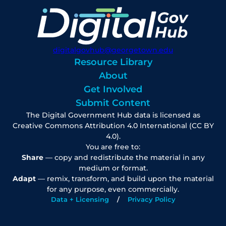
digitalgovhub@georgetown.edu
Resource Library
About
Get Involved
Submit Content
The Digital Government Hub data is licensed as
Creative Commons Attribution 4.0 International (CC BY
4.0).
You are free to:
Share
— copy and redistribute the material in any
medium or format.
Adapt
— remix, transform, and build upon the material
for any purpose, even commercially.
Data + Licensing
Privacy Policy