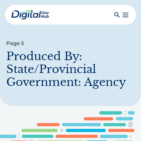
Skip
to
Search
Toggle
main
Primar
Digital
content
Menu
Government
Hub
Page 5
Produced By:
State/Provincial
Government: Agency