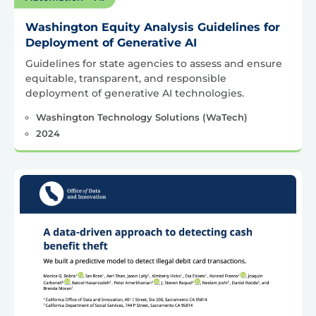
Washington Equity Analysis Guidelines for
Deployment of Generative AI
Guidelines for state agencies to assess and ensure
equitable, transparent, and responsible
deployment of generative AI technologies.
Washington Technology Solutions (WaTech)
2024