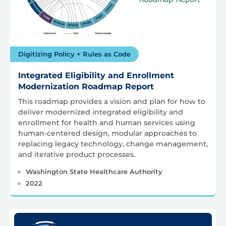
Digitizing Policy + Rules as Code
Integrated Eligibility and Enrollment
Modernization Roadmap Report
This roadmap provides a vision and plan for how to
deliver modernized integrated eligibility and
enrollment for health and human services using
human-centered design, modular approaches to
replacing legacy technology, change management,
and iterative product processes.
Washington State Healthcare Authority
2022