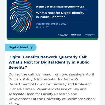
Digital Identity
Digital Benefits Network Quarterly Call:
What’s Next for Digital Identity in Public
Benefits?
During the call, we heard from two speakers: April
Dunlap, Policy Administrator for Arizona’s
Department of Economic Security and Professor
Michele Gilman, Venable Professor of Law and
Associate Dean for Faculty Research and
Development at the University of Baltimore School
of Law.