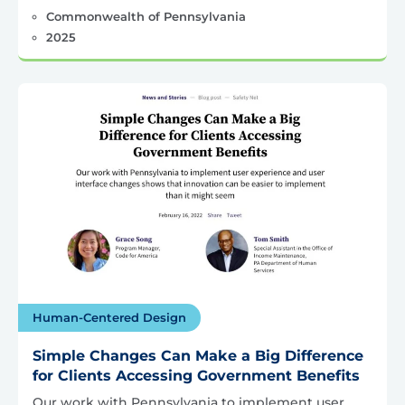
Commonwealth of Pennsylvania
2025
Human-Centered Design
Simple Changes Can Make a Big Difference
for Clients Accessing Government Benefits
Our work with Pennsylvania to implement user