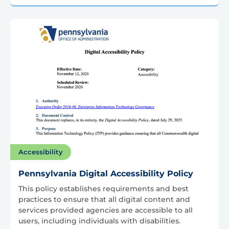
Accessibility
Pennsylvania Digital Accessibility Policy
This policy establishes requirements and best
practices to ensure that all digital content and
services provided agencies are accessible to all
users, including individuals with disabilities.