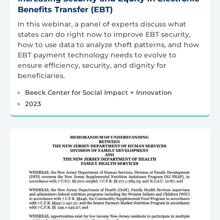
Benefits Transfer (EBT)
In this webinar, a panel of experts discuss what
states can do right now to improve EBT security,
how to use data to analyze theft patterns, and how
EBT payment technology needs to evolve to
ensure efficiency, security, and dignity for
beneficiaries.
Beeck Center for Social Impact + Innovation
2023