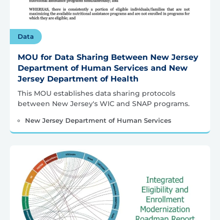
Data
MOU for Data Sharing Between New Jersey
Department of Human Services and New
Jersey Department of Health
This MOU establishes data sharing protocols
between New Jersey's WIC and SNAP programs.
New Jersey Department of Human Services