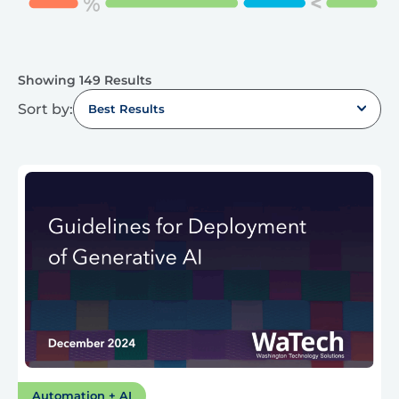
Showing 149 Results
Sort by:
Best Results
Automation + AI