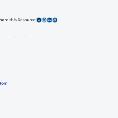
Share this post on Facebook
Share this post on X
Share this post on Linkedin
Share this post via email
hare this Resource:
gdom