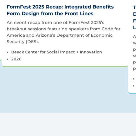
FormFest 2025 Recap: Integrated Benefits
T
Form Design from the Front Lines
D
F
An event recap from one of FormFest 2025’s
L
breakout sessions featuring speakers from Code for
America and Arizona’s Department of Economic
A
Security (DES).
w
p
Beeck Center for Social Impact + Innovation
s
2026
p
p