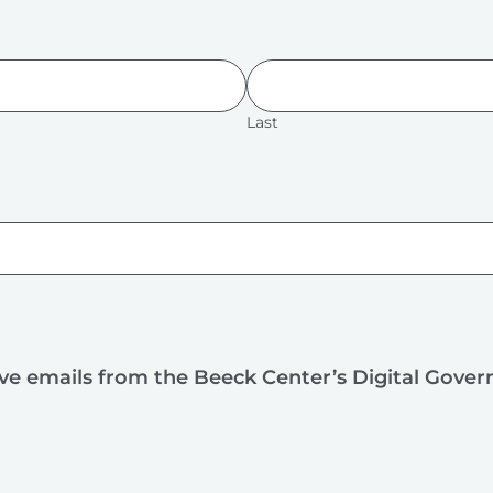
Last
ive emails from the Beeck Center’s Digital Gove