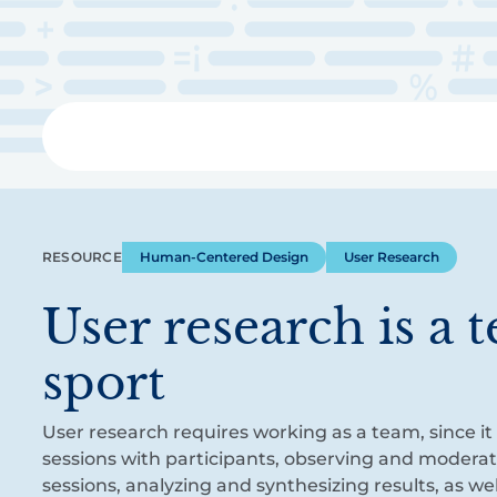
Skip
to
main
content
Libra
RESOURCE
Human-Centered Design
User Research
User research is a 
sport
User research requires working as a team, since it
sessions with participants, observing and modera
sessions, analyzing and synthesizing results, as w