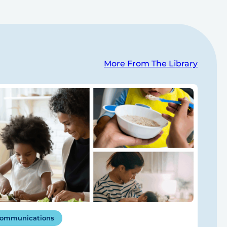
More From The Library
ommunications