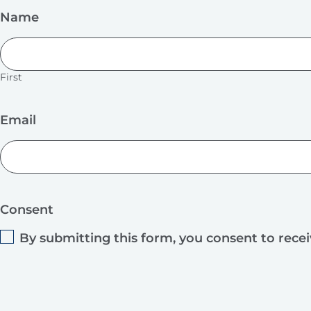
Name
First
Email
Consent
By submitting this form, you consent to rece