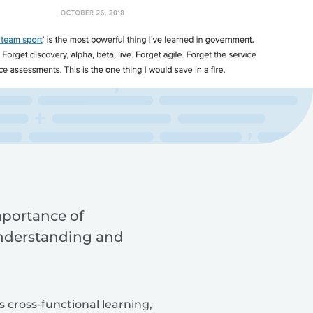
mportance of
understanding and
s cross-functional learning,