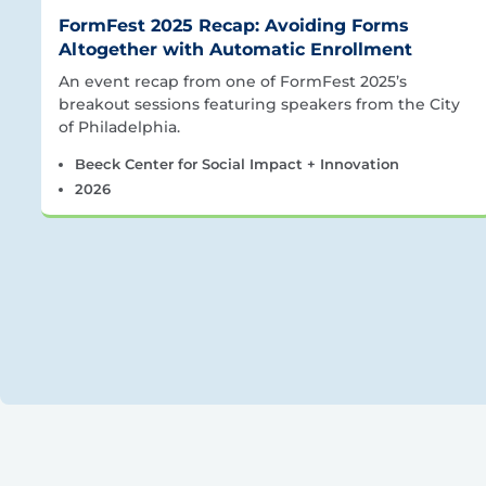
FormFest 2025 Recap: Avoiding Forms
Altogether with Automatic Enrollment
An event recap from one of FormFest 2025’s
breakout sessions featuring speakers from the City
of Philadelphia.
Beeck Center for Social Impact + Innovation
2026