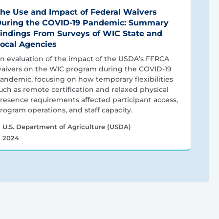
he Use and Impact of Federal Waivers
uring the COVID-19 Pandemic: Summary
indings From Surveys of WIC State and
ocal Agencies
n evaluation of the impact of the USDA’s FFRCA
aivers on the WIC program during the COVID-19
andemic, focusing on how temporary flexibilities
uch as remote certification and relaxed physical
resence requirements affected participant access,
rogram operations, and staff capacity.
U.S. Department of Agriculture (USDA)
2024