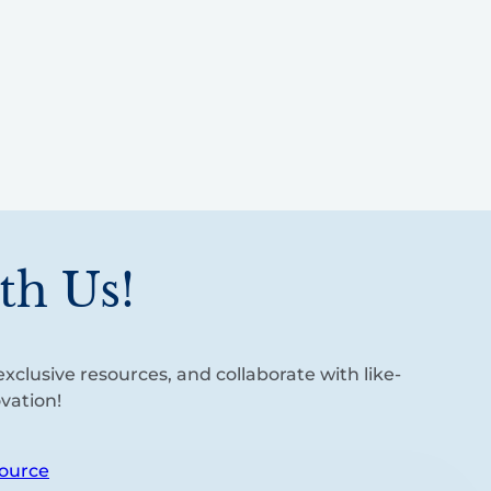
th Us!
xclusive resources, and collaborate with like-
vation!
ource