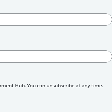
rnment Hub. You can unsubscribe at any time.