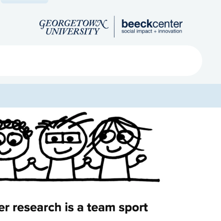
Search
ved
About
Submit