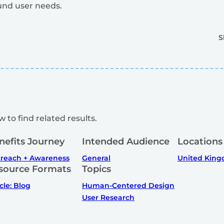
und user needs.
S
 to find related results.
nefits Journey
Intended Audience
Locations
reach + Awareness
General
United Kin
source Formats
Topics
icle: Blog
Human-Centered Design
User Research