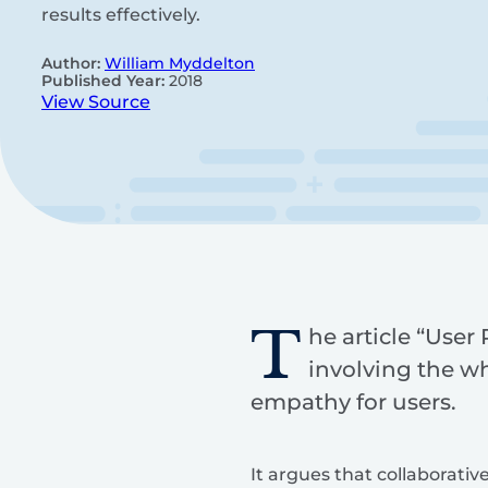
results effectively.
Author:
William Myddelton
Published Year:
2018
View Source
T
he article “User
involving the w
empathy for users.
It argues that collaborativ