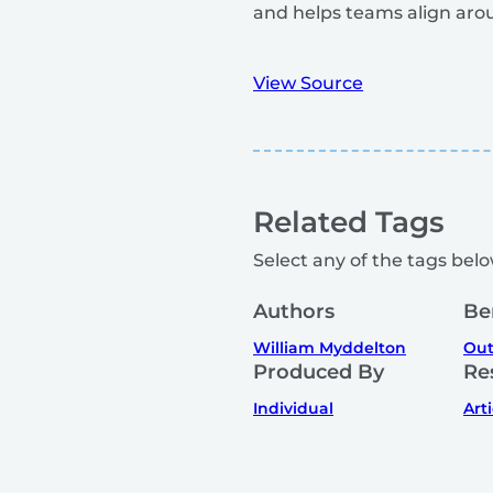
and helps teams align aro
View Source
Related Tags
Select any of the tags below
Authors
Be
William Myddelton
Out
Produced By
Re
Individual
Art