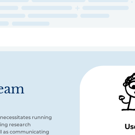
ry
Topics
Service Areas
Ecosystem Directory
Get Invol
team
 necessitates running
ting research
ell as communicating