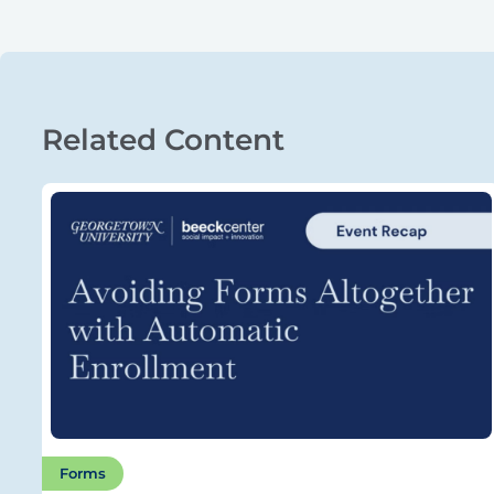
Related Content
Forms