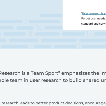
 Research is a Team Sport” emphasizes the i
hole team in user research to build shared 
e research leads to better product decisions, encourage