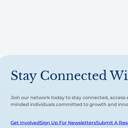
Stay Connected Wi
Join our network today to stay connected, access e
minded individuals committed to growth and inno
Get Involved
Sign Up For Newsletters
Submit A Res