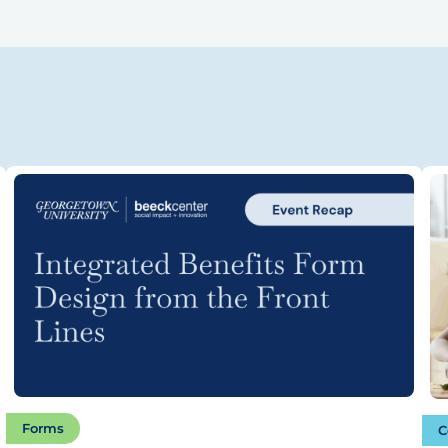
Forms
C