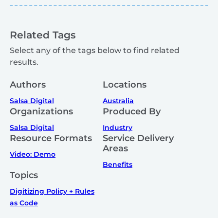
Related Tags
Select any of the tags below to find related
results.
Authors
Locations
Salsa Digital
Australia
Organizations
Produced By
Salsa Digital
Industry
Resource Formats
Service Delivery
Areas
Video: Demo
Benefits
Topics
Digitizing Policy + Rules
as Code