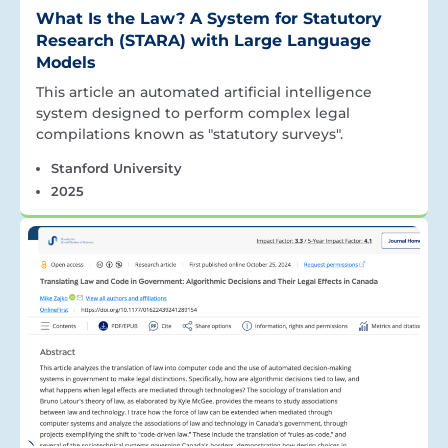
What Is the Law? A System for Statutory
Research (STARA) with Large Language
Models
This article an automated artificial intelligence
system designed to perform complex legal
compilations known as "statutory surveys".
Stanford University
2025