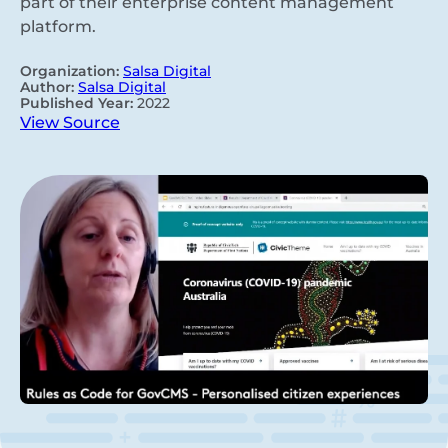
part of their enterprise content management
platform.
Organization:
Salsa Digital
Author:
Salsa Digital
Published Year:
2022
View Source