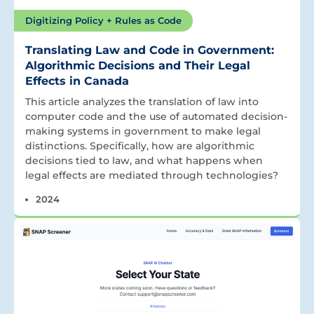
Digitizing Policy + Rules as Code
Translating Law and Code in Government:
Algorithmic Decisions and Their Legal
Effects in Canada
This article analyzes the translation of law into
computer code and the use of automated decision-
making systems in government to make legal
distinctions. Specifically, how are algorithmic
decisions tied to law, and what happens when
legal effects are mediated through technologies?
2024