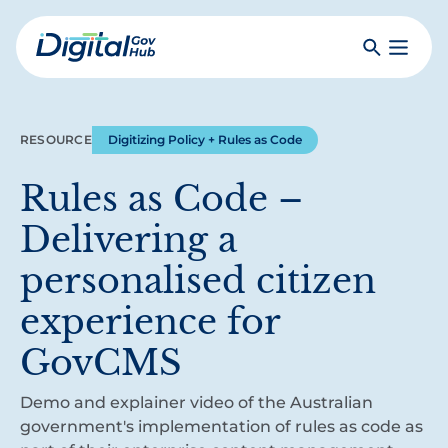
Skip
to
Search
Toggle
main
Primar
Digital
content
Menu
Government
Hub
RESOURCE
Digitizing Policy + Rules as Code
Rules as Code –
Delivering a
personalised citizen
experience for
GovCMS
Demo and explainer video of the Australian
government's implementation of rules as code as