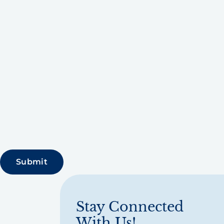
Stay Connected
With Us!