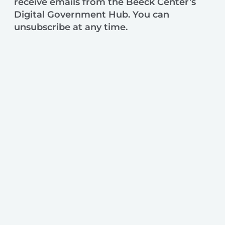
receive emails from the Beeck Center’s
Digital Government Hub. You can
unsubscribe at any time.