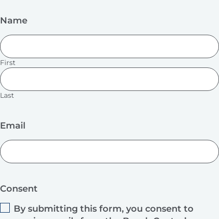
Name
First
Last
Email
Consent
By submitting this form, you consent to