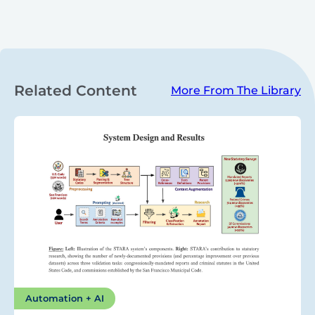
Related Content
More From The Library
Automation + AI