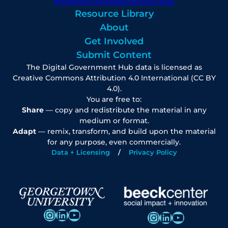
digitalgovhub@georgetown.edu
Resource Library
About
Get Involved
Submit Content
The Digital Government Hub data is licensed as
Creative Commons Attribution 4.0 International (CC BY
4.0).
You are free to:
Share
— copy and redistribute the material in any
medium or format.
Adapt
— remix, transform, and build upon the material
for any purpose, even commercially.
Data + Licensing
Privacy Policy
Instagram
LinkedIn
YouTube
Instagram
LinkedIn
YouTube