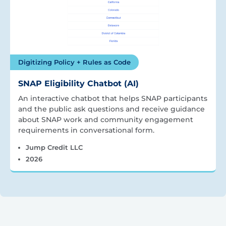
Digitizing Policy + Rules as Code
SNAP Eligibility Chatbot (AI)
An interactive chatbot that helps SNAP participants
and the public ask questions and receive guidance
about SNAP work and community engagement
requirements in conversational form.
Jump Credit LLC
2026