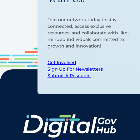
Join our network today to stay
connected, access exclusive
resources, and collaborate with like-
minded individuals committed to
growth and innovation!
Get Involved
Sign Up For Newsletters
Submit A Resource