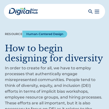
Skip
to
Search
Toggle
main
Primar
Digital
content
Menu
Government
Hub
RESOURCE
Human-Centered Design
How to begin
designing for diversity
In order to create for all, we have to employ
processes that authentically engage
misrepresented communities. People tend to
think of diversity, equity, and inclusion (DEI)
efforts in terms of implicit bias workshops,
employee resource groups, and hiring processes.
These efforts are all important, but it is also
necessary to focus on DEI as it relates to the…