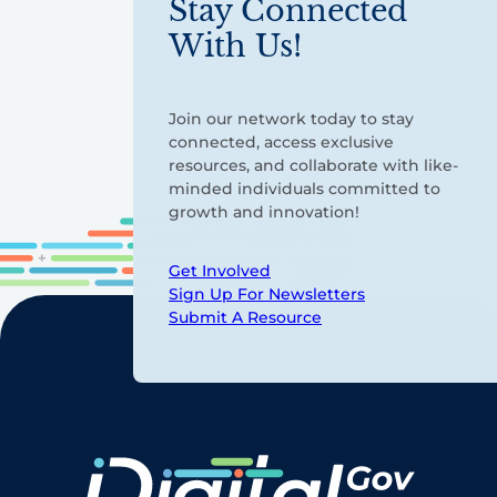
Stay Connected
With Us!
Join our network today to stay
connected, access exclusive
resources, and collaborate with like-
minded individuals committed to
growth and innovation!
Get Involved
Sign Up For Newsletters
Submit A Resource