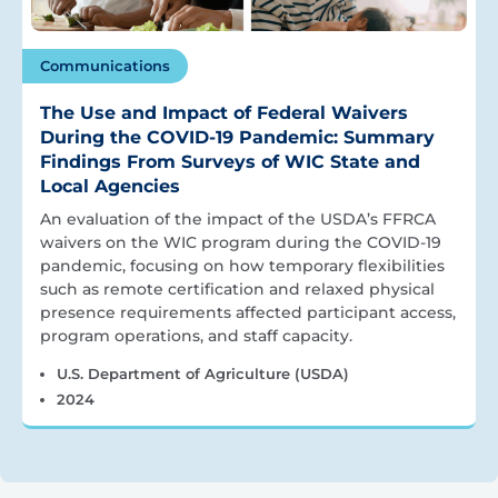
Communications
The Use and Impact of Federal Waivers
During the COVID-19 Pandemic: Summary
Findings From Surveys of WIC State and
Local Agencies
An evaluation of the impact of the USDA’s FFRCA
waivers on the WIC program during the COVID-19
pandemic, focusing on how temporary flexibilities
such as remote certification and relaxed physical
presence requirements affected participant access,
program operations, and staff capacity.
U.S. Department of Agriculture (USDA)
2024