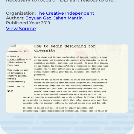
Organization:
The Creative Independent
Authors:
Boyuan Gao
,
Jahan Mantin
Published Year:
2019
View Source