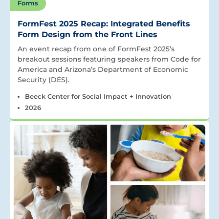
Forms
FormFest 2025 Recap: Integrated Benefits
Form Design from the Front Lines
An event recap from one of FormFest 2025’s
breakout sessions featuring speakers from Code for
America and Arizona’s Department of Economic
Security (DES).
Beeck Center for Social Impact + Innovation
2026