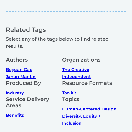
Related Tags
Select any of the tags below to find related
results.
Authors
Organizations
Boyuan Gao
The Creative
Jahan Mantin
Independent
Produced By
Resource Formats
Industry
Toolkit
Service Delivery
Topics
Areas
Human-Centered Design
Benefits
Diversity, Equity +
Inclusion