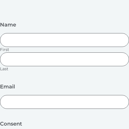
Name
First
Last
Email
Consent