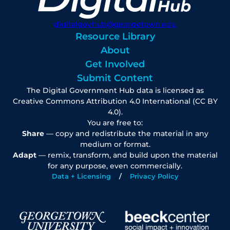
digitalgovhub@georgetown.edu
Resource Library
About
Get Involved
Submit Content
The Digital Government Hub data is licensed as
Creative Commons Attribution 4.0 International (CC BY
4.0).
You are free to:
Share
— copy and redistribute the material in any
medium or format.
Adapt
— remix, transform, and build upon the material
for any purpose, even commercially.
Data + Licensing
Privacy Policy