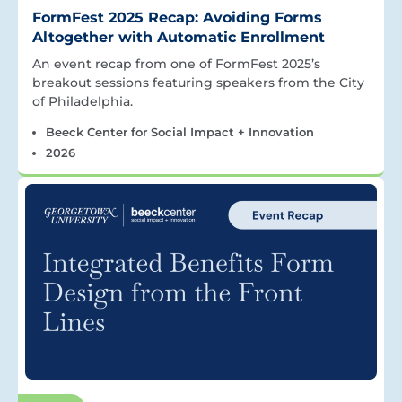
FormFest 2025 Recap: Avoiding Forms
Altogether with Automatic Enrollment
An event recap from one of FormFest 2025’s
breakout sessions featuring speakers from the City
of Philadelphia.
Beeck Center for Social Impact + Innovation
2026