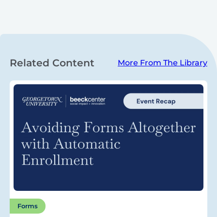
Related Content
More From The Library
Forms