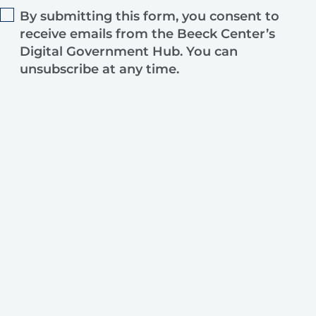
By submitting this form, you consent to
receive emails from the Beeck Center’s
Digital Government Hub. You can
unsubscribe at any time.