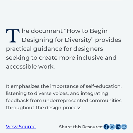
T
he document “How to Begin
Designing for Diversity” provides
practical guidance for designers
seeking to create more inclusive and
accessible work.
It emphasizes the importance of self-education,
listening to diverse voices, and integrating
feedback from underrepresented communities
throughout the design process.
Share this post on Facebook
Share this post on X
Share this post on
Share this post v
View Source
Share this Resource: