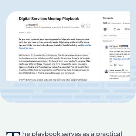
he playbook serves as a practical