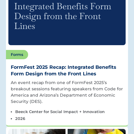
Forms
FormFest 2025 Recap: Integrated Benefits
Form Design from the Front Lines
An event recap from one of FormFest 2025’s
breakout sessions featuring speakers from Code for
America and Arizona’s Department of Economic
Security (DES).
Beeck Center for Social Impact + Innovation
2026