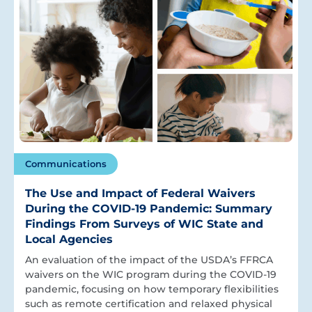
Communications
The Use and Impact of Federal Waivers
During the COVID-19 Pandemic: Summary
Findings From Surveys of WIC State and
Local Agencies
An evaluation of the impact of the USDA’s FFRCA
waivers on the WIC program during the COVID-19
pandemic, focusing on how temporary flexibilities
such as remote certification and relaxed physical