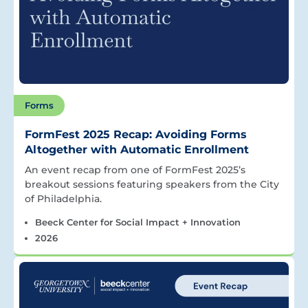
Forms
FormFest 2025 Recap: Avoiding Forms
Altogether with Automatic Enrollment
An event recap from one of FormFest 2025’s
breakout sessions featuring speakers from the City
of Philadelphia.
Beeck Center for Social Impact + Innovation
2026