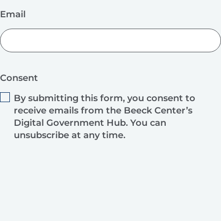
Email
Consent
By submitting this form, you consent to
receive emails from the Beeck Center’s
Digital Government Hub. You can
unsubscribe at any time.