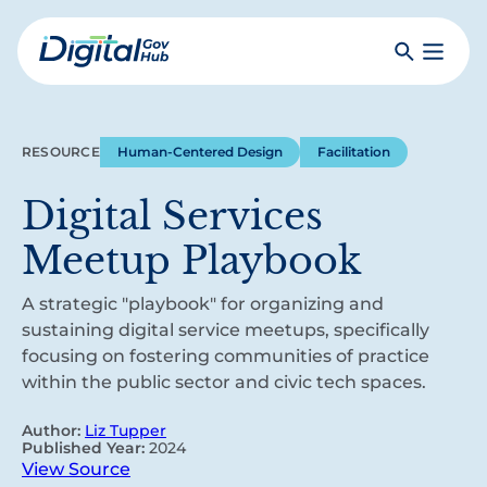
Skip
to
Search
Toggle
main
Primar
Digital
content
Menu
Government
Hub
RESOURCE
Human-Centered Design
Facilitation
Digital Services
Meetup Playbook
A strategic "playbook" for organizing and
sustaining digital service meetups, specifically
focusing on fostering communities of practice
within the public sector and civic tech spaces.
Author:
Liz Tupper
Published Year:
2024
View Source