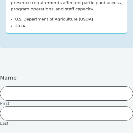
presence requirements affected participant access,
program operations, and staff capacity.
U.S. Department of Agriculture (USDA)
2024
Name
First
Last