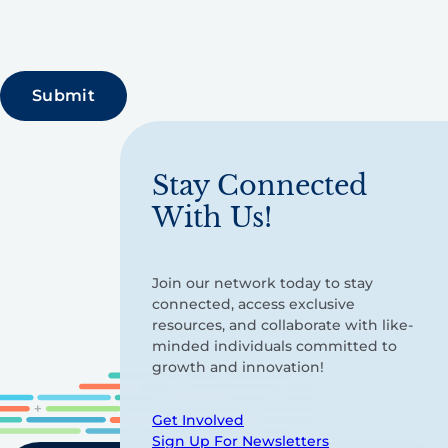
Stay Connected
With Us!
Join our network today to stay
connected, access exclusive
resources, and collaborate with like-
minded individuals committed to
growth and innovation!
Get Involved
Sign Up For Newsletters