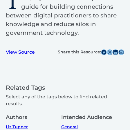
T
guide for building connections
between digital practitioners to share
knowledge and reduce silos in
government technology.
Share this post on Facebook
Share this post on X
Share this post on
Share this post v
View Source
Share this Resource:
Related Tags
Select any of the tags below to find related
results.
Authors
Intended Audience
Liz Tupper
General