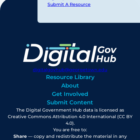
Submit A Resource
digitalgovhub@georgetown.edu
Resource Library
About
Get Involved
Submit Content
The Digital Government Hub data is licensed as
Creative Commons Attribution 4.0 International (CC BY
4.0).
You are free to:
Share
— copy and redistribute the material in any