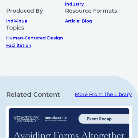
Industry
Produced By
Resource Formats
Individual
Article: Blog
Topics
Human-Centered Design
Facilitation
Related Content
More From The Library