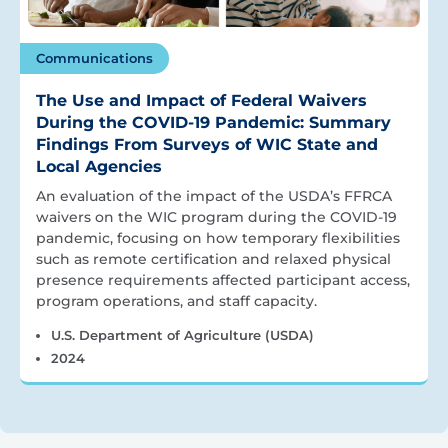
Communications
The Use and Impact of Federal Waivers
During the COVID-19 Pandemic: Summary
Findings From Surveys of WIC State and
Local Agencies
An evaluation of the impact of the USDA’s FFRCA
waivers on the WIC program during the COVID-19
pandemic, focusing on how temporary flexibilities
such as remote certification and relaxed physical
presence requirements affected participant access,
program operations, and staff capacity.
U.S. Department of Agriculture (USDA)
2024