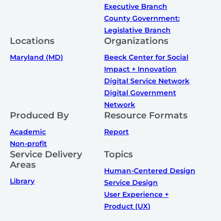
Executive Branch
County Government:
Legislative Branch
Locations
Organizations
Maryland (MD)
Beeck Center for Social
Impact + Innovation
Digital Service Network
Digital Government
Network
Produced By
Resource Formats
Academic
Report
Non-profit
Service Delivery
Topics
Areas
Human-Centered Design
Library
Service Design
User Experience +
Product (UX)