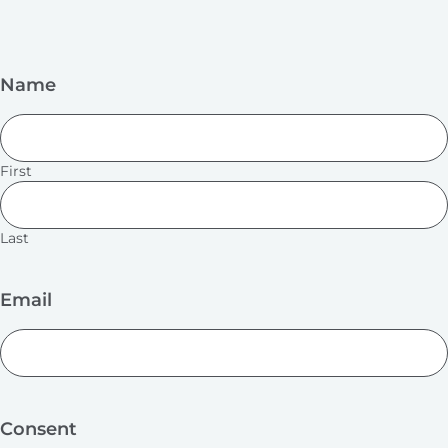
Name
First
Last
Email
Consent