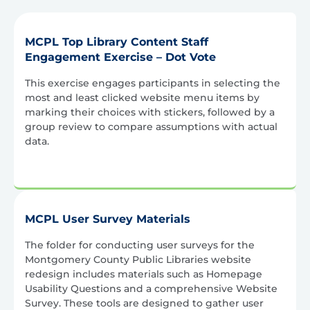
MCPL Top Library Content Staff
Engagement Exercise – Dot Vote
This exercise engages participants in selecting the
most and least clicked website menu items by
marking their choices with stickers, followed by a
group review to compare assumptions with actual
data.
MCPL User Survey Materials
The folder for conducting user surveys for the
Montgomery County Public Libraries website
redesign includes materials such as Homepage
Usability Questions and a comprehensive Website
Survey. These tools are designed to gather user