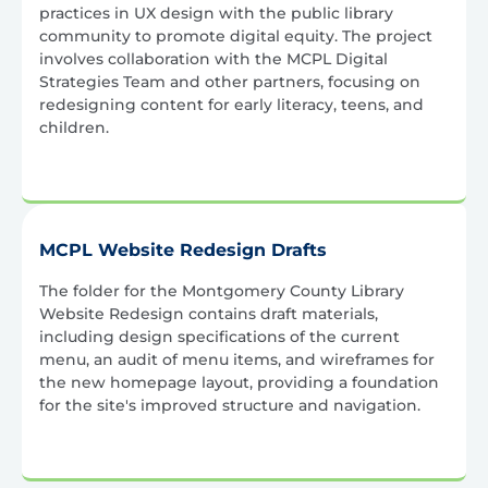
practices in UX design with the public library
community to promote digital equity. The project
involves collaboration with the MCPL Digital
Strategies Team and other partners, focusing on
redesigning content for early literacy, teens, and
children.
MCPL Website Redesign Drafts
The folder for the Montgomery County Library
Website Redesign contains draft materials,
including design specifications of the current
menu, an audit of menu items, and wireframes for
the new homepage layout, providing a foundation
for the site's improved structure and navigation.