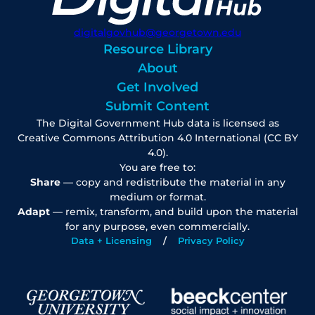
digitalgovhub@georgetown.edu
Resource Library
About
Get Involved
Submit Content
The Digital Government Hub data is licensed as
Creative Commons Attribution 4.0 International (CC BY
4.0).
You are free to:
Share
— copy and redistribute the material in any
medium or format.
Adapt
— remix, transform, and build upon the material
for any purpose, even commercially.
Data + Licensing
Privacy Policy