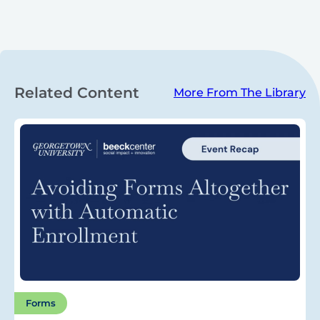
Related Content
More From The Library
Forms