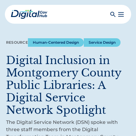
Skip
to
Search
Toggle
main
Primar
Digital
content
Menu
Government
Hub
RESOURCE
Human-Centered Design
Service Design
Digital Inclusion in
Montgomery County
Public Libraries: A
Digital Service
Network Spotlight
The Digital Service Network (DSN) spoke with
three staff members from the Digital