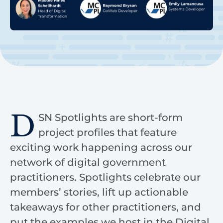
D
SN Spotlights are short-form
project profiles that feature
exciting work happening across our
network of digital government
practitioners. Spotlights celebrate our
members’ stories, lift up actionable
takeaways for other practitioners, and
put the examples we host in the Digital