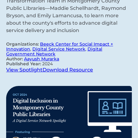
Transformation Team in Montgomery County
Public LIbraries—Maddie Schellhardt, Raymond
Bryson, and Emily Lamancusa, to learn more
about the county's efforts to advance digital
service delivery and inclusion
Organizations:
Beeck Center for Social Impact +
Innovation
,
Digital Service Network
,
Digital
Government Network
Author:
Aayush Murarka
Published Year:
2024
View Spotlight
Download Resource