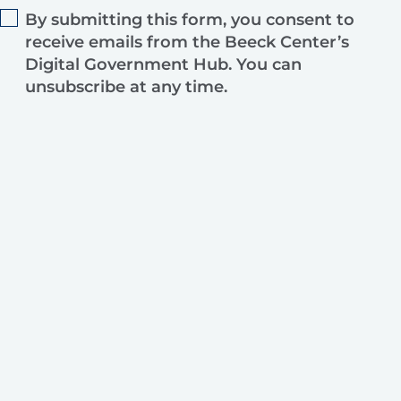
By submitting this form, you consent to
receive emails from the Beeck Center’s
Digital Government Hub. You can
unsubscribe at any time.