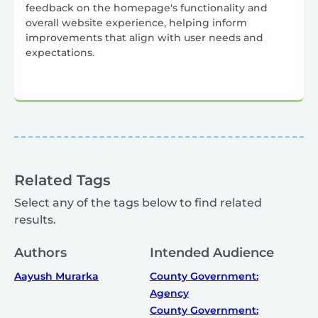
feedback on the homepage's functionality and
overall website experience, helping inform
improvements that align with user needs and
expectations.
Related Tags
Select any of the tags below to find related
results.
Authors
Intended Audience
Aayush Murarka
County Government:
Agency
County Government: