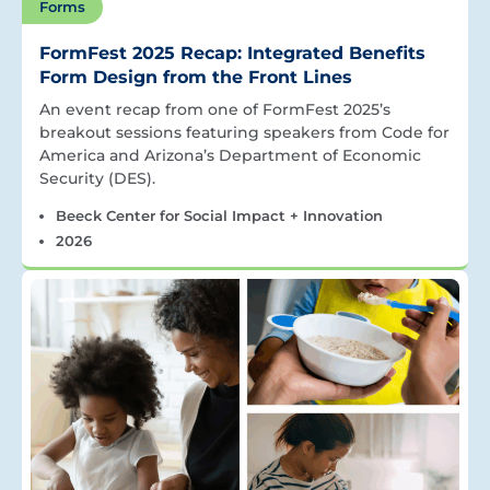
Forms
FormFest 2025 Recap: Integrated Benefits
Form Design from the Front Lines
An event recap from one of FormFest 2025’s
breakout sessions featuring speakers from Code for
America and Arizona’s Department of Economic
Security (DES).
Beeck Center for Social Impact + Innovation
2026