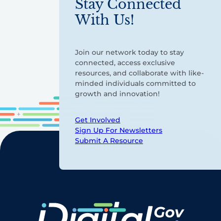
Stay Connected
With Us!
Join our network today to stay
connected, access exclusive
resources, and collaborate with like-
minded individuals committed to
growth and innovation!
Get Involved
Sign Up For Newsletters
Submit A Resource