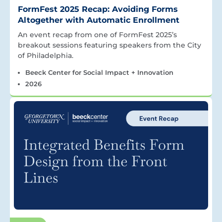
FormFest 2025 Recap: Avoiding Forms
Altogether with Automatic Enrollment
An event recap from one of FormFest 2025’s
breakout sessions featuring speakers from the City
of Philadelphia.
Beeck Center for Social Impact + Innovation
2026