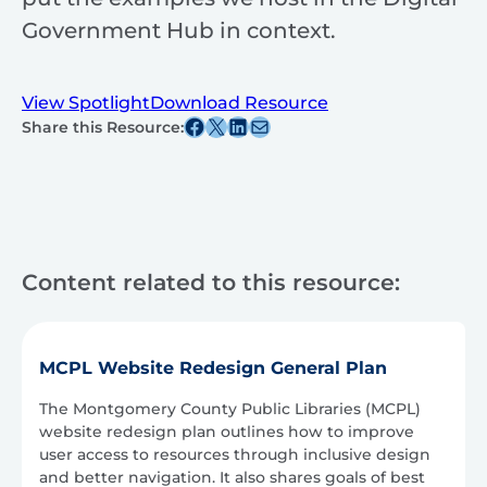
Government Hub in context.
View Spotlight
Download Resource
Share this post on Facebook
Share this post on X
Share this post on Linkedin
Share this post via email
Share this Resource:
Content related to this resource:
MCPL Website Redesign General Plan
The Montgomery County Public Libraries (MCPL)
website redesign plan outlines how to improve
user access to resources through inclusive design
and better navigation. It also shares goals of best