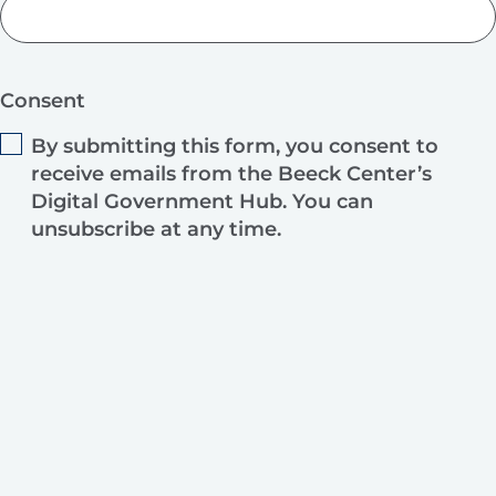
Consent
By submitting this form, you consent to
receive emails from the Beeck Center’s
Digital Government Hub. You can
unsubscribe at any time.