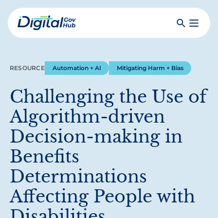
Skip
to
Search
Toggle
main
Primar
Digital
content
Menu
Government
Hub
RESOURCE
Automation + AI
Mitigating Harm + Bias
Challenging the Use of
Algorithm-driven
Decision-making in
Benefits
Determinations
Affecting People with
Disabilities