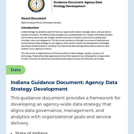
Data
Indiana Guidance Document: Agency Data
Strategy Development
This guidance document provides a framework for
developing an agency-wide data strategy that
aligns data governance, management, and
analytics with organizational goals and service
delivery.
State of Indiana