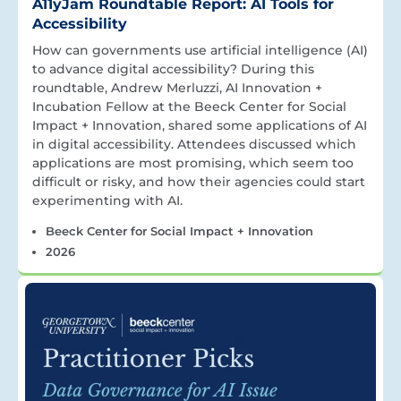
A11yJam Roundtable Report: AI Tools for
Accessibility
How can governments use artificial intelligence (AI)
to advance digital accessibility? During this
roundtable, Andrew Merluzzi, AI Innovation +
Incubation Fellow at the Beeck Center for Social
Impact + Innovation, shared some applications of AI
in digital accessibility. Attendees discussed which
applications are most promising, which seem too
difficult or risky, and how their agencies could start
experimenting with AI.
Beeck Center for Social Impact + Innovation
2026