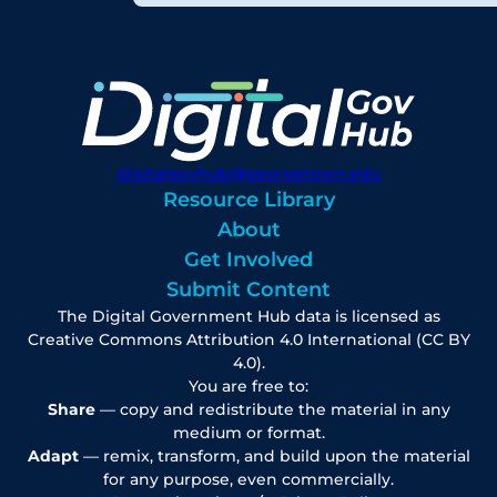
digitalgovhub@georgetown.edu
Resource Library
About
Get Involved
Submit Content
The Digital Government Hub data is licensed as
Creative Commons Attribution 4.0 International (CC BY
4.0).
You are free to:
Share
— copy and redistribute the material in any
medium or format.
Adapt
— remix, transform, and build upon the material
for any purpose, even commercially.