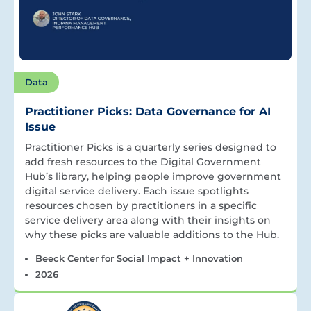
Data
Practitioner Picks: Data Governance for AI
Issue
Practitioner Picks is a quarterly series designed to
add fresh resources to the Digital Government
Hub’s library, helping people improve government
digital service delivery. Each issue spotlights
resources chosen by practitioners in a specific
service delivery area along with their insights on
why these picks are valuable additions to the Hub.
Beeck Center for Social Impact + Innovation
2026