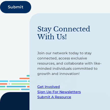
Stay Connected
With Us!
Join our network today to stay
connected, access exclusive
resources, and collaborate with like-
minded individuals committed to
growth and innovation!
Get Involved
Sign Up For Newsletters
Submit A Resource