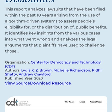
This report analyzes lawsuits that have been filed
within the past 10 years arising from the use of
algorithm-driven systems to assess people’s
eligibility for, or the distribution of, public benefits.
It identifies key insights from the various cases
into what went wrong and analyzes the legal
arguments that plaintiffs have used to challenge
those…
Organization:
Center for Democracy and Technology
(CDT)
Authors:
Lydia X. Z. Brown
,
Michelle Richardson
,
Ridhi
Shetty
,
Andrew Crawford
Published Year:
2020
View Source
Download Resource