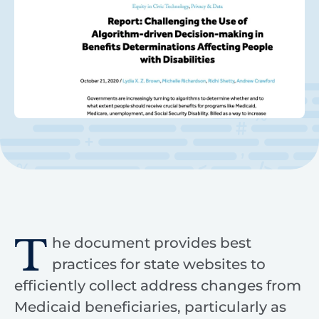
T
he document provides best
practices for state websites to
efficiently collect address changes from
Medicaid beneficiaries, particularly as