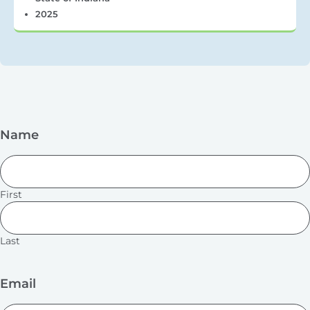
2025
Name
First
Last
Email