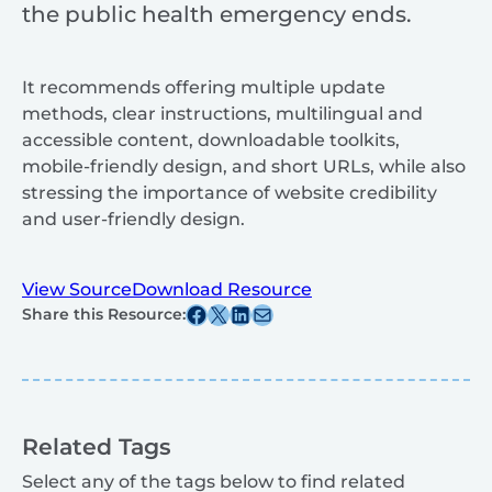
the public health emergency ends.
It recommends offering multiple update
methods, clear instructions, multilingual and
accessible content, downloadable toolkits,
mobile-friendly design, and short URLs, while also
stressing the importance of website credibility
and user-friendly design.
View Source
Download Resource
Share this post on Facebook
Share this post on X
Share this post on Linkedin
Share this post via email
Share this Resource:
Related Tags
Select any of the tags below to find related