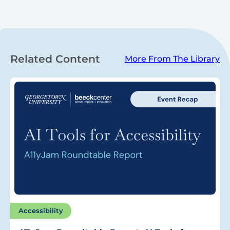
Related Content
More From The Library
Accessibility