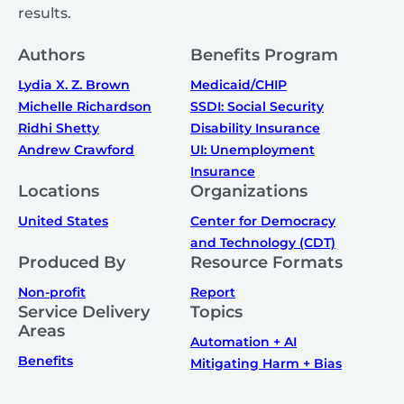
results.
Authors
Benefits Program
Lydia X. Z. Brown
Medicaid/CHIP
Michelle Richardson
SSDI: Social Security
Ridhi Shetty
Disability Insurance
Andrew Crawford
UI: Unemployment
Insurance
Locations
Organizations
United States
Center for Democracy
and Technology (CDT)
Produced By
Resource Formats
Non-profit
Report
Service Delivery
Topics
Areas
Automation + AI
Benefits
Mitigating Harm + Bias