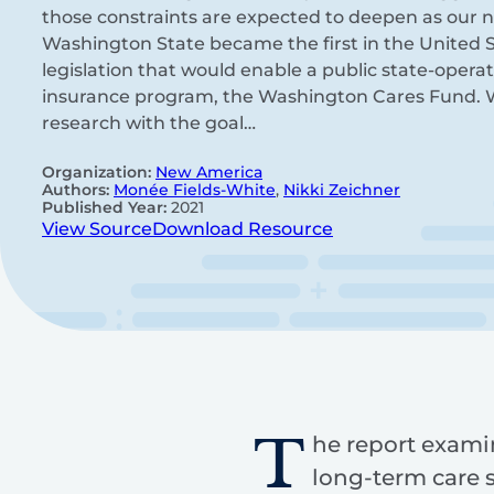
those constraints are expected to deepen as our na
Washington State became the first in the United S
legislation that would enable a public state-oper
insurance program, the Washington Cares Fund.
research with the goal…
Organization:
New America
Authors:
Monée Fields-White
,
Nikki Zeichner
Published Year:
2021
View Source
Download Resource
T
he report exami
long-term care 