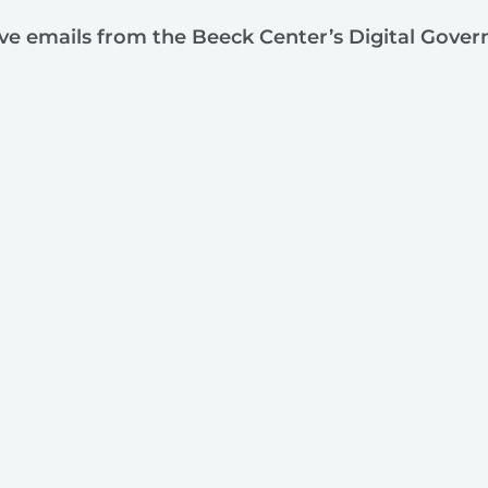
ive emails from the Beeck Center’s Digital Gove