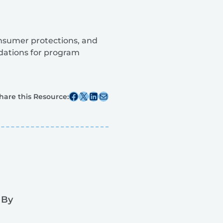
consumer protections, and
dations for program
Share this post on Facebook
Share this post on X
Share this post on Linkedin
Share this post via email
hare this Resource:
 By