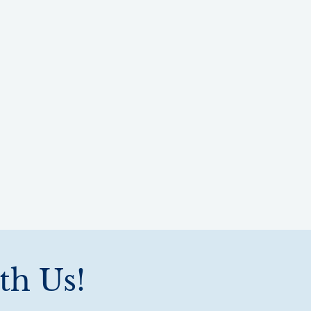
th Us!