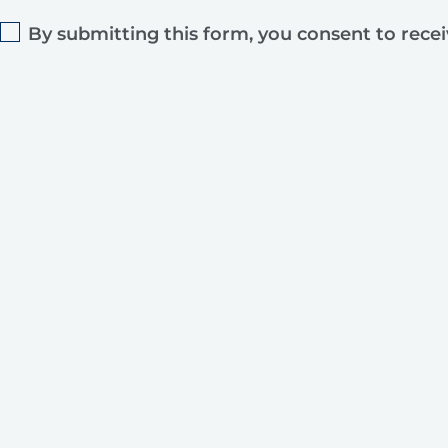
By submitting this form, you consent to rece