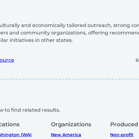
 culturally and economically tailored outreach, strong 
yers and community organizations, offering recommen
ar initiatives in other states.
ource
S
 to find related results.
cations
Organizations
Produced
hington (WA)
New America
Non-profit