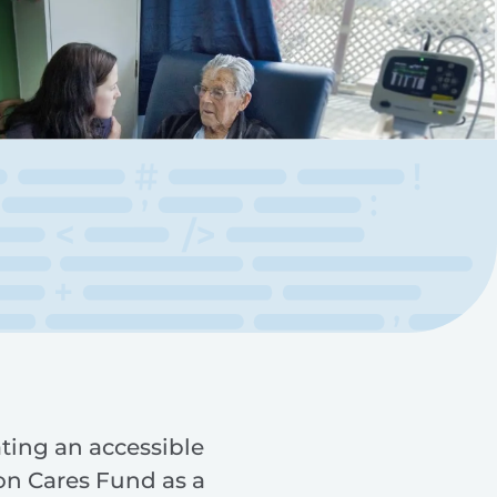
ting an accessible
on Cares Fund as a