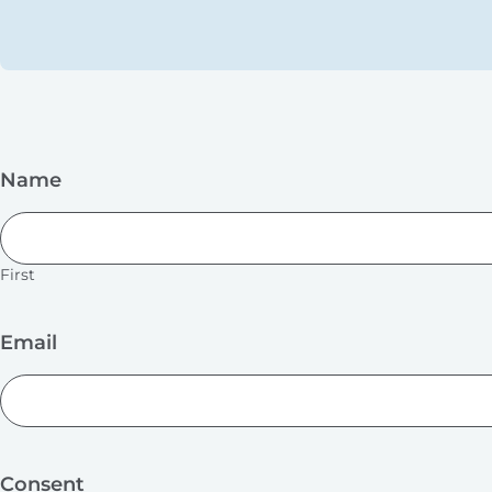
Name
First
Email
Consent