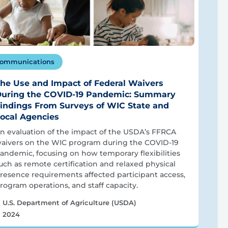
ommunications
he Use and Impact of Federal Waivers
uring the COVID-19 Pandemic: Summary
indings From Surveys of WIC State and
ocal Agencies
n evaluation of the impact of the USDA’s FFRCA
aivers on the WIC program during the COVID-19
andemic, focusing on how temporary flexibilities
uch as remote certification and relaxed physical
resence requirements affected participant access,
rogram operations, and staff capacity.
U.S. Department of Agriculture (USDA)
2024