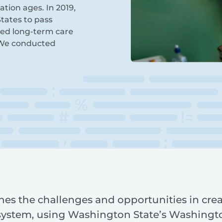
tion ages. In 2019,
tates to pass
ated long-term care
 We conducted
nes the challenges and opportunities in crea
system, using Washington State’s Washingt