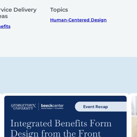
rvice Delivery
Topics
eas
Human-Centered Design
efits