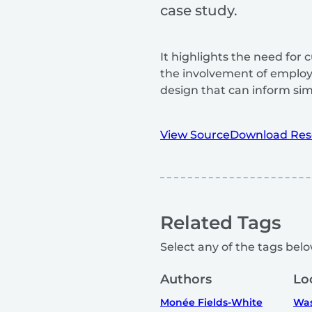
case study.
It highlights the need for
the involvement of emplo
design that can inform simil
View Source
Download Res
Related Tags
Select any of the tags below
Authors
Lo
Monée Fields-White
Was