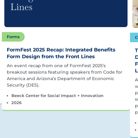
Forms
C
FormFest 2025 Recap: Integrated Benefits
T
Form Design from the Front Lines
D
F
An event recap from one of FormFest 2025’s
L
breakout sessions featuring speakers from Code for
America and Arizona’s Department of Economic
A
Security (DES).
w
p
Beeck Center for Social Impact + Innovation
s
2026
p
p