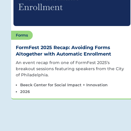
Forms
FormFest 2025 Recap: Avoiding Forms
Altogether with Automatic Enrollment
An event recap from one of FormFest 2025’s
breakout sessions featuring speakers from the City
of Philadelphia.
Beeck Center for Social Impact + Innovation
2026