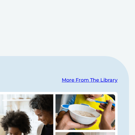
More From The Library