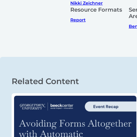
Nikki Zeichner
Resource Formats
Se
Ar
Report
Ben
Related Content