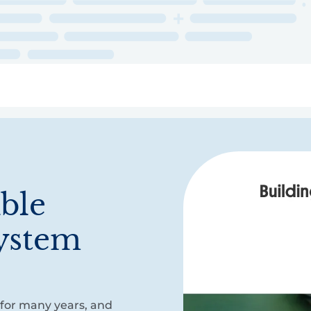
ry
Topics
Service Areas
Ecosystem Directory
Get Invol
ible
ystem
 for many years, and