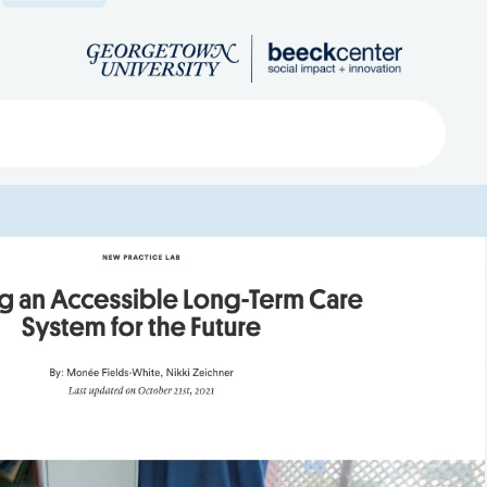
Search
ved
About
Submit