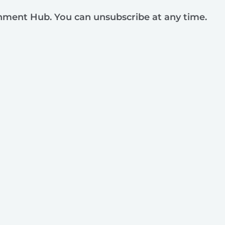
rnment Hub. You can unsubscribe at any time.