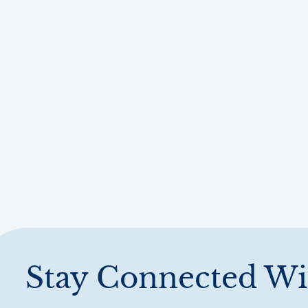
Stay Connected Wi