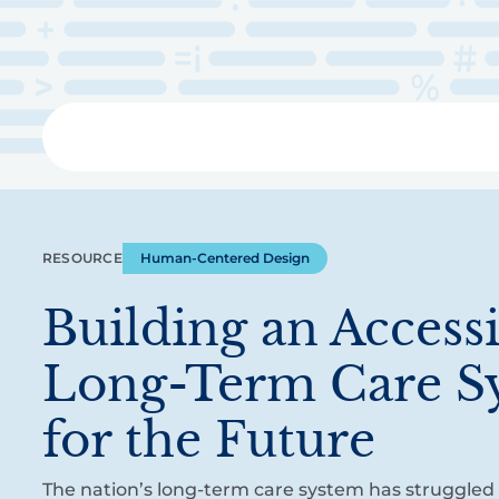
Skip
to
main
content
Libra
RESOURCE
Human-Centered Design
Building an Access
Long-Term Care S
for the Future
The nation’s long-term care system has struggled