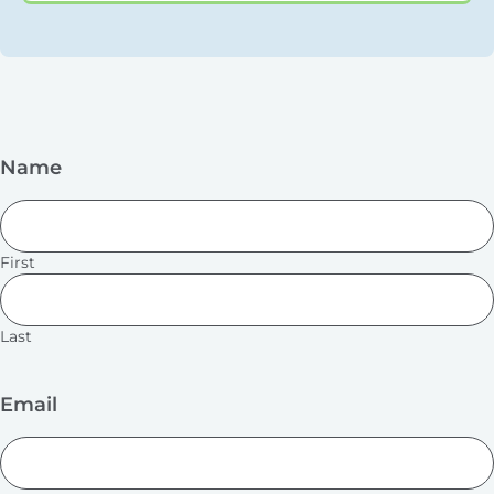
Name
First
Last
Email