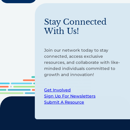
Stay Connected
With Us!
Join our network today to stay
connected, access exclusive
resources, and collaborate with like-
minded individuals committed to
growth and innovation!
Get Involved
Sign Up For Newsletters
Submit A Resource