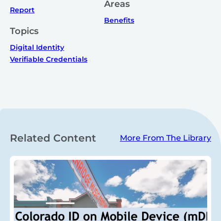
Areas
Report
Benefits
Topics
Digital Identity
Verifiable Credentials
Related Content
More From The Library