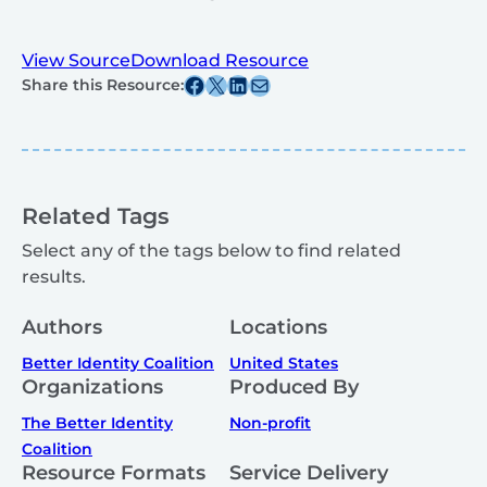
View Source
Download Resource
Share this post on Facebook
Share this post on X
Share this post on Linkedin
Share this post via email
Share this Resource:
Related Tags
Select any of the tags below to find related
results.
Authors
Locations
Better Identity Coalition
United States
Organizations
Produced By
The Better Identity
Non-profit
Coalition
Resource Formats
Service Delivery