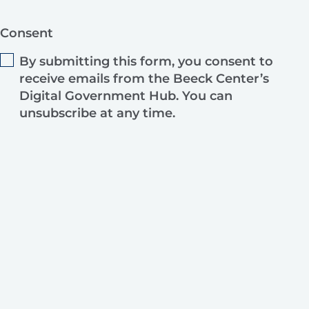
Consent
By submitting this form, you consent to
receive emails from the Beeck Center’s
Digital Government Hub. You can
unsubscribe at any time.