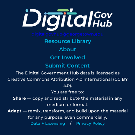
digitalgovhub@georgetown.edu
Resource Library
About
Get Involved
Submit Content
The Digital Government Hub data is licensed as
Creative Commons Attribution 4.0 International (CC BY
4.0).
You are free to:
Share
— copy and redistribute the material in any
medium or format.
Adapt
— remix, transform, and build upon the material
for any purpose, even commercially.
Data + Licensing
Privacy Policy