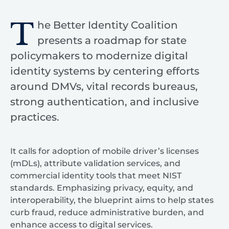
T
he Better Identity Coalition
presents a roadmap for state
policymakers to modernize digital
identity systems by centering efforts
around DMVs, vital records bureaus,
strong authentication, and inclusive
practices.
It calls for adoption of mobile driver’s licenses
(mDLs), attribute validation services, and
commercial identity tools that meet NIST
standards. Emphasizing privacy, equity, and
interoperability, the blueprint aims to help states
curb fraud, reduce administrative burden, and
enhance access to digital services.