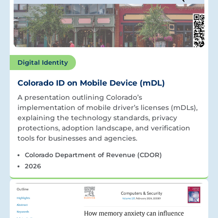
Digital Identity
Colorado ID on Mobile Device (mDL)
A presentation outlining Colorado’s
implementation of mobile driver’s licenses (mDLs),
explaining the technology standards, privacy
protections, adoption landscape, and verification
tools for businesses and agencies.
Colorado Department of Revenue (CDOR)
2026