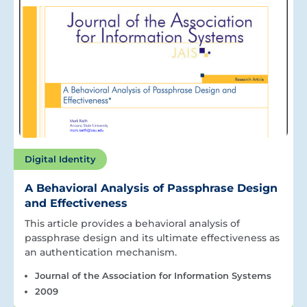
Digital Identity
A Behavioral Analysis of Passphrase Design
and Effectiveness
This article provides a behavioral analysis of
passphrase design and its ultimate effectiveness as
an authentication mechanism.
Journal of the Association for Information Systems
2009