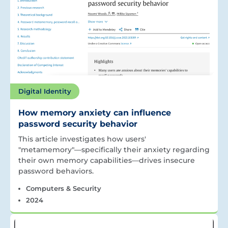
Digital Identity
How memory anxiety can influence
password security behavior
This article investigates how users'
"metamemory"—specifically their anxiety regarding
their own memory capabilities—drives insecure
password behaviors.
Computers & Security
2024