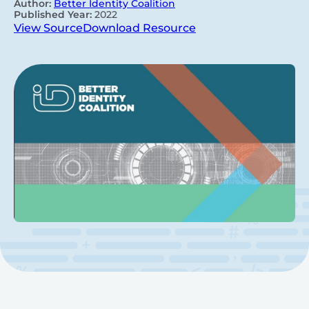
Author:
Better Identity Coalition
Published Year:
2022
View Source
Download Resource