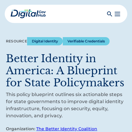
Skip
to
Search
Toggle
main
Primar
Digital
content
Menu
Government
Hub
RESOURCE
Digital Identity
Verifiable Credentials
Better Identity in
America: A Blueprint
for State Policymakers
This policy blueprint outlines six actionable steps
for state governments to improve digital identity
infrastructure, focusing on security, equity,
innovation, and privacy.
Organization:
The Better Identity Coalition