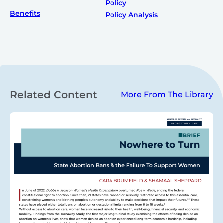
Policy
Benefits
Policy Analysis
Related Content
More From The Library