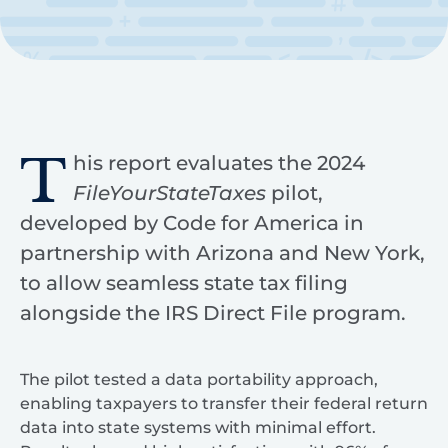
T
his report evaluates the 2024
FileYourStateTaxes
pilot,
developed by Code for America in
partnership with Arizona and New York,
to allow seamless state tax filing
alongside the IRS Direct File program.
The pilot tested a data portability approach,
enabling taxpayers to transfer their federal return
data into state systems with minimal effort.