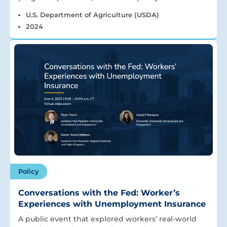
U.S. Department of Agriculture (USDA)
2024
Policy
Conversations with the Fed: Worker’s
Experiences with Unemployment Insurance
A public event that explored workers’ real-world