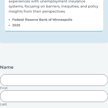
experiences with unemployment insurance
systems, focusing on barriers, inequities, and policy
insights from their perspectives.
Federal Reserve Bank of Minneapolis
2025
Name
First
Last