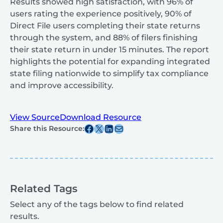
Results showed high satisfaction, with 96% of
users rating the experience positively, 90% of
Direct File users completing their state returns
through the system, and 88% of filers finishing
their state return in under 15 minutes. The report
highlights the potential for expanding integrated
state filing nationwide to simplify tax compliance
and improve accessibility.
View Source
Download Resource
Share this post on Facebook
Share this post on X
Share this post on Linkedin
Share this post via email
Share this Resource:
Related Tags
Select any of the tags below to find related
results.