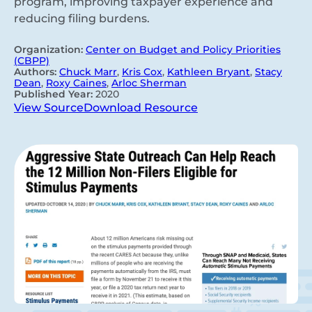
program, improving taxpayer experience and
reducing filing burdens.
Organization:
Center on Budget and Policy Priorities
(CBPP)
Authors:
Chuck Marr
,
Kris Cox
,
Kathleen Bryant
,
Stacy
Dean
,
Roxy Caines
,
Arloc Sherman
Published Year:
2020
View Source
Download Resource