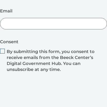
Email
Consent
By submitting this form, you consent to
receive emails from the Beeck Center’s
Digital Government Hub. You can
unsubscribe at any time.