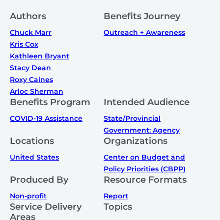
Authors
Benefits Journey
Chuck Marr
Outreach + Awareness
Kris Cox
Kathleen Bryant
Stacy Dean
Roxy Caines
Arloc Sherman
Benefits Program
Intended Audience
COVID-19 Assistance
State/Provincial
Government: Agency
Locations
Organizations
United States
Center on Budget and
Policy Priorities (CBPP)
Produced By
Resource Formats
Non-profit
Report
Service Delivery
Topics
Areas