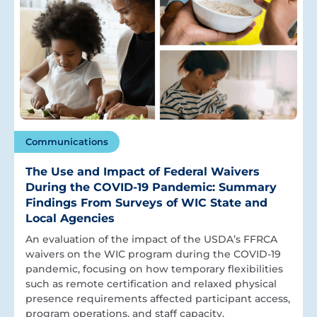
Communications
The Use and Impact of Federal Waivers
During the COVID-19 Pandemic: Summary
Findings From Surveys of WIC State and
Local Agencies
An evaluation of the impact of the USDA’s FFRCA
waivers on the WIC program during the COVID-19
pandemic, focusing on how temporary flexibilities
such as remote certification and relaxed physical
presence requirements affected participant access,
program operations, and staff capacity.