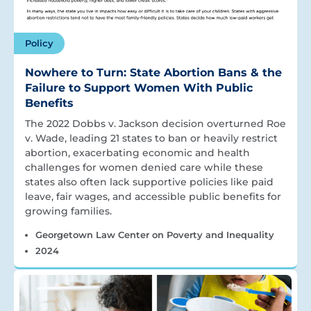
Policy
Nowhere to Turn: State Abortion Bans & the
Failure to Support Women With Public
Benefits
The 2022 Dobbs v. Jackson decision overturned Roe
v. Wade, leading 21 states to ban or heavily restrict
abortion, exacerbating economic and health
challenges for women denied care while these
states also often lack supportive policies like paid
leave, fair wages, and accessible public benefits for
growing families.
Georgetown Law Center on Poverty and Inequality
2024