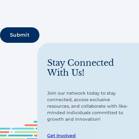
Stay Connected
With Us!
Join our network today to stay
connected, access exclusive
resources, and collaborate with like-
minded individuals committed to
growth and innovation!
Get Involved