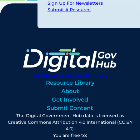
Sign Up For Newsletters
Submit A Resource
digitalgovhub@georgetown.edu
Resource Library
About
Get Involved
Submit Content
The Digital Government Hub data is licensed as
Creative Commons Attribution 4.0 International (CC BY
4.0).
You are free to: