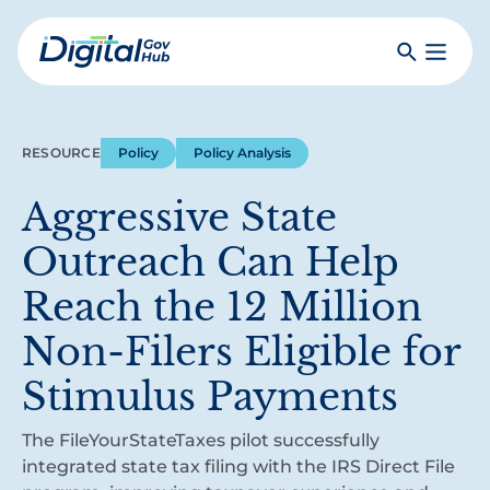
Skip
to
Search
Toggle
main
Primar
Digital
content
Menu
Government
Hub
RESOURCE
Policy
Policy Analysis
Aggressive State
Outreach Can Help
Reach the 12 Million
Non-Filers Eligible for
Stimulus Payments
The FileYourStateTaxes pilot successfully
integrated state tax filing with the IRS Direct File