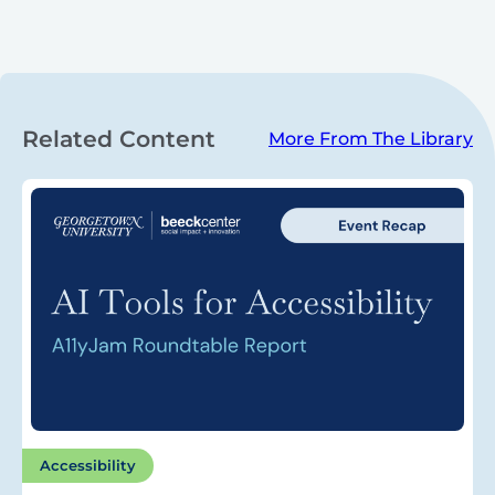
Related Content
More From The Library
Accessibility