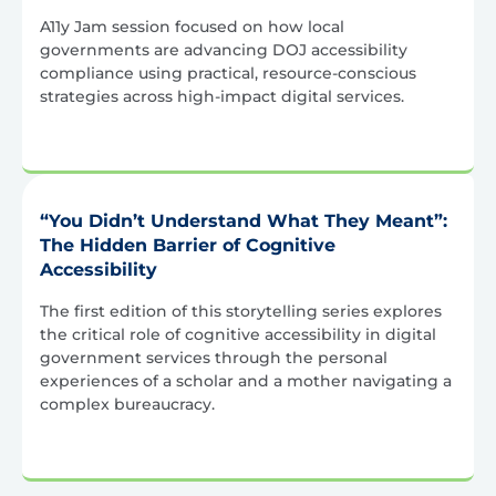
A11y Jam session focused on how local
governments are advancing DOJ accessibility
compliance using practical, resource-conscious
strategies across high-impact digital services.
“You Didn’t Understand What They Meant”:
The Hidden Barrier of Cognitive
Accessibility
The first edition of this storytelling series explores
the critical role of cognitive accessibility in digital
government services through the personal
experiences of a scholar and a mother navigating a
complex bureaucracy.