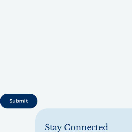
Stay Connected