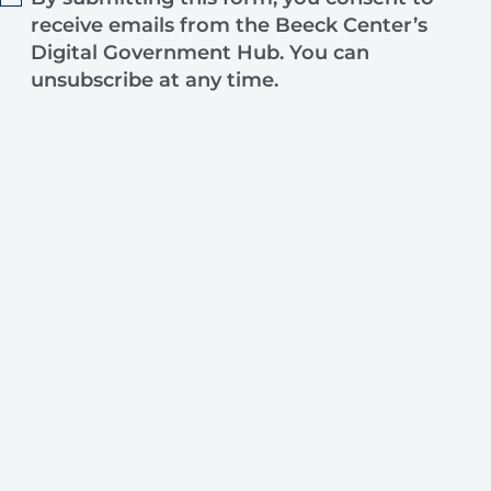
receive emails from the Beeck Center’s
Digital Government Hub. You can
unsubscribe at any time.