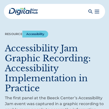
Skip
to
Search
Toggle
main
Primar
Digital
content
Menu
Government
Hub
RESOURCE
Accessibility
Accessibility Jam
Graphic Recording:
Accessibility
Implementation in
Practice
The first panel at the Beeck Center’s Accessibility
Jam event was captured in a graphic recording to