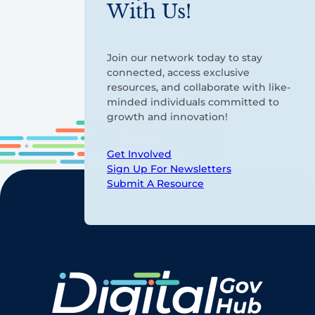
With Us!
Join our network today to stay
connected, access exclusive
resources, and collaborate with like-
minded individuals committed to
growth and innovation!
Get Involved
Sign Up For Newsletters
Submit A Resource