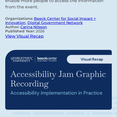
enable more people to access the information
from the event.
Organizations:
Beeck Center for Social Impact +
Innovation
,
Digital Government Network
Author:
Carina Nilsson
Published Year:
2026
View Visual Recap