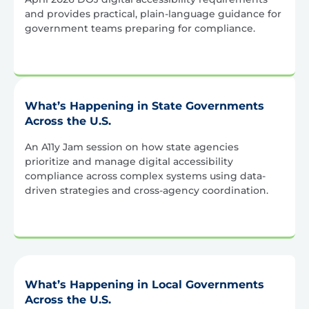
and provides practical, plain-language guidance for
government teams preparing for compliance.
What’s Happening in State Governments
Across the U.S.
An A11y Jam session on how state agencies
prioritize and manage digital accessibility
compliance across complex systems using data-
driven strategies and cross-agency coordination.
What’s Happening in Local Governments
Across the U.S.