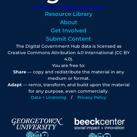
digitalgovhub@georgetown.edu
Resource Library
About
Get Involved
Submit Content
The Digital Government Hub data is licensed as
Creative Commons Attribution 4.0 International (CC BY
4.0).
You are free to:
Share
— copy and redistribute the material in any
medium or format.
Adapt
— remix, transform, and build upon the material
for any purpose, even commercially.
Data + Licensing
Privacy Policy
Instagram
LinkedIn
YouTube
Instagram
LinkedIn
YouTube