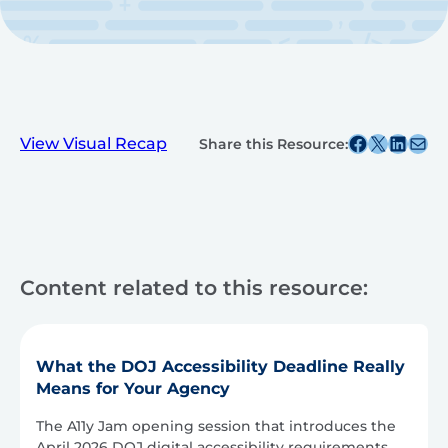
Share this post on Facebook
Share this post on X
Share this post on
Share this post v
View Visual Recap
Share this Resource:
Content related to this resource:
What the DOJ Accessibility Deadline Really
Means for Your Agency
The A11y Jam opening session that introduces the
April 2026 DOJ digital accessibility requirements