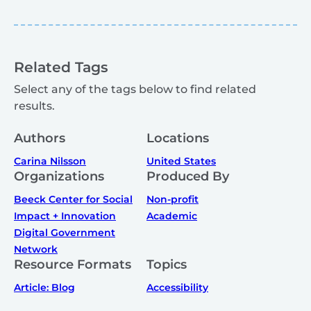
Related Tags
Select any of the tags below to find related
results.
Authors
Locations
Carina Nilsson
United States
Organizations
Produced By
Beeck Center for Social
Non-profit
Impact + Innovation
Academic
Digital Government
Network
Resource Formats
Topics
Article: Blog
Accessibility