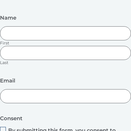
Name
First
Last
Email
Consent
By submitting this form, you consent to