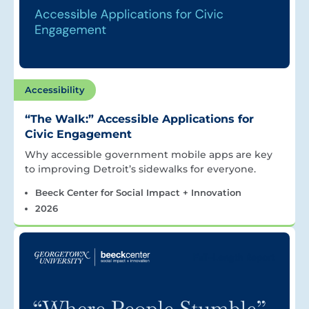
Accessibility
“The Walk:” Accessible Applications for
Civic Engagement
Why accessible government mobile apps are key
to improving Detroit’s sidewalks for everyone.
Beeck Center for Social Impact + Innovation
2026