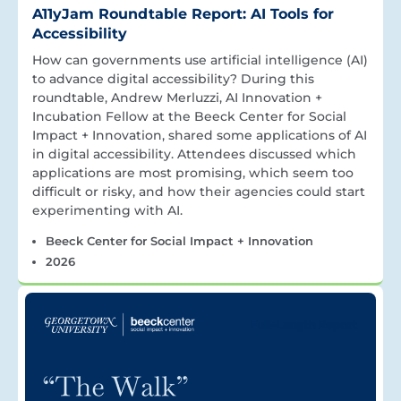
A11yJam Roundtable Report: AI Tools for
Accessibility
How can governments use artificial intelligence (AI)
to advance digital accessibility? During this
roundtable, Andrew Merluzzi, AI Innovation +
Incubation Fellow at the Beeck Center for Social
Impact + Innovation, shared some applications of AI
in digital accessibility. Attendees discussed which
applications are most promising, which seem too
difficult or risky, and how their agencies could start
experimenting with AI.
Beeck Center for Social Impact + Innovation
2026