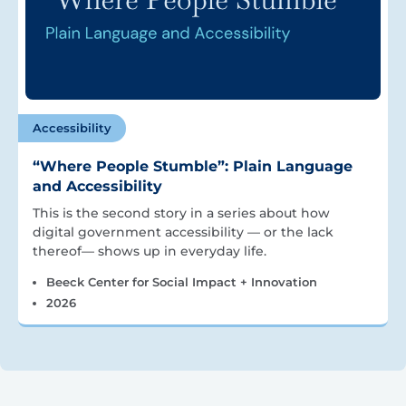
Accessibility
“Where People Stumble”: Plain Language
and Accessibility
This is the second story in a series about how
digital government accessibility — or the lack
thereof— shows up in everyday life.
Beeck Center for Social Impact + Innovation
2026