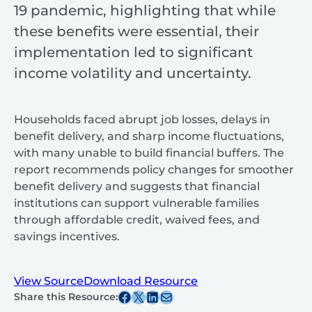
19 pandemic, highlighting that while
these benefits were essential, their
implementation led to significant
income volatility and uncertainty.
Households faced abrupt job losses, delays in
benefit delivery, and sharp income fluctuations,
with many unable to build financial buffers. The
report recommends policy changes for smoother
benefit delivery and suggests that financial
institutions can support vulnerable families
through affordable credit, waived fees, and
savings incentives.
View Source
Download Resource
Share this post on Facebook
Share this post on X
Share this post on Linkedin
Share this post via email
Share this Resource: