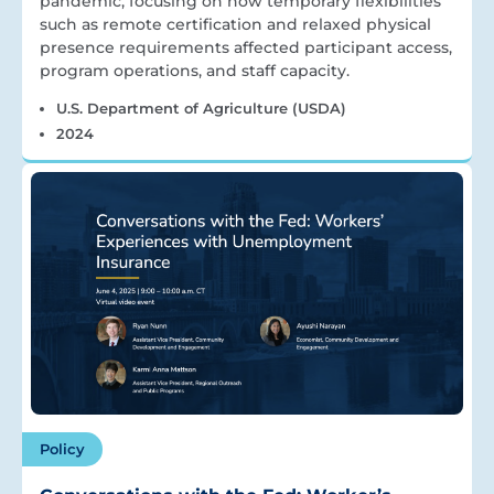
pandemic, focusing on how temporary flexibilities
such as remote certification and relaxed physical
presence requirements affected participant access,
program operations, and staff capacity.
U.S. Department of Agriculture (USDA)
2024
Policy