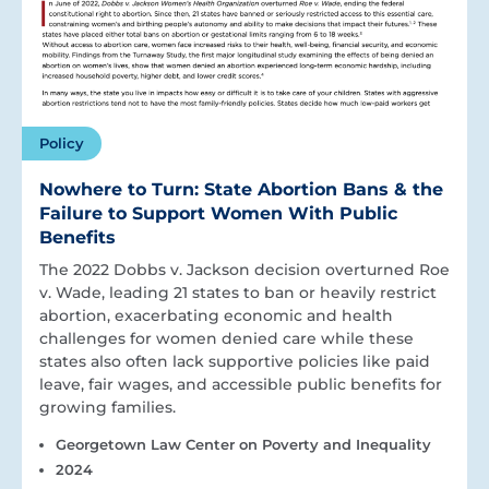
Policy
Nowhere to Turn: State Abortion Bans & the
Failure to Support Women With Public
Benefits
The 2022 Dobbs v. Jackson decision overturned Roe
v. Wade, leading 21 states to ban or heavily restrict
abortion, exacerbating economic and health
challenges for women denied care while these
states also often lack supportive policies like paid
leave, fair wages, and accessible public benefits for
growing families.
Georgetown Law Center on Poverty and Inequality
2024