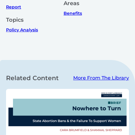
Areas
Report
Benefits
Topics
Policy Analysis
Related Content
More From The Library