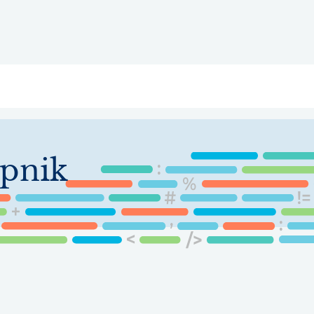
ry
Topics
Service Areas
Ecosystem Directory
Get Invol
opnik