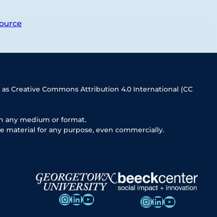
ource
 as Creative Commons Attribution 4.0 International (CC
in any medium or format.
e material for any purpose, even commercially.
Instagram
LinkedIn
YouTube
Instagram
LinkedIn
YouTube