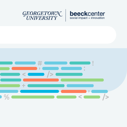
Search
ved
About
Submit