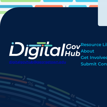
Resource Li
About
Get Involve
digitalgovhub@georgetown.edu
Submit Con