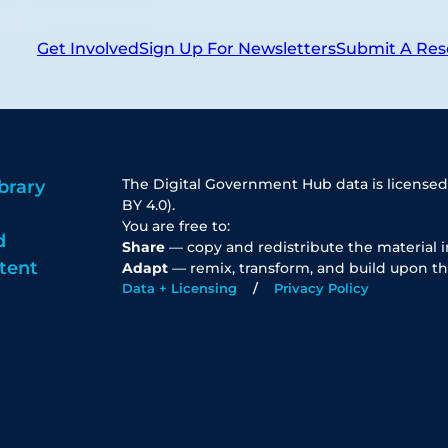
Get Involved
Sign Up For Newsletters
Submit A Res
The Digital Government Hub data is licensed
brary
BY 4.0).
You are free to:
d
Share
— copy and redistribute the material 
tent
Adapt
— remix, transform, and build upon th
Data + Licensing
Privacy Policy