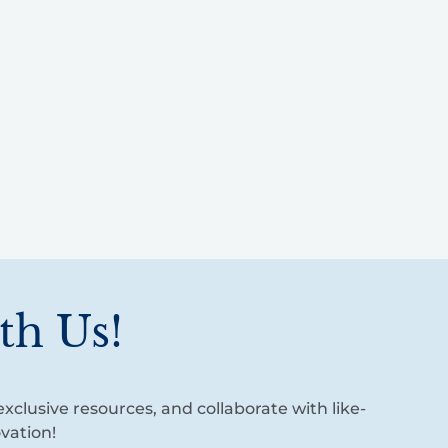
th Us!
xclusive resources, and collaborate with like-
vation!