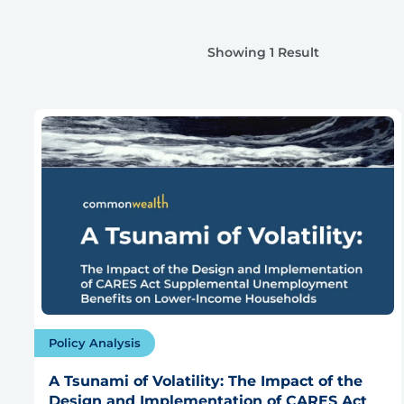
Showing 1 Result
Policy Analysis
A Tsunami of Volatility: The Impact of the
Design and Implementation of CARES Act