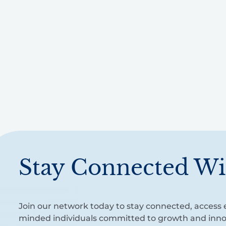
Stay Connected Wi
Join our network today to stay connected, access e
minded individuals committed to growth and inno