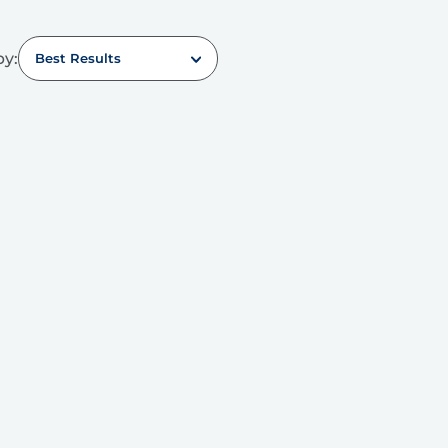
by:
Best Results