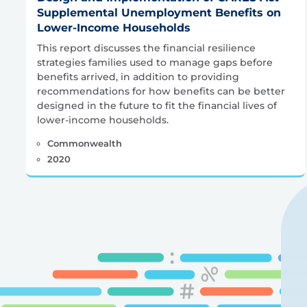
Supplemental Unemployment Benefits on
Lower-Income Households
This report discusses the financial resilience
strategies families used to manage gaps before
benefits arrived, in addition to providing
recommendations for how benefits can be better
designed in the future to fit the financial lives of
lower-income households.
Commonwealth
2020