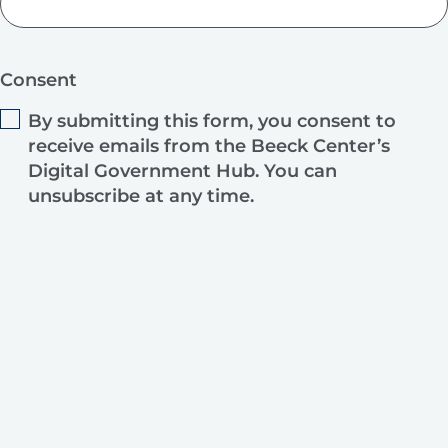
Consent
By submitting this form, you consent to
receive emails from the Beeck Center’s
Digital Government Hub. You can
unsubscribe at any time.