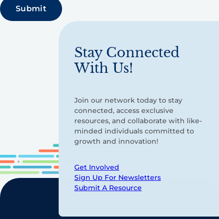
Stay Connected
With Us!
Join our network today to stay
connected, access exclusive
resources, and collaborate with like-
minded individuals committed to
growth and innovation!
Get Involved
Sign Up For Newsletters
Submit A Resource