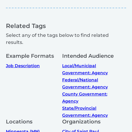
Related Tags
Select any of the tags below to find related
results.
Example Formats
Intended Audience
Job Description
Local/Municipal
Government: Agency
Federal/National
Government: Agency
County Government:
Agency
State/Provincial
Government: Agency
Locations
Organizations
Minnesota (MN)
City of Saint Paul