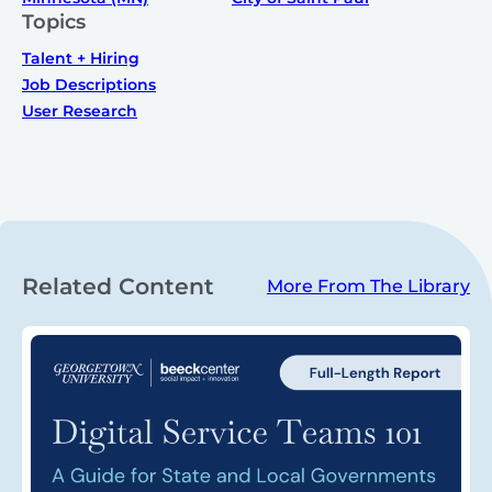
Topics
Talent + Hiring
Job Descriptions
User Research
Related Content
More From The Library