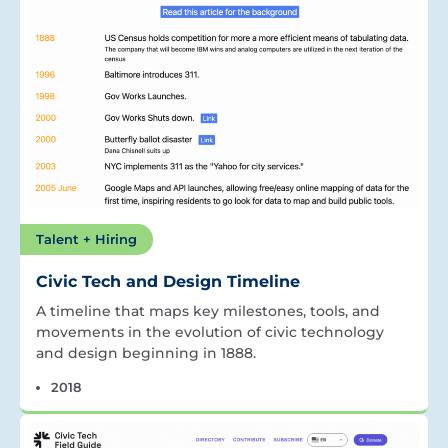
Talent + Hiring
Civic Tech and Design Timeline
A timeline that maps key milestones, tools, and
movements in the evolution of civic technology
and design beginning in 1888.
2018