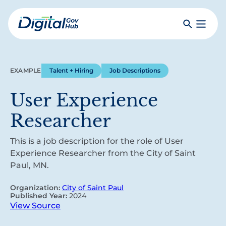
Skip
to
Search
Toggle
main
Primar
Digital
content
Menu
Government
Hub
EXAMPLE
Talent + Hiring
Job Descriptions
User Experience
Researcher
This is a job description for the role of User
Experience Researcher from the City of Saint
Paul, MN.
Organization:
City of Saint Paul
Published Year:
2024
View Source