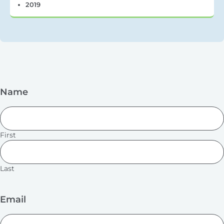
2019
Name
First
Last
Email