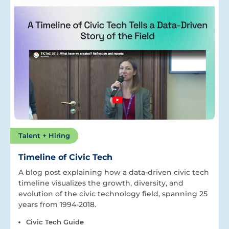
Talent + Hiring
Timeline of Civic Tech
A blog post explaining how a data-driven civic tech
timeline visualizes the growth, diversity, and
evolution of the civic technology field, spanning 25
years from 1994-2018.
Civic Tech Guide