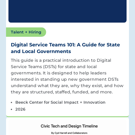
Talent + Hiring
Digital Service Teams 101: A Guide for State
and Local Governments
This guide is a practical introduction to Digital
Service Teams (DSTs) for state and local
governments. It is designed to help leaders
interested in standing up new government DSTs
understand what they are, why they exist, and how
they are structured, staffed, funded, and more.
Beeck Center for Social Impact + Innovation
2026