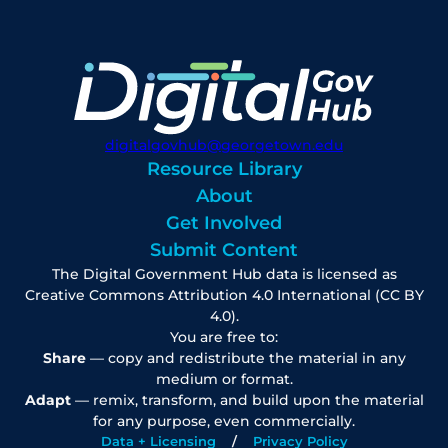
digitalgovhub@georgetown.edu
Resource Library
About
Get Involved
Submit Content
The Digital Government Hub data is licensed as
Creative Commons Attribution 4.0 International (CC BY
4.0).
You are free to:
Share
— copy and redistribute the material in any
medium or format.
Adapt
— remix, transform, and build upon the material
for any purpose, even commercially.
Data + Licensing
Privacy Policy