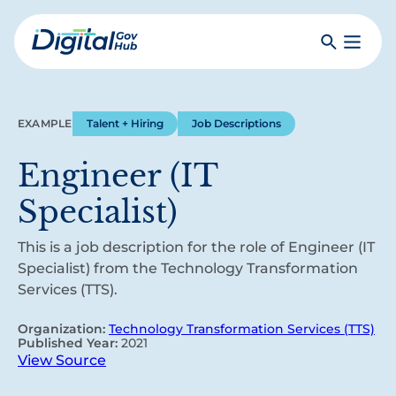
Skip
to
Search
Toggle
main
Primar
Digital
content
Menu
Government
Hub
EXAMPLE
Talent + Hiring
Job Descriptions
Engineer (IT
Specialist)
This is a job description for the role of Engineer (IT
Specialist) from the Technology Transformation
Services (TTS).
Organization:
Technology Transformation Services (TTS)
Published Year:
2021
View Source