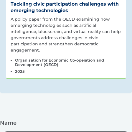
Tackling civic participation challenges with
emerging technologies
A policy paper from the OECD examining how
emerging technologies such as artificial
intelligence, blockchain, and virtual reality can help
governments address challenges in civic
participation and strengthen democratic
engagement.
Organisation for Economic Co-operation and
Development (OECD)
2025
Name