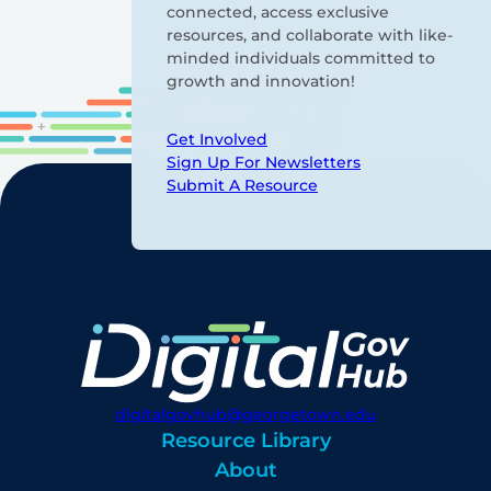
connected, access exclusive
resources, and collaborate with like-
minded individuals committed to
growth and innovation!
Get Involved
Sign Up For Newsletters
Submit A Resource
digitalgovhub@georgetown.edu
Resource Library
About