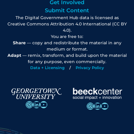
Get Involved
Submit Content
The Digital Government Hub data is licensed as
Creative Commons Attribution 4.0 International (CC BY
4.0).
You are free to:
Share
— copy and redistribute the material in any
medium or format.
Adapt
— remix, transform, and build upon the material
for any purpose, even commercially.
Data + Licensing
Privacy Policy
Instagram
LinkedIn
YouTube
Instagram
LinkedIn
YouTube