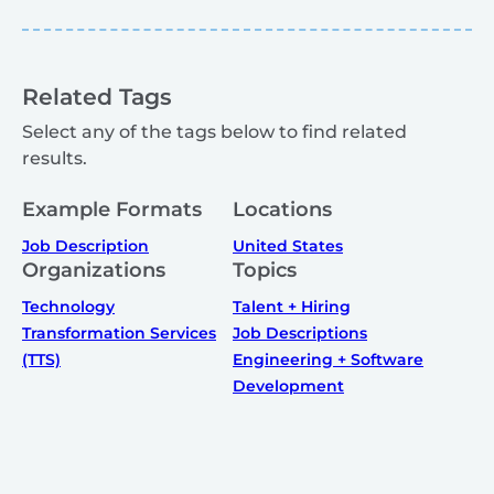
Related Tags
Select any of the tags below to find related
results.
Example Formats
Locations
Job Description
United States
Organizations
Topics
Technology
Talent + Hiring
Transformation Services
Job Descriptions
(TTS)
Engineering + Software
Development