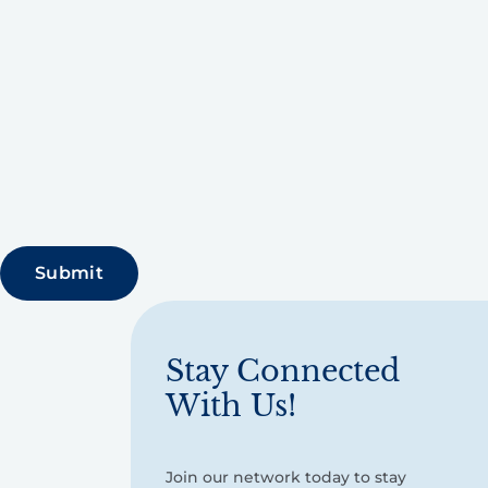
Stay Connected
With Us!
Join our network today to stay