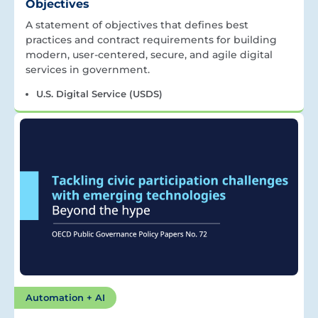
Objectives
A statement of objectives that defines best
practices and contract requirements for building
modern, user-centered, secure, and agile digital
services in government.
U.S. Digital Service (USDS)
Automation + AI