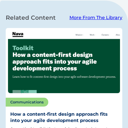
Related Content
More From The Library
Communications
How a content-first design approach fits
into your agile development process