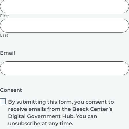
First
Last
Email
Consent
By submitting this form, you consent to
receive emails from the Beeck Center’s
Digital Government Hub. You can
unsubscribe at any time.