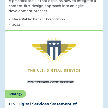
A practical toolkit that explains how to integrate a
content-first design approach into an agile
development process.
Nava Public Benefit Corporation
2023
Strategy
U.S. Digital Services Statement of