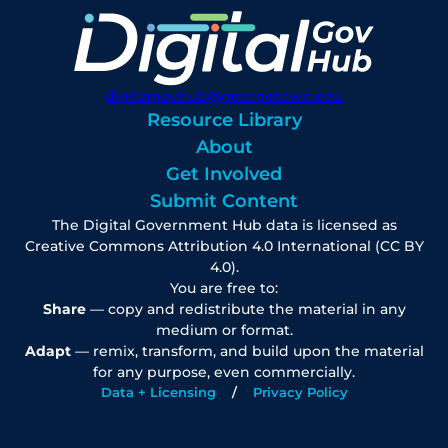
digitalgovhub@georgetown.edu
Resource Library
About
Get Involved
Submit Content
The Digital Government Hub data is licensed as
Creative Commons Attribution 4.0 International (CC BY
4.0).
You are free to:
Share
— copy and redistribute the material in any
medium or format.
Adapt
— remix, transform, and build upon the material
for any purpose, even commercially.
Data + Licensing
Privacy Policy