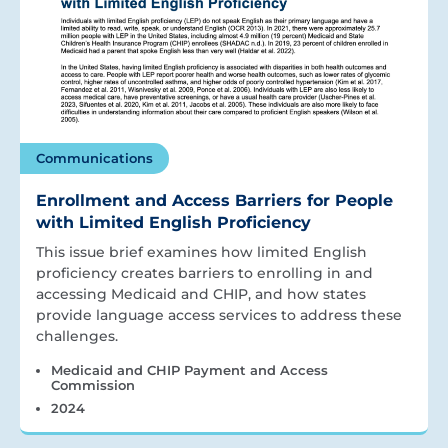
Communications
Enrollment and Access Barriers for People
with Limited English Proficiency
This issue brief examines how limited English
proficiency creates barriers to enrolling in and
accessing Medicaid and CHIP, and how states
provide language access services to address these
challenges.
Medicaid and CHIP Payment and Access
Commission
2024