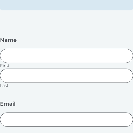
Name
First
Last
Email