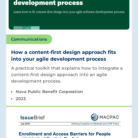
Communications
How a content-first design approach fits
into your agile development process
A practical toolkit that explains how to integrate a
content-first design approach into an agile
development process.
Nava Public Benefit Corporation
2023