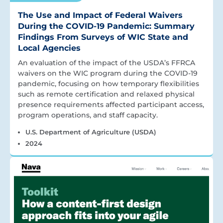
The Use and Impact of Federal Waivers
During the COVID-19 Pandemic: Summary
Findings From Surveys of WIC State and
Local Agencies
An evaluation of the impact of the USDA’s FFRCA
waivers on the WIC program during the COVID-19
pandemic, focusing on how temporary flexibilities
such as remote certification and relaxed physical
presence requirements affected participant access,
program operations, and staff capacity.
U.S. Department of Agriculture (USDA)
2024