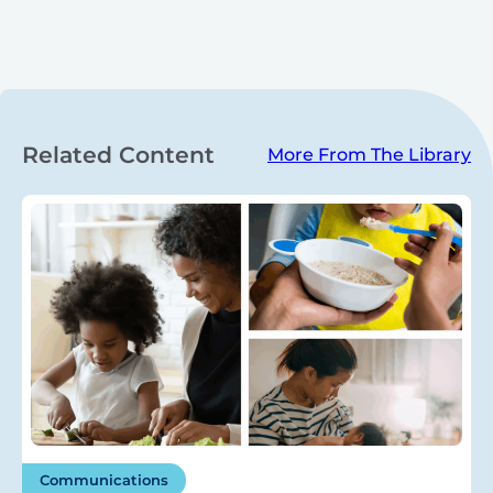
Related Content
More From The Library
Communications