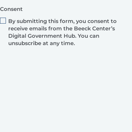
Consent
By submitting this form, you consent to
receive emails from the Beeck Center’s
Digital Government Hub. You can
unsubscribe at any time.