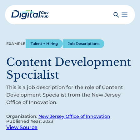
Skip
to
Search
Toggle
main
Primar
Digital
content
Menu
Government
Hub
EXAMPLE
Talent + Hiring
Job Descriptions
Content Development
Specialist
This is a job description for the role of Content
Development Specialist from the New Jersey
Office of Innovation.
Organization:
New Jersey Office of Innovation
Published Year:
2023
View Source