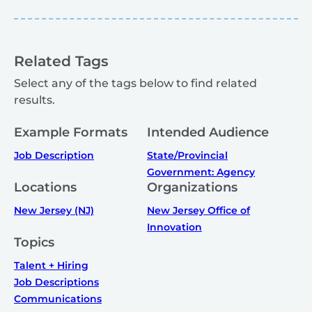
Related Tags
Select any of the tags below to find related
results.
Example Formats
Intended Audience
Job Description
State/Provincial
Government: Agency
Locations
Organizations
New Jersey (NJ)
New Jersey Office of
Innovation
Topics
Talent + Hiring
Job Descriptions
Communications