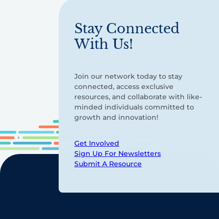
Stay Connected
With Us!
Join our network today to stay
connected, access exclusive
resources, and collaborate with like-
minded individuals committed to
growth and innovation!
Get Involved
Sign Up For Newsletters
Submit A Resource