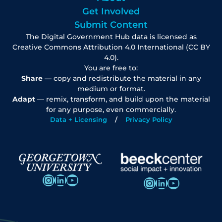
Get Involved
Submit Content
The Digital Government Hub data is licensed as
Creative Commons Attribution 4.0 International (CC BY
4.0).
You are free to:
Share
— copy and redistribute the material in any
medium or format.
Adapt
— remix, transform, and build upon the material
for any purpose, even commercially.
Data + Licensing
Privacy Policy
Instagram
LinkedIn
YouTube
Instagram
LinkedIn
YouTube