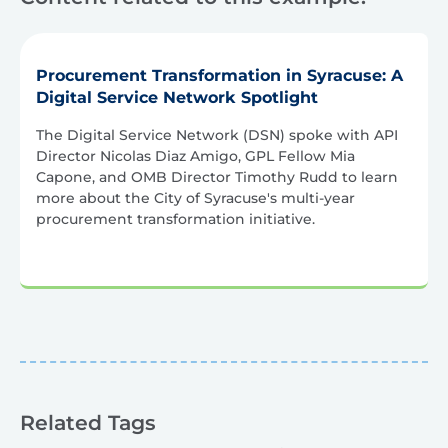
Procurement Transformation in Syracuse: A
Digital Service Network Spotlight
The Digital Service Network (DSN) spoke with API
Director Nicolas Diaz Amigo, GPL Fellow Mia
Capone, and OMB Director Timothy Rudd to learn
more about the City of Syracuse's multi-year
procurement transformation initiative.
Related Tags