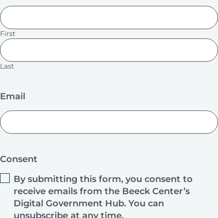
First
Last
Email
Consent
By submitting this form, you consent to
receive emails from the Beeck Center’s
Digital Government Hub. You can
unsubscribe at any time.