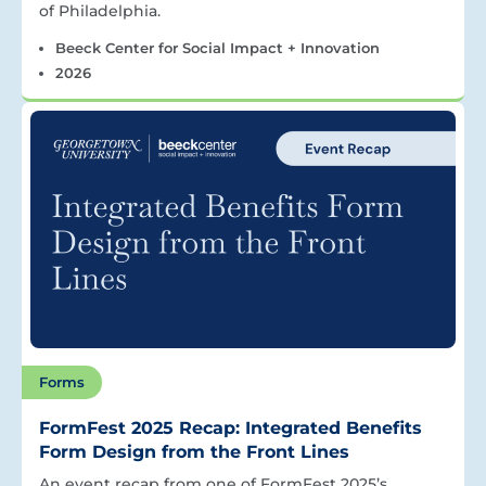
of Philadelphia.
Beeck Center for Social Impact + Innovation
2026
Forms
FormFest 2025 Recap: Integrated Benefits
Form Design from the Front Lines
An event recap from one of FormFest 2025’s