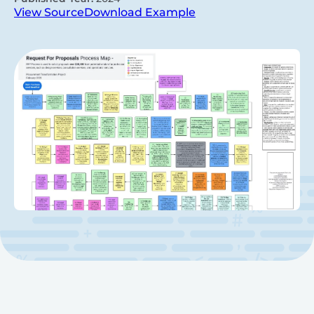
View Source
Download Example