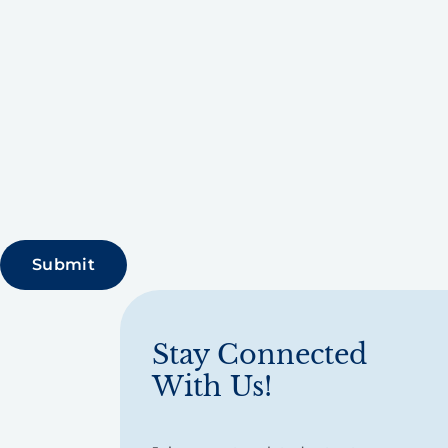
Stay Connected
With Us!