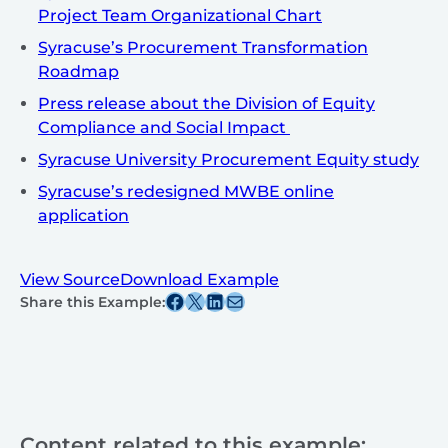
Project Team Organizational Chart
Syracuse’s Procurement Transformation
Roadmap
Press release about the Division of Equity
Compliance and Social Impact
Syracuse University Procurement Equity study
Syracuse’s redesigned MWBE online
application
View Source
Download Example
Share this post on Facebook
Share this post on X
Share this post on Linkedin
Share this post via email
Share this Example:
Content related to this example: