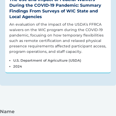
During the COVID-19 Pandemic: Summary
Findings From Surveys of WIC State and
Local Agencies
An evaluation of the impact of the USDA’s FFRCA
waivers on the WIC program during the COVID-19
pandemic, focusing on how temporary flexibilities
such as remote certification and relaxed physical
presence requirements affected participant access,
program operations, and staff capacity.
U.S. Department of Agriculture (USDA)
2024
Name