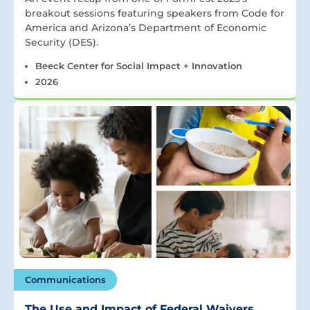
breakout sessions featuring speakers from Code for
America and Arizona’s Department of Economic
Security (DES).
Beeck Center for Social Impact + Innovation
2026
Communications
The Use and Impact of Federal Waivers