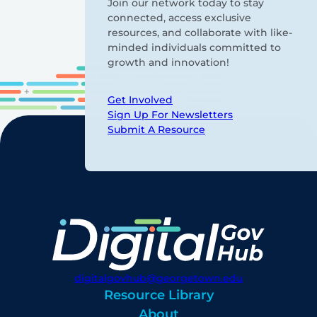
Join our network today to stay
connected, access exclusive
resources, and collaborate with like-
minded individuals committed to
growth and innovation!
Get Involved
Sign Up For Newsletters
Submit A Resource
digitalgovhub@georgetown.edu
Resource Library
About