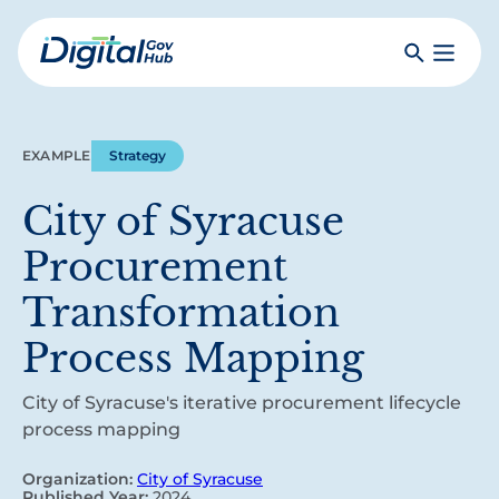
Skip
to
Search
Toggle
main
Primar
Digital
content
Menu
Government
Hub
EXAMPLE
Strategy
City of Syracuse
Procurement
Transformation
Process Mapping
City of Syracuse's iterative procurement lifecycle
process mapping
Organization:
City of Syracuse
Published Year:
2024