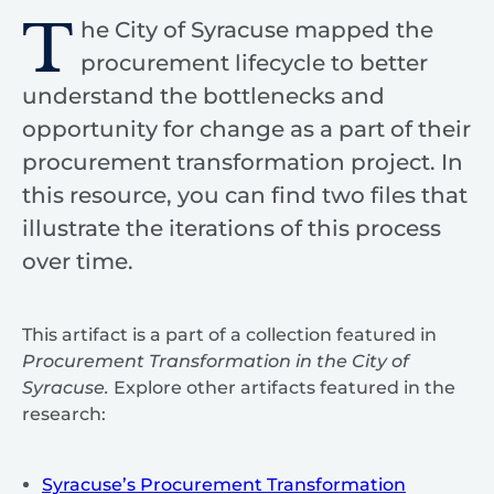
T
he City of Syracuse mapped the
procurement lifecycle to better
understand the bottlenecks and
opportunity for change as a part of their
procurement transformation project. In
this resource, you can find two files that
illustrate the iterations of this process
over time.
This artifact is a part of a collection featured in
Procurement Transformation in the City of
Syracuse.
Explore other artifacts featured in the
research:
Syracuse’s Procurement Transformation