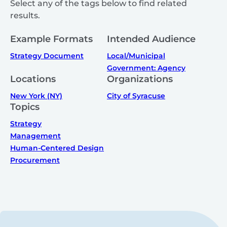
Select any of the tags below to find related
results.
Example Formats
Intended Audience
Strategy Document
Local/Municipal
Government: Agency
Locations
Organizations
New York (NY)
City of Syracuse
Topics
Strategy
Management
Human-Centered Design
Procurement