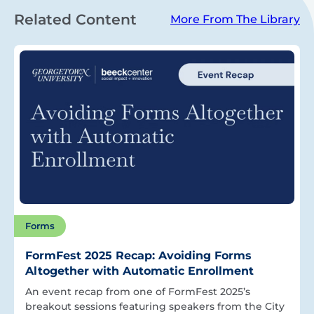
Related Content
More From The Library
Forms
FormFest 2025 Recap: Avoiding Forms
Altogether with Automatic Enrollment
An event recap from one of FormFest 2025’s
breakout sessions featuring speakers from the City