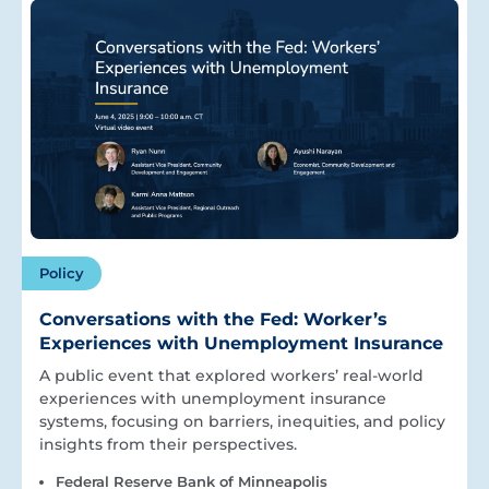
Policy
Conversations with the Fed: Worker’s
Experiences with Unemployment Insurance
A public event that explored workers’ real-world
experiences with unemployment insurance
systems, focusing on barriers, inequities, and policy
insights from their perspectives.
Federal Reserve Bank of Minneapolis