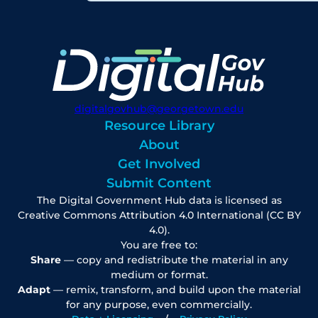
digitalgovhub@georgetown.edu
Resource Library
About
Get Involved
Submit Content
The Digital Government Hub data is licensed as
Creative Commons Attribution 4.0 International (CC BY
4.0).
You are free to:
Share
— copy and redistribute the material in any
medium or format.
Adapt
— remix, transform, and build upon the material
for any purpose, even commercially.