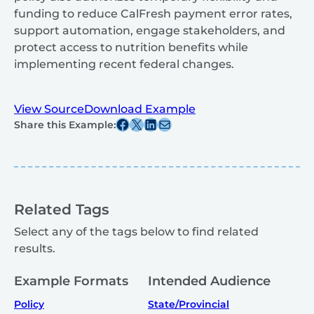
funding to reduce CalFresh payment error rates,
support automation, engage stakeholders, and
protect access to nutrition benefits while
implementing recent federal changes.
View Source
Download Example
Share this post on Facebook
Share this post on X
Share this post on Linkedin
Share this post via email
Share this Example:
Related Tags
Select any of the tags below to find related
results.
Example Formats
Intended Audience
Policy
State/Provincial