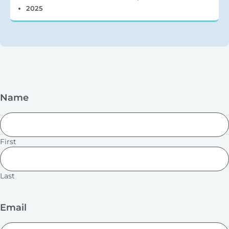
2025
Name
First
Last
Email