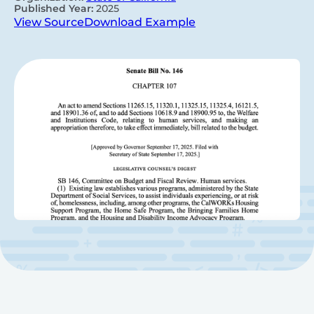
Published Year:
2025
View Source
Download Example