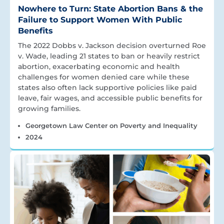
Nowhere to Turn: State Abortion Bans & the
Failure to Support Women With Public
Benefits
The 2022 Dobbs v. Jackson decision overturned Roe
v. Wade, leading 21 states to ban or heavily restrict
abortion, exacerbating economic and health
challenges for women denied care while these
states also often lack supportive policies like paid
leave, fair wages, and accessible public benefits for
growing families.
Georgetown Law Center on Poverty and Inequality
2024