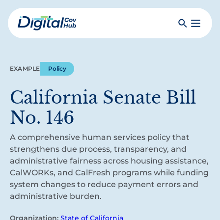
Skip
to
Search
Toggle
main
Primar
Digital
content
Menu
Government
Hub
EXAMPLE
Policy
California Senate Bill
No. 146
A comprehensive human services policy that
strengthens due process, transparency, and
administrative fairness across housing assistance,
CalWORKs, and CalFresh programs while funding
system changes to reduce payment errors and
administrative burden.
Organization:
State of California