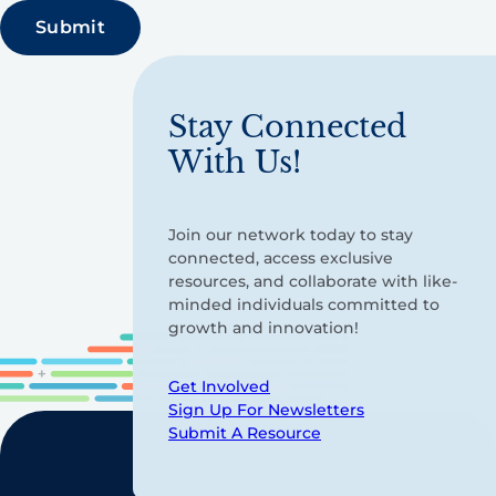
Stay Connected
With Us!
Join our network today to stay
connected, access exclusive
resources, and collaborate with like-
minded individuals committed to
growth and innovation!
Get Involved
Sign Up For Newsletters
Submit A Resource