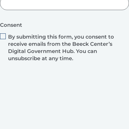
Consent
By submitting this form, you consent to
receive emails from the Beeck Center’s
Digital Government Hub. You can
unsubscribe at any time.