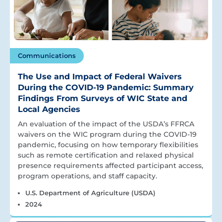
Communications
The Use and Impact of Federal Waivers
During the COVID-19 Pandemic: Summary
Findings From Surveys of WIC State and
Local Agencies
An evaluation of the impact of the USDA’s FFRCA
waivers on the WIC program during the COVID-19
pandemic, focusing on how temporary flexibilities
such as remote certification and relaxed physical
presence requirements affected participant access,
program operations, and staff capacity.
U.S. Department of Agriculture (USDA)
2024