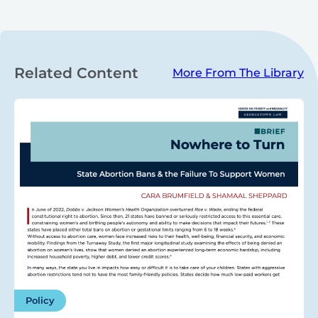
Related Content
More From The Library
Policy