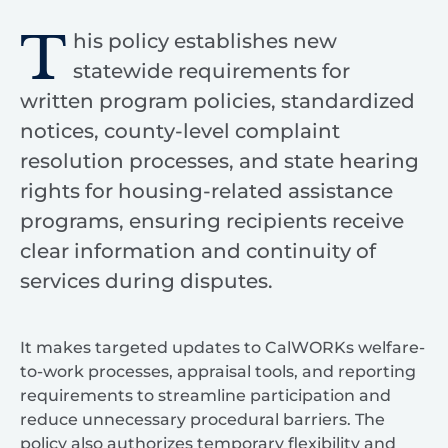
T
his policy establishes new
statewide requirements for
written program policies, standardized
notices, county-level complaint
resolution processes, and state hearing
rights for housing-related assistance
programs, ensuring recipients receive
clear information and continuity of
services during disputes.
It makes targeted updates to CalWORKs welfare-
to-work processes, appraisal tools, and reporting
requirements to streamline participation and
reduce unnecessary procedural barriers. The
policy also authorizes temporary flexibility and