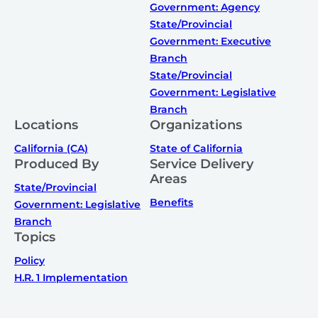
Government: Agency
State/Provincial
Government: Executive
Branch
State/Provincial
Government: Legislative
Branch
Locations
Organizations
California (CA)
State of California
Produced By
Service Delivery
Areas
State/Provincial
Benefits
Government: Legislative
Branch
Topics
Policy
H.R. 1 Implementation