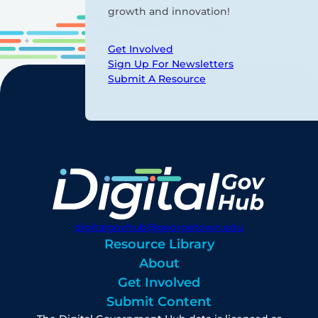
growth and innovation!
Get Involved
Sign Up For Newsletters
Submit A Resource
digitalgovhub@georgetown.edu
Resource Library
About
Get Involved
Submit Content