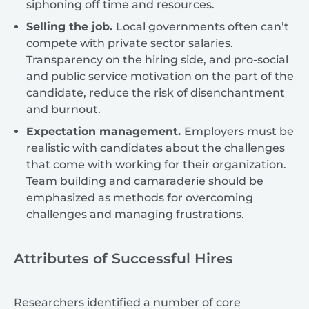
siphoning off time and resources.
Selling the job.
Local governments often can’t
compete with private sector salaries.
Transparency on the hiring side, and pro-social
and public service motivation on the part of the
candidate, reduce the risk of disenchantment
and burnout.
Expectation management.
Employers must be
realistic with candidates about the challenges
that come with working for their organization.
Team building and camaraderie should be
emphasized as methods for overcoming
challenges and managing frustrations.
Attributes of Successful Hires
Researchers identified a number of core