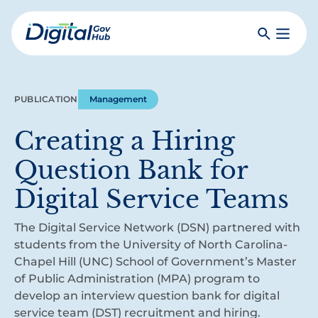
Skip
to
Search
Toggle
main
Primar
Digital
content
Menu
Government
Hub
PUBLICATION
Management
Creating a Hiring
Question Bank for
Digital Service Teams
The Digital Service Network (DSN) partnered with
students from the University of North Carolina-
Chapel Hill (UNC) School of Government’s Master
of Public Administration (MPA) program to
develop an interview question bank for digital
service team (DST) recruitment and hiring.