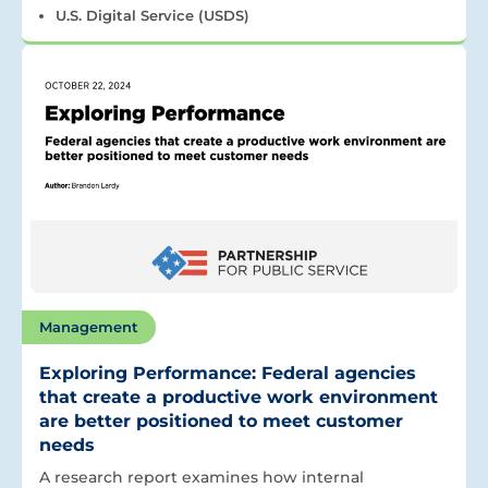
U.S. Digital Service (USDS)
Management
Exploring Performance: Federal agencies
that create a productive work environment
are better positioned to meet customer
needs
A research report examines how internal