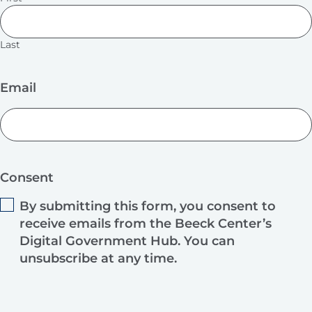
Last
Email
Consent
By submitting this form, you consent to
receive emails from the Beeck Center’s
Digital Government Hub. You can
unsubscribe at any time.