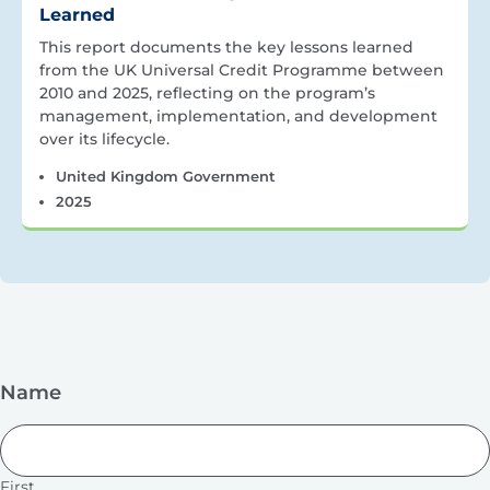
Learned
This report documents the key lessons learned
from the UK Universal Credit Programme between
2010 and 2025, reflecting on the program’s
management, implementation, and development
over its lifecycle.
United Kingdom Government
2025
Name
First