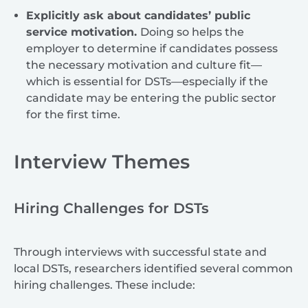
Explicitly ask about candidates’ public
service motivation.
Doing so helps the
employer to determine if candidates possess
the necessary motivation and culture fit—
which is essential for DSTs—especially if the
candidate may be entering the public sector
for the first time.
Interview Themes
Hiring Challenges for DSTs
Through interviews with successful state and
local DSTs, researchers identified several common
hiring challenges. These include: