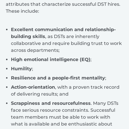
attributes that characterize successful DST hires.
These include:
Excellent communication and relationship-
building skills
, as DSTs are inherently
collaborative and require building trust to work
across departments;
High emotional intelligence (EQ)
;
Humility
;
Resilience and a people-first mentality
;
Action-orientation
, with a proven track record
of delivering results; and
Scrappiness and resourcefulness
. Many DSTs
face serious resource constraints. Successful
team members must be able to work with
what is available and be enthusiastic about