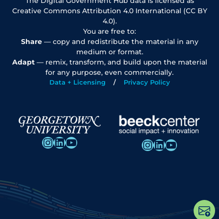
The Digital Government Hub data is licensed as
Creative Commons Attribution 4.0 International (CC BY
4.0).
You are free to:
Share
— copy and redistribute the material in any
medium or format.
Adapt
— remix, transform, and build upon the material
for any purpose, even commercially.
Data + Licensing
Privacy Policy
Instagram
LinkedIn
YouTube
Instagram
LinkedIn
YouTube
Op