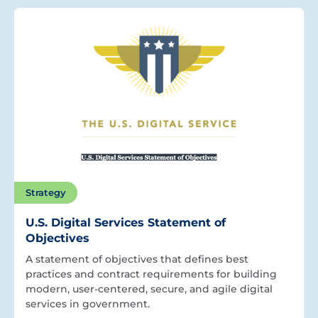
Strategy
U.S. Digital Services Statement of
Objectives
A statement of objectives that defines best
practices and contract requirements for building
modern, user-centered, secure, and agile digital
services in government.