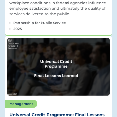
workplace conditions in federal agencies influence
employee satisfaction and ultimately the quality of
services delivered to the public.
Partnership for Public Service
2025
Management
Universal Credit Programme: Final Lessons