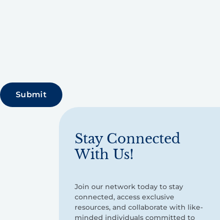
Stay Connected
With Us!
Join our network today to stay
connected, access exclusive
resources, and collaborate with like-
minded individuals committed to