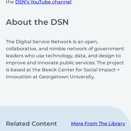
the
DSN’s YouTube channel
.
About the DSN
The Digital Service Network is an open,
collaborative, and nimble network of government
leaders who use technology, data, and design to
improve and innovate public services. The project
is based at the Beeck Center for Social Impact +
Innovation at Georgetown University.
Related Content
More From The Library