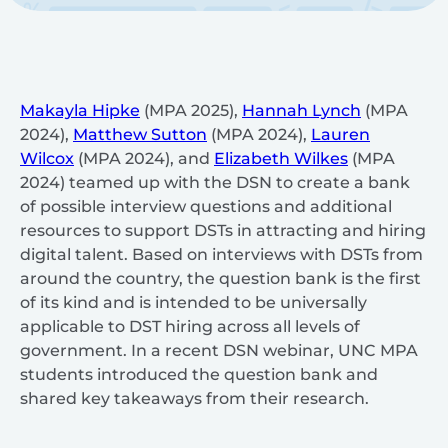
Makayla Hipke
(MPA 2025),
Hannah Lynch
(MPA
2024),
Matthew Sutton
(MPA 2024),
Lauren
Wilcox
(MPA 2024), and
Elizabeth Wilkes
(MPA
2024) teamed up with the DSN to create a bank
of possible interview questions and additional
resources to support DSTs in attracting and hiring
digital talent. Based on interviews with DSTs from
around the country, the question bank is the first
of its kind and is intended to be universally
applicable to DST hiring across all levels of
government. In a recent DSN webinar, UNC MPA
students introduced the question bank and
shared key takeaways from their research.