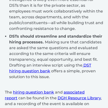
DSTs than it is for the private sector, as
employees must work collaboratively within the
team, across departments, and with the
public/constituents—all while building trust and
confronting resistance to change.
DSTs should streamline and standardize their
hiring processes.
Making sure that candidates
are asked the same questions and evaluated
according to the same criteria will ensure
transparency, equal opportunity, and best fit.
Drafting an interview script using the
DST
hiring question bank
offers a simple, proven
solution to this issue.
The
hiring question bank
and
associated
report
can be found in the
DGH Resource Library
,
and a recording of the event is available on