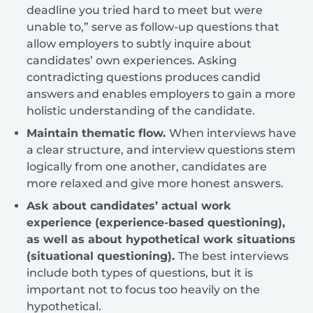
deadline you tried hard to meet but were
unable to,” serve as follow-up questions that
allow employers to subtly inquire about
candidates’ own experiences. Asking
contradicting questions produces candid
answers and enables employers to gain a more
holistic understanding of the candidate.
Maintain thematic flow.
When interviews have
a clear structure, and interview questions stem
logically from one another, candidates are
more relaxed and give more honest answers.
Ask about candidates’ actual work
experience (experience-based questioning),
as well as about hypothetical work situations
(situational questioning).
The best interviews
include both types of questions, but it is
important not to focus too heavily on the
hypothetical.