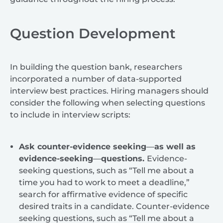
Question Development
In building the question bank, researchers
incorporated a number of data-supported
interview best practices. Hiring managers should
consider the following when selecting questions
to include in interview scripts:
Ask counter-evidence seeking
—
as well as
evidence-seeking
—
questions.
Evidence-
seeking questions, such as “Tell me about a
time you had to work to meet a deadline,”
search for affirmative evidence of specific
desired traits in a candidate. Counter-evidence
seeking questions, such as “Tell me about a