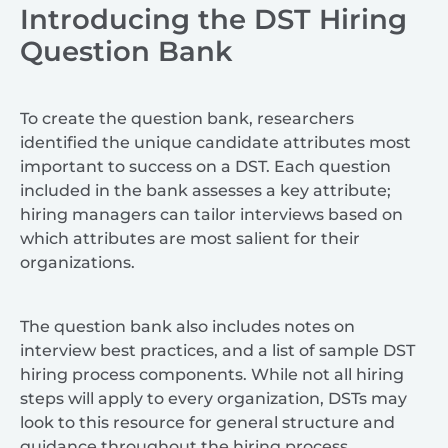
Introducing the DST Hiring
Question Bank
To create the question bank, researchers
identified the unique candidate attributes most
important to success on a DST. Each question
included in the bank assesses a key attribute;
hiring managers can tailor interviews based on
which attributes are most salient for their
organizations.
The question bank also includes notes on
interview best practices, and a list of sample DST
hiring process components. While not all hiring
steps will apply to every organization, DSTs may
look to this resource for general structure and
guidance throughout the hiring process.