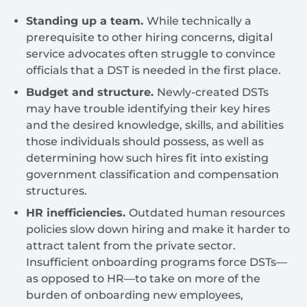
Standing up a team.
While technically a
prerequisite to other hiring concerns, digital
service advocates often struggle to convince
officials that a DST is needed in the first place.
Budget and structure.
Newly-created DSTs
may have trouble identifying their key hires
and the desired knowledge, skills, and abilities
those individuals should possess, as well as
determining how such hires fit into existing
government classification and compensation
structures.
HR inefficiencies.
Outdated human resources
policies slow down hiring and make it harder to
attract talent from the private sector.
Insufficient onboarding programs force DSTs—
as opposed to HR—to take on more of the
burden of onboarding new employees,