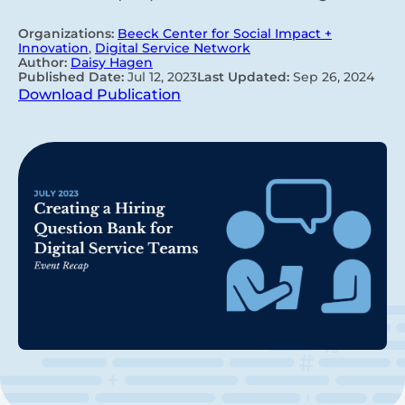
Organizations:
Beeck Center for Social Impact +
Innovation
,
Digital Service Network
Author:
Daisy Hagen
Published Date:
Jul 12, 2023
Last Updated:
Sep 26, 2024
Download Publication