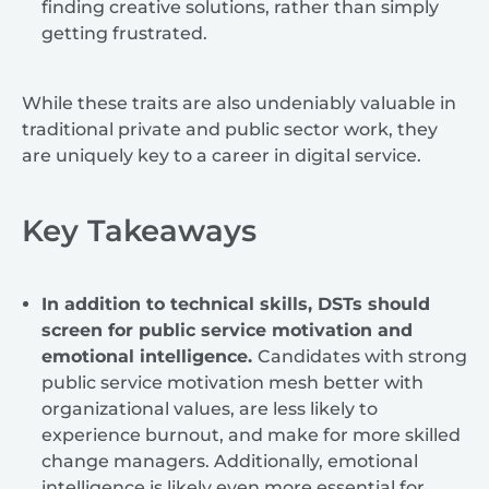
finding creative solutions, rather than simply
getting frustrated.
While these traits are also undeniably valuable in
traditional private and public sector work, they
are uniquely key to a career in digital service.
Key Takeaways
In addition to technical skills, DSTs should
screen for public service motivation and
emotional intelligence.
Candidates with strong
public service motivation mesh better with
organizational values, are less likely to
experience burnout, and make for more skilled
change managers. Additionally, emotional
intelligence is likely even more essential for