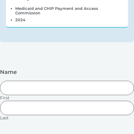
Medicaid and CHIP Payment and Access
Commission
2024
Name
First
Last