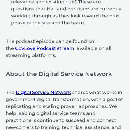
relevance and existing role? These are
questions that Hall and her team are currently
working through as they look toward the next
phase of the site and the team.
The podcast episode can be found on
the
GovLove Podcast stream
, available on all
streaming platforms.
About the Digital Service Network
The
Digital Service Network
shares what works in
government digital transformation, with a goal of
replicating and scaling proven approaches. We
help leading digital service teams and
practitioners continue to succeed and connect
newcomers to training, technical assistance, and