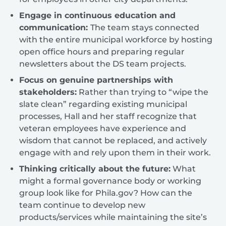
Engage in continuous education and
communication:
The team stays connected
with the entire municipal workforce by hosting
open office hours and preparing regular
newsletters about the DS team projects.
Focus on genuine partnerships with
stakeholders:
Rather than trying to “wipe the
slate clean” regarding existing municipal
processes, Hall and her staff recognize that
veteran employees have experience and
wisdom that cannot be replaced, and actively
engage with and rely upon them in their work.
Thinking critically about the future:
What
might a formal governance body or working
group look like for Phila.gov? How can the
team continue to develop new
products/services while maintaining the site’s