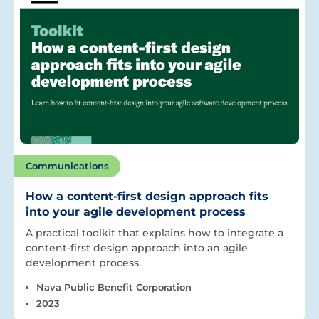
Communications
How a content-first design approach fits
into your agile development process
A practical toolkit that explains how to integrate a
content-first design approach into an agile
development process.
Nava Public Benefit Corporation
2023