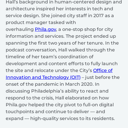
Hall’s background in human-centered design and
architecture inspired her interests in tech and
service design. She joined city staff in 2017 as a
product manager tasked with
overhauling
Phila.gov
, a one-stop shop for city
information and services. The project ended up
spanning the first two years of her tenure. In the
podcast conversation, Hall walked through the
timeline of her team’s coordination of
development and content efforts to fully launch
the site and relocate under the City’s
Office of
Innovation and Technology (OIT)
– just before the
onset of the pandemic in March 2020. In
discussing Philadelphia’s ability to react and
respond to the crisis, Hall elaborated on how
Phila.gov helped the city pivot to full-on digital
touchpoints and continue to deliver — and
expand — high-quality services to its residents.