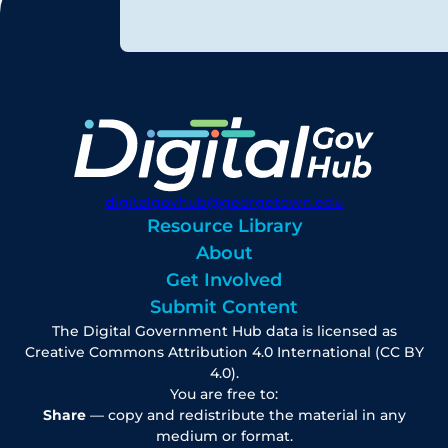
digitalgovhub@georgetown.edu
Resource Library
About
Get Involved
Submit Content
The Digital Government Hub data is licensed as
Creative Commons Attribution 4.0 International (CC BY
4.0).
You are free to:
Share
— copy and redistribute the material in any
medium or format.