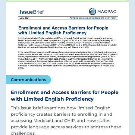
Communications
Enrollment and Access Barriers for People
with Limited English Proficiency
This issue brief examines how limited English
proficiency creates barriers to enrolling in and
accessing Medicaid and CHIP, and how states
provide language access services to address these
challenges.