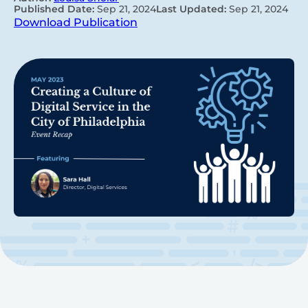
Published Date:
Sep 21, 2024
Last Updated:
Sep 21, 2024
Download Publication