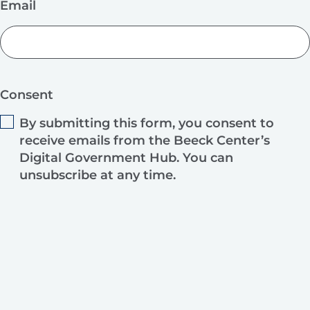
Email
Consent
By submitting this form, you consent to
receive emails from the Beeck Center’s
Digital Government Hub. You can
unsubscribe at any time.