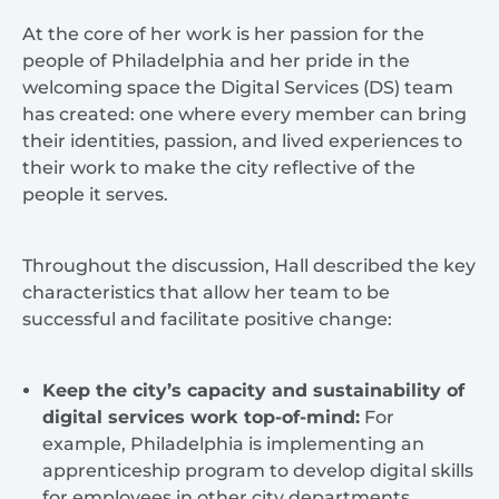
At the core of her work is her passion for the
people of Philadelphia and her pride in the
welcoming space the Digital Services (DS) team
has created: one where every member can bring
their identities, passion, and lived experiences to
their work to make the city reflective of the
people it serves.
Throughout the discussion, Hall described the key
characteristics that allow her team to be
successful and facilitate positive change:
Keep the city’s capacity and sustainability of
digital services work top-of-mind:
For
example, Philadelphia is implementing an
apprenticeship program to develop digital skills
for employees in other city departments.