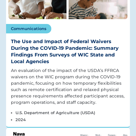
Communications
The Use and Impact of Federal Waivers
During the COVID-19 Pandemic: Summary
Findings From Surveys of WIC State and
Local Agencies
An evaluation of the impact of the USDA’s FFRCA
waivers on the WIC program during the COVID-19
pandemic, focusing on how temporary flexibilities
such as remote certification and relaxed physical
presence requirements affected participant access,
program operations, and staff capacity.
U.S. Department of Agriculture (USDA)
2024