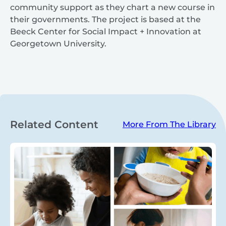
community support as they chart a new course in
their governments. The project is based at the
Beeck Center for Social Impact + Innovation at
Georgetown University.
Related Content
More From The Library