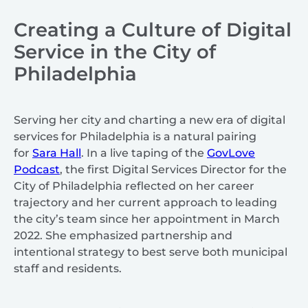
Creating a Culture of Digital
Service in the City of
Philadelphia
Serving her city and charting a new era of digital
services for Philadelphia is a natural pairing
for
Sara Hall
. In a live taping of the
GovLove
Podcast
, the first Digital Services Director for the
City of Philadelphia reflected on her career
trajectory and her current approach to leading
the city’s team since her appointment in March
2022. She emphasized partnership and
intentional strategy to best serve both municipal
staff and residents.