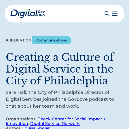
Skip
to
Search
Toggle
main
Primar
Digital
content
Menu
Government
Hub
PUBLICATION
Communications
Creating a Culture of
Digital Service in the
City of Philadelphia
Sara Hall, the City of Philadelphia Director of
Digital Services joined the GovLove podcast to
chat about her team and work.
Organizations:
Beeck Center for Social Impact +
Innovation
,
Digital Service Network
Author:
Louisa Sholar