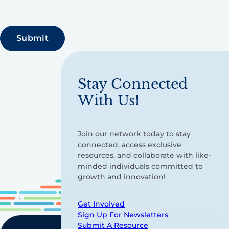
Stay Connected
With Us!
Join our network today to stay
connected, access exclusive
resources, and collaborate with like-
minded individuals committed to
growth and innovation!
Get Involved
Sign Up For Newsletters
Submit A Resource