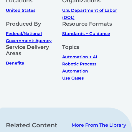
Locations
Organizations
United States
U.S. Department of Labor
(DOL)
Produced By
Resource Formats
Federal/National
Standards + Guidance
Government: Agency
Service Delivery
Topics
Areas
Automation + AI
Benefits
Robotic Process
Automation
Use Cases
Related Content
More From The Library