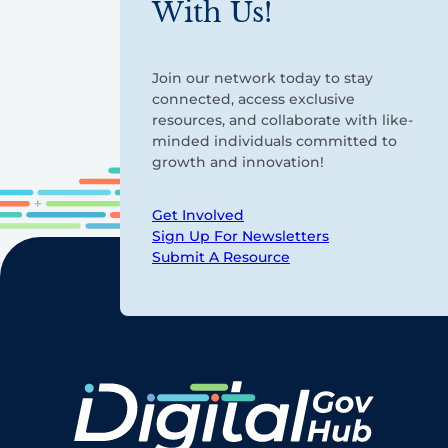
With Us!
Join our network today to stay
connected, access exclusive
resources, and collaborate with like-
minded individuals committed to
growth and innovation!
Get Involved
Sign Up For Newsletters
Submit A Resource