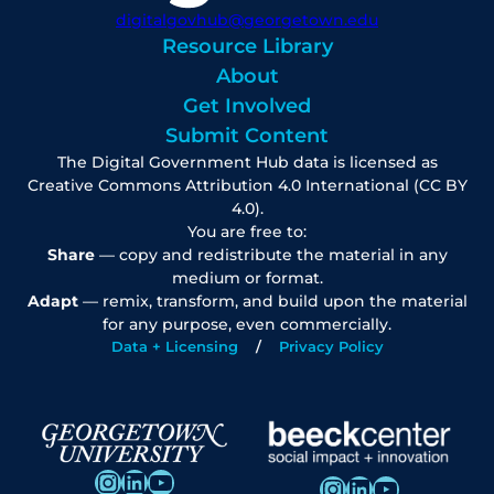
digitalgovhub@georgetown.edu
Resource Library
About
Get Involved
Submit Content
The Digital Government Hub data is licensed as
Creative Commons Attribution 4.0 International (CC BY
4.0).
You are free to:
Share
— copy and redistribute the material in any
medium or format.
Adapt
— remix, transform, and build upon the material
for any purpose, even commercially.
Data + Licensing
Privacy Policy
Instagram
LinkedIn
YouTube
Instagram
LinkedIn
YouTube