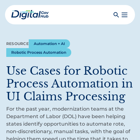
Skip
to
Search
Toggle
main
Primar
Digital
content
Menu
Government
Hub
RESOURCE
Automation + AI
Robotic Process Automation
Use Cases for Robotic
Process Automation in
UI Claims Processing
For the past year, modernization teams at the
Department of Labor (DOL) have been helping
states identify opportunities to automate rote,
non-discretionary, manual tasks, with the goal of
helping them speed up the time that it takes to