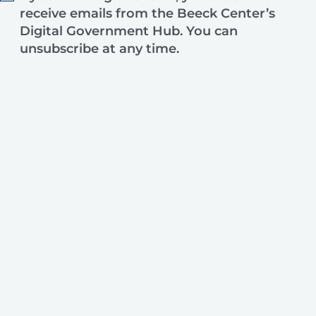
receive emails from the Beeck Center’s
Digital Government Hub. You can
unsubscribe at any time.