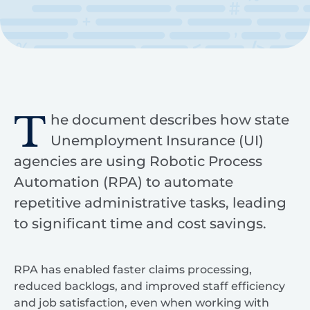
T
he document describes how state
Unemployment Insurance (UI)
agencies are using Robotic Process
Automation (RPA) to automate
repetitive administrative tasks, leading
to significant time and cost savings.
RPA has enabled faster claims processing,
reduced backlogs, and improved staff efficiency
and job satisfaction, even when working with