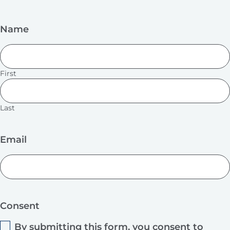
Name
First
Last
Email
Consent
By submitting this form, you consent to