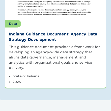
Data
Indiana Guidance Document: Agency Data
Strategy Development
This guidance document provides a framework for
developing an agency-wide data strategy that
aligns data governance, management, and
analytics with organizational goals and service
delivery.
State of Indiana
2025