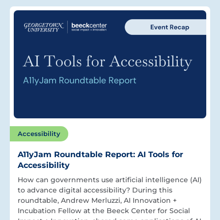
Accessibility
A11yJam Roundtable Report: AI Tools for
Accessibility
How can governments use artificial intelligence (AI)
to advance digital accessibility? During this
roundtable, Andrew Merluzzi, AI Innovation +
Incubation Fellow at the Beeck Center for Social