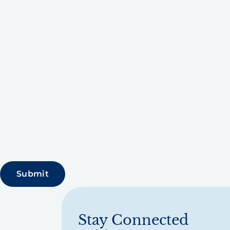
Stay Connected