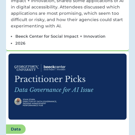
Impact + Innovation, shared some applications of AI
in digital accessibility. Attendees discussed which
applications are most promising, which seem too
difficult or risky, and how their agencies could start
experimenting with AI.
Beeck Center for Social Impact + Innovation
2026
Data