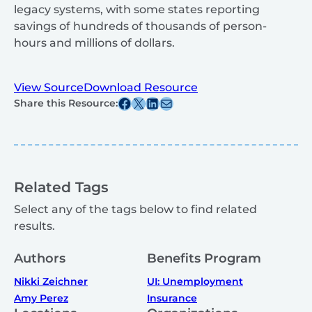
legacy systems, with some states reporting
savings of hundreds of thousands of person-
hours and millions of dollars.
View Source
Download Resource
Share this post on Facebook
Share this post on X
Share this post on Linkedin
Share this post via email
Share this Resource:
Related Tags
Select any of the tags below to find related
results.
Authors
Benefits Program
Nikki Zeichner
UI: Unemployment
Amy Perez
Insurance