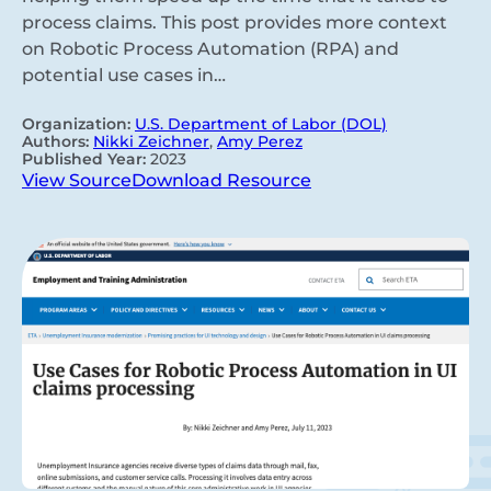
process claims. This post provides more context
on Robotic Process Automation (RPA) and
potential use cases in…
Organization:
U.S. Department of Labor (DOL)
Authors:
Nikki Zeichner
,
Amy Perez
Published Year:
2023
View Source
Download Resource