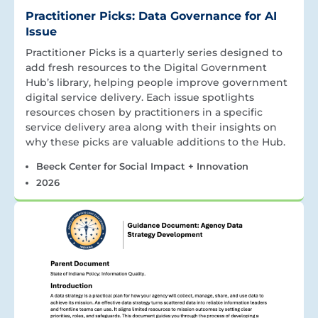
Practitioner Picks: Data Governance for AI
Issue
Practitioner Picks is a quarterly series designed to
add fresh resources to the Digital Government
Hub’s library, helping people improve government
digital service delivery. Each issue spotlights
resources chosen by practitioners in a specific
service delivery area along with their insights on
why these picks are valuable additions to the Hub.
Beeck Center for Social Impact + Innovation
2026