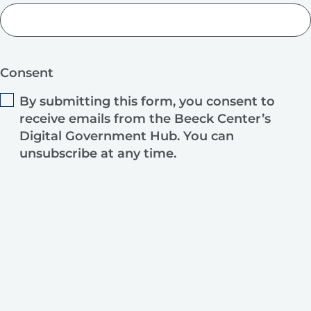
Consent
By submitting this form, you consent to
receive emails from the Beeck Center’s
Digital Government Hub. You can
unsubscribe at any time.