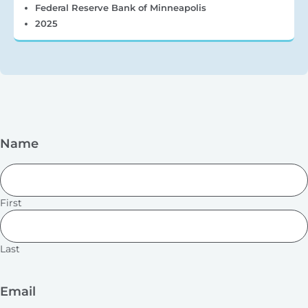
Federal Reserve Bank of Minneapolis
2025
Name
First
Last
Email