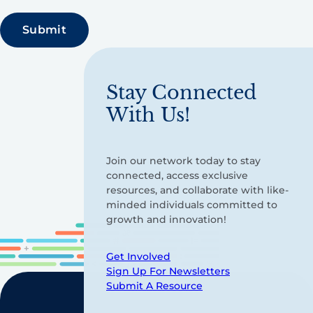
Stay Connected
With Us!
Join our network today to stay
connected, access exclusive
resources, and collaborate with like-
minded individuals committed to
growth and innovation!
Get Involved
Sign Up For Newsletters
Submit A Resource