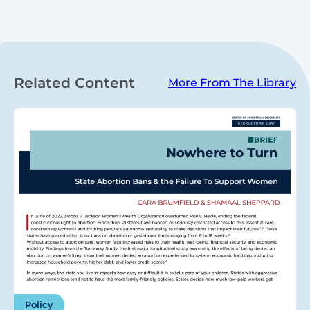
Related Content
More From The Library
Policy