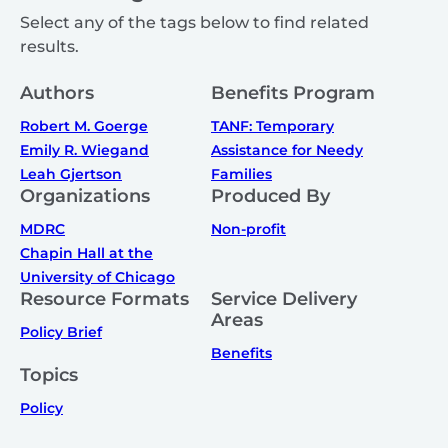
Select any of the tags below to find related
results.
Authors
Benefits Program
Robert M. Goerge
TANF: Temporary
Emily R. Wiegand
Assistance for Needy
Leah Gjertson
Families
Organizations
Produced By
MDRC
Non-profit
Chapin Hall at the
University of Chicago
Resource Formats
Service Delivery
Areas
Policy Brief
Benefits
Topics
Policy