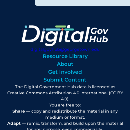
digitalgovhub@georgetown.edu
Resource Library
About
Get Involved
Submit Content
The Digital Government Hub data is licensed as
Creative Commons Attribution 4.0 International (CC BY
4.0).
You are free to:
Share
— copy and redistribute the material in any
medium or format.
Adapt
— remix, transform, and build upon the material
for any purpose, even commercially.