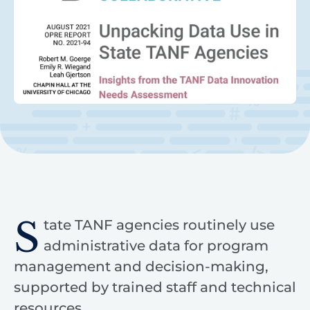
S
tate TANF agencies routinely use
administrative data for program
management and decision-making,
supported by trained staff and technical
resources.