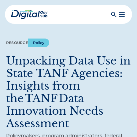
Skip
to
Search
Toggle
main
Primar
Digital
content
Menu
Government
Hub
RESOURCE
Policy
Unpacking Data Use in
State TANF Agencies:
Insights from
the TANF Data
Innovation Needs
Assessment
Policymakers, program administrators, federal