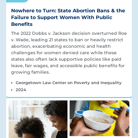
Nowhere to Turn: State Abortion Bans & the
Failure to Support Women With Public
Benefits
The 2022 Dobbs v. Jackson decision overturned Roe
v. Wade, leading 21 states to ban or heavily restrict
abortion, exacerbating economic and health
challenges for women denied care while these
states also often lack supportive policies like paid
leave, fair wages, and accessible public benefits for
growing families.
Georgetown Law Center on Poverty and Inequality
2024