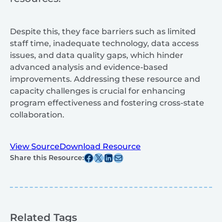
Despite this, they face barriers such as limited
staff time, inadequate technology, data access
issues, and data quality gaps, which hinder
advanced analysis and evidence-based
improvements. Addressing these resource and
capacity challenges is crucial for enhancing
program effectiveness and fostering cross-state
collaboration.
View Source
Download Resource
Share this post on Facebook
Share this post on X
Share this post on Linkedin
Share this post via email
Share this Resource:
Related Tags