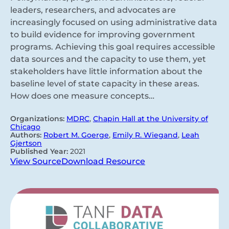
leaders, researchers, and advocates are
increasingly focused on using administrative data
to build evidence for improving government
programs. Achieving this goal requires accessible
data sources and the capacity to use them, yet
stakeholders have little information about the
baseline level of state capacity in these areas.
How does one measure concepts…
Organizations:
MDRC
,
Chapin Hall at the University of
Chicago
Authors:
Robert M. Goerge
,
Emily R. Wiegand
,
Leah
Gjertson
Published Year:
2021
View Source
Download Resource