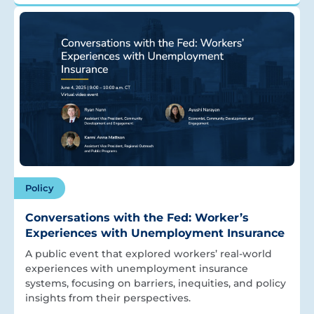
Policy
Conversations with the Fed: Worker’s
Experiences with Unemployment Insurance
A public event that explored workers’ real-world
experiences with unemployment insurance
systems, focusing on barriers, inequities, and policy
insights from their perspectives.