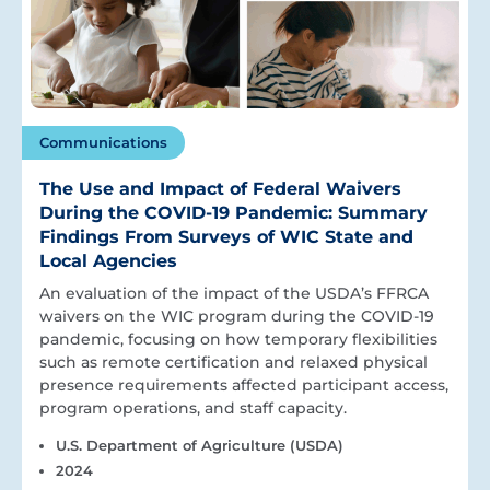
Communications
The Use and Impact of Federal Waivers
During the COVID-19 Pandemic: Summary
Findings From Surveys of WIC State and
Local Agencies
An evaluation of the impact of the USDA’s FFRCA
waivers on the WIC program during the COVID-19
pandemic, focusing on how temporary flexibilities
such as remote certification and relaxed physical
presence requirements affected participant access,
program operations, and staff capacity.
U.S. Department of Agriculture (USDA)
2024