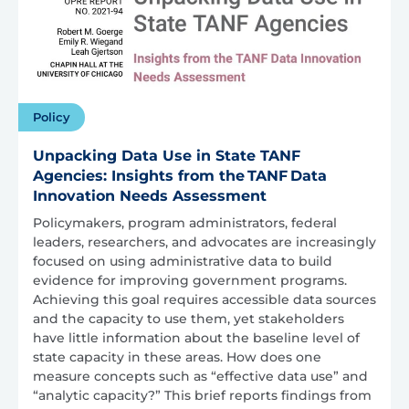
Policy
Unpacking Data Use in State TANF
Agencies: Insights from the TANF Data
Innovation Needs Assessment
Policymakers, program administrators, federal
leaders, researchers, and advocates are increasingly
focused on using administrative data to build
evidence for improving government programs.
Achieving this goal requires accessible data sources
and the capacity to use them, yet stakeholders
have little information about the baseline level of
state capacity in these areas. How does one
measure concepts such as “effective data use” and
“analytic capacity?” This brief reports findings from