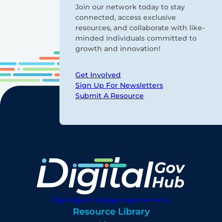
Join our network today to stay
connected, access exclusive
resources, and collaborate with like-
minded individuals committed to
growth and innovation!
Get Involved
Sign Up For Newsletters
Submit A Resource
digitalgovhub@georgetown.edu
Resource Library