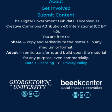
About
Get Involved
Submit Content
The Digital Government Hub data is licensed as
Creative Commons Attribution 4.0 International (CC BY
4.0).
You are free to:
Share
— copy and redistribute the material in any
medium or format.
Adapt
— remix, transform, and build upon the material
for any purpose, even commercially.
Data + Licensing
Privacy Policy
Instagram
LinkedIn
YouTube
Instagram
LinkedIn
YouTube