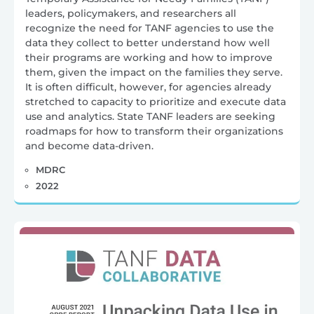
leaders, policymakers, and researchers all
recognize the need for TANF agencies to use the
data they collect to better understand how well
their programs are working and how to improve
them, given the impact on the families they serve.
It is often difficult, however, for agencies already
stretched to capacity to prioritize and execute data
use and analytics. State TANF leaders are seeking
roadmaps for how to transform their organizations
and become data-driven.
MDRC
2022