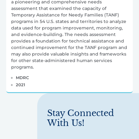
a pioneering and comprehensive needs
assessment that examined the capacity of
Temporary Assistance for Needy Families (TANF)
programs in 54 U.S. states and territories to analyze
data used for program improvement, monitoring,
and evidence-building. The needs assessment
provides a foundation for technical assistance and
continued improvement for the TANF program and
may also provide valuable insights and frameworks
for other state-administered human services
programs.
MDRC
2021
Stay Connected
With Us!