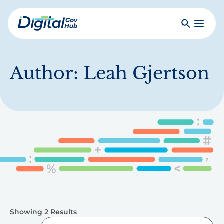
Skip
to
Search
Toggle
main
Primar
Digital
content
Menu
Government
Hub
Author:
Leah Gjertson
Showing 2 Results