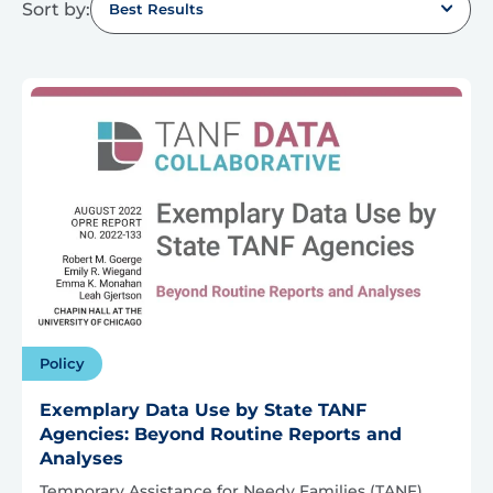
Sort by:
Best Results
Policy
Exemplary Data Use by State TANF
Agencies: Beyond Routine Reports and
Analyses
Temporary Assistance for Needy Families (TANF)