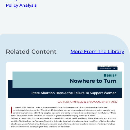
Policy Analysis
Related Content
More From The Library