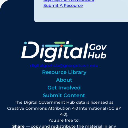
Submit A Resource
digitalgovhub@georgetown.edu
Resource Library
About
Get Involved
Submit Content
The Digital Government Hub data is licensed as
Creative Commons Attribution 4.0 International (CC BY
4.0).
You are free to:
Share
— copy and redistribute the material in any