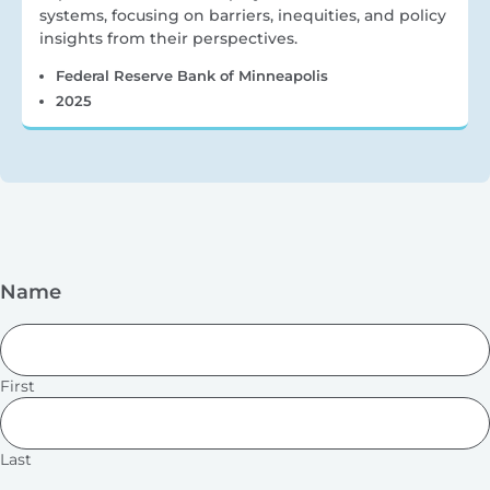
systems, focusing on barriers, inequities, and policy
insights from their perspectives.
Federal Reserve Bank of Minneapolis
2025
Name
First
Last