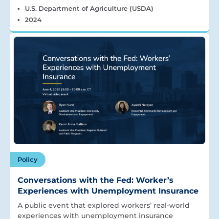
U.S. Department of Agriculture (USDA)
2024
Policy
Conversations with the Fed: Worker’s
Experiences with Unemployment Insurance
A public event that explored workers’ real-world
experiences with unemployment insurance