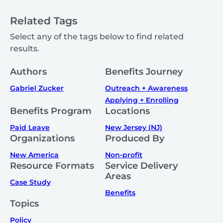
Related Tags
Select any of the tags below to find related
results.
Authors
Benefits Journey
Gabriel Zucker
Outreach + Awareness
Applying + Enrolling
Benefits Program
Locations
Paid Leave
New Jersey (NJ)
Organizations
Produced By
New America
Non-profit
Resource Formats
Service Delivery
Areas
Case Study
Benefits
Topics
Policy