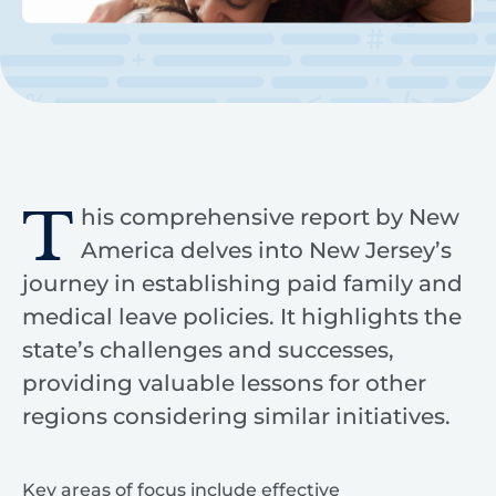
T
his comprehensive report by New
America delves into New Jersey’s
journey in establishing paid family and
medical leave policies. It highlights the
state’s challenges and successes,
providing valuable lessons for other
regions considering similar initiatives.
Key areas of focus include effective