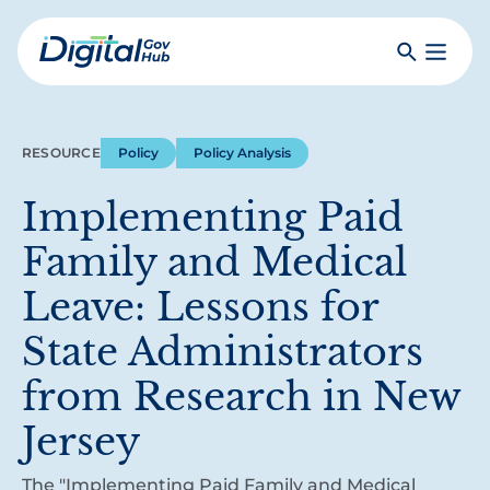
Skip
to
Search
Toggle
main
Primar
Digital
content
Menu
Government
Hub
RESOURCE
Policy
Policy Analysis
Implementing Paid
Family and Medical
Leave: Lessons for
State Administrators
from Research in New
Jersey
The "Implementing Paid Family and Medical