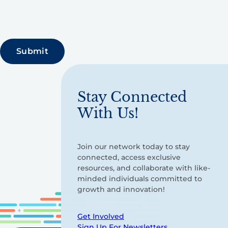
Stay Connected
With Us!
Join our network today to stay
connected, access exclusive
resources, and collaborate with like-
minded individuals committed to
growth and innovation!
Get Involved
Sign Up For Newsletters