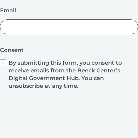
Email
Consent
By submitting this form, you consent to
receive emails from the Beeck Center’s
Digital Government Hub. You can
unsubscribe at any time.