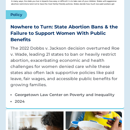
Policy
Nowhere to Turn: State Abortion Bans & the
Failure to Support Women With Public
Benefits
The 2022 Dobbs v. Jackson decision overturned Roe
v. Wade, leading 21 states to ban or heavily restrict
abortion, exacerbating economic and health
challenges for women denied care while these
states also often lack supportive policies like paid
leave, fair wages, and accessible public benefits for
growing families.
Georgetown Law Center on Poverty and Inequality
2024