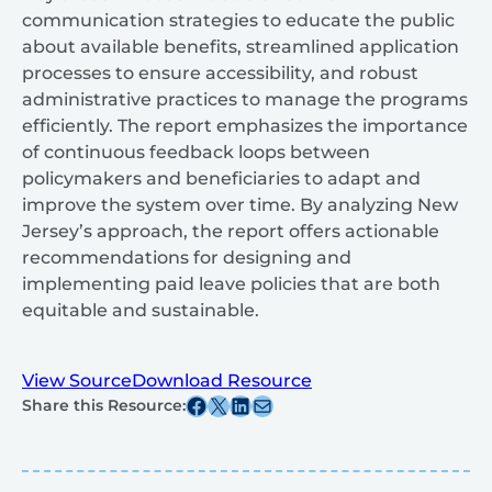
communication strategies to educate the public
about available benefits, streamlined application
processes to ensure accessibility, and robust
administrative practices to manage the programs
efficiently. The report emphasizes the importance
of continuous feedback loops between
policymakers and beneficiaries to adapt and
improve the system over time. By analyzing New
Jersey’s approach, the report offers actionable
recommendations for designing and
implementing paid leave policies that are both
equitable and sustainable.
View Source
Download Resource
Share this post on Facebook
Share this post on X
Share this post on Linkedin
Share this post via email
Share this Resource: