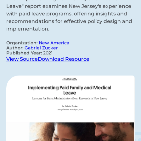
Leave" report examines New Jersey's experience
with paid leave programs, offering insights and
recommendations for effective policy design and
implementation.
Organization:
New America
Author:
Gabriel Zucker
Published Year:
2021
View Source
Download Resource