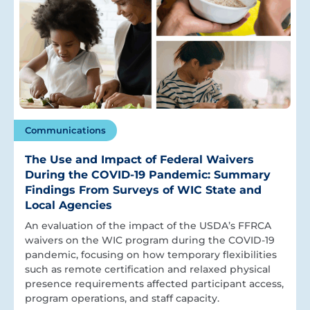
Communications
The Use and Impact of Federal Waivers
During the COVID-19 Pandemic: Summary
Findings From Surveys of WIC State and
Local Agencies
An evaluation of the impact of the USDA’s FFRCA
waivers on the WIC program during the COVID-19
pandemic, focusing on how temporary flexibilities
such as remote certification and relaxed physical
presence requirements affected participant access,
program operations, and staff capacity.