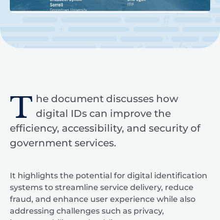
T
he document discusses how
digital IDs can improve the
efficiency, accessibility, and security of
government services.
It highlights the potential for digital identification
systems to streamline service delivery, reduce
fraud, and enhance user experience while also
addressing challenges such as privacy,