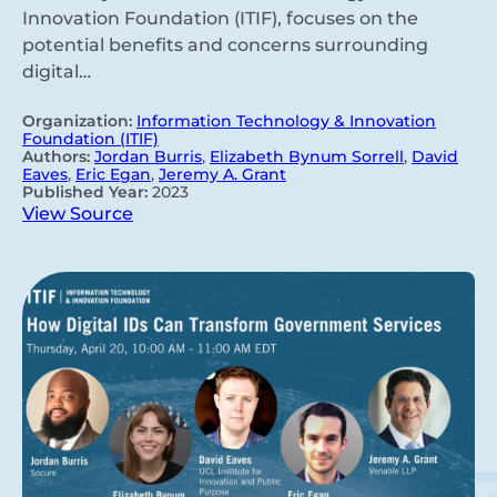
Innovation Foundation (ITIF), focuses on the
potential benefits and concerns surrounding
digital…
Organization:
Information Technology & Innovation
Foundation (ITIF)
Authors:
Jordan Burris
,
Elizabeth Bynum Sorrell
,
David
Eaves
,
Eric Egan
,
Jeremy A. Grant
Published Year:
2023
View Source