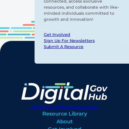
connected, access exclusive
resources, and collaborate with like-
minded individuals committed to
growth and innovation!
Get Involved
Sign Up For Newsletters
Submit A Resource
digitalgovhub@georgetown.edu
Resource Library
About