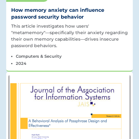
How memory anxiety can influence
password security behavior
This article investigates how users'
"metamemory"—specifically their anxiety regarding
their own memory capabilities—drives insecure
password behaviors.
Computers & Security
2024