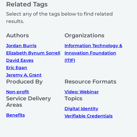
Related Tags
Select any of the tags below to find related
results.
Authors
Organizations
Jordan Burris
Information Technology &
Elizabeth Bynum Sorrell
Innovation Foundation
David Eaves
(ITIF)
Eric Egan
Jeremy A. Grant
Produced By
Resource Formats
Non-profit
Video: Webinar
Service Delivery
Topics
Areas
Digital Identity
Benefits
Verifiable Credentials