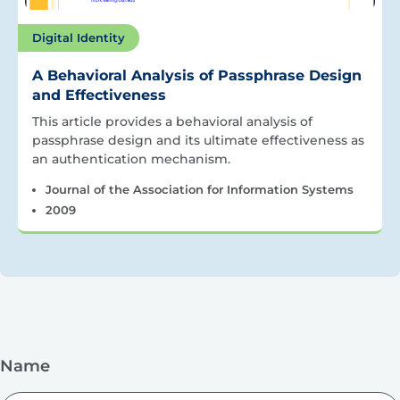
Digital Identity
A Behavioral Analysis of Passphrase Design
and Effectiveness
This article provides a behavioral analysis of
passphrase design and its ultimate effectiveness as
an authentication mechanism.
Journal of the Association for Information Systems
2009
Name