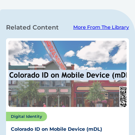
Related Content
More From The Library
Digital Identity
Colorado ID on Mobile Device (mDL)