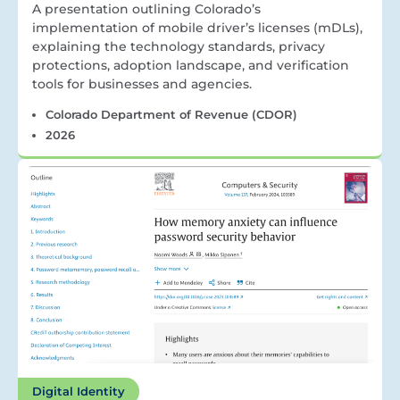
A presentation outlining Colorado’s
implementation of mobile driver’s licenses (mDLs),
explaining the technology standards, privacy
protections, adoption landscape, and verification
tools for businesses and agencies.
Colorado Department of Revenue (CDOR)
2026
Digital Identity