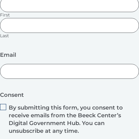
First
Last
Email
Consent
By submitting this form, you consent to
receive emails from the Beeck Center’s
Digital Government Hub. You can
unsubscribe at any time.