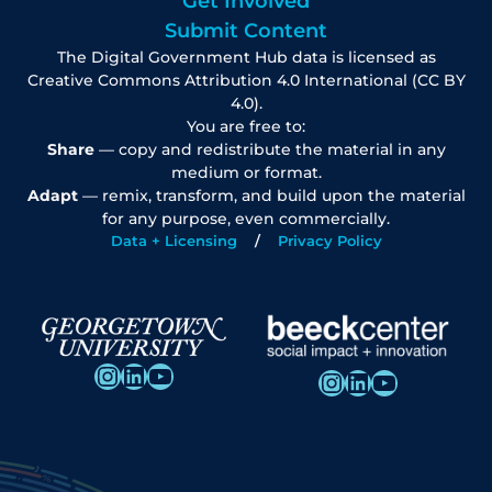
Get Involved
Submit Content
The Digital Government Hub data is licensed as
Creative Commons Attribution 4.0 International (CC BY
4.0).
You are free to:
Share
— copy and redistribute the material in any
medium or format.
Adapt
— remix, transform, and build upon the material
for any purpose, even commercially.
Data + Licensing
Privacy Policy
Instagram
LinkedIn
YouTube
Instagram
LinkedIn
YouTube