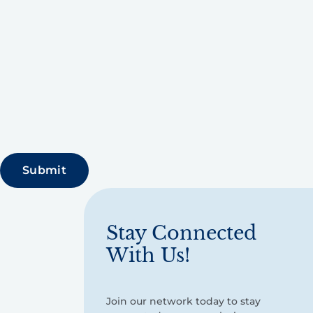
Stay Connected
With Us!
Join our network today to stay