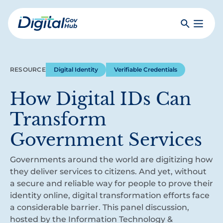
Skip
to
Search
Toggle
main
Primar
Digital
content
Menu
Government
Hub
RESOURCE
Digital Identity
Verifiable Credentials
How Digital IDs Can
Transform
Government Services
Governments around the world are digitizing how
they deliver services to citizens. And yet, without
a secure and reliable way for people to prove their
identity online, digital transformation efforts face
a considerable barrier. This panel discussion,
hosted by the Information Technology &