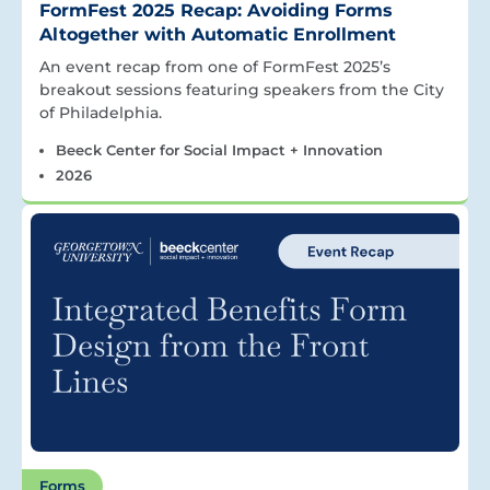
FormFest 2025 Recap: Avoiding Forms
Altogether with Automatic Enrollment
An event recap from one of FormFest 2025’s
breakout sessions featuring speakers from the City
of Philadelphia.
Beeck Center for Social Impact + Innovation
2026
Forms