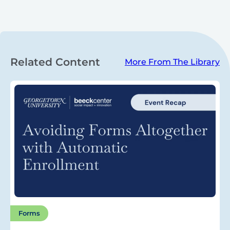
Related Content
More From The Library
Forms