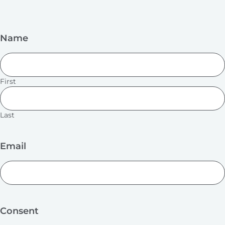
Name
First
Last
Email
Consent