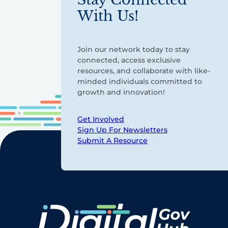
With Us!
Join our network today to stay
connected, access exclusive
resources, and collaborate with like-
minded individuals committed to
growth and innovation!
Get Involved
Sign Up For Newsletters
Submit A Resource