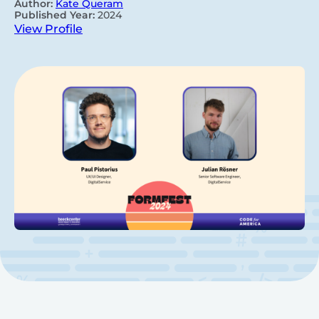
Author:
Kate Queram
Published Year:
2024
View Profile