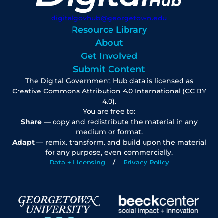
digitalgovhub@georgetown.edu
Resource Library
About
Get Involved
Submit Content
The Digital Government Hub data is licensed as
Creative Commons Attribution 4.0 International (CC BY
4.0).
You are free to:
Share
— copy and redistribute the material in any
medium or format.
Adapt
— remix, transform, and build upon the material
for any purpose, even commercially.
Data + Licensing
Privacy Policy