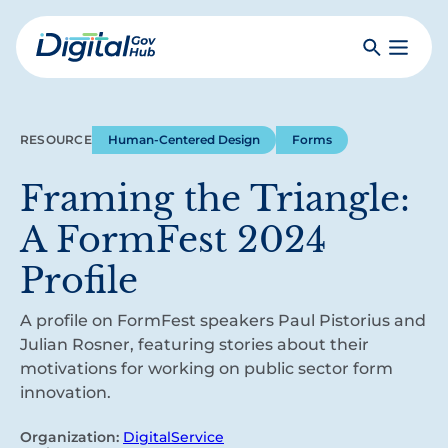
Skip
to
Search
Toggle
main
Primar
Digital
content
Menu
Government
Hub
RESOURCE
Human-Centered Design
Forms
Framing the Triangle:
A FormFest 2024
Profile
A profile on FormFest speakers Paul Pistorius and
Julian Rosner, featuring stories about their
motivations for working on public sector form
innovation.
Organization:
DigitalService