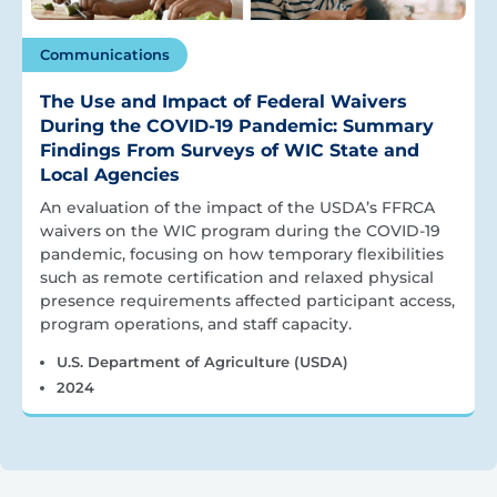
Communications
The Use and Impact of Federal Waivers
During the COVID-19 Pandemic: Summary
Findings From Surveys of WIC State and
Local Agencies
An evaluation of the impact of the USDA’s FFRCA
waivers on the WIC program during the COVID-19
pandemic, focusing on how temporary flexibilities
such as remote certification and relaxed physical
presence requirements affected participant access,
program operations, and staff capacity.
U.S. Department of Agriculture (USDA)
2024