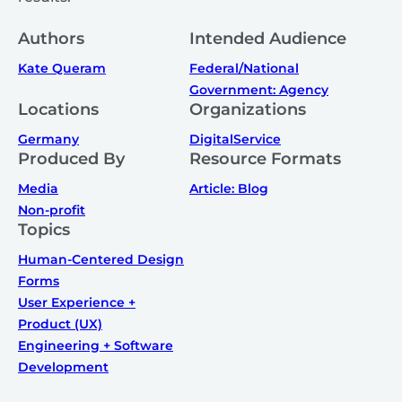
Authors
Intended Audience
Kate Queram
Federal/National
Government: Agency
Locations
Organizations
Germany
DigitalService
Produced By
Resource Formats
Media
Article: Blog
Non-profit
Topics
Human-Centered Design
Forms
User Experience +
Product (UX)
Engineering + Software
Development