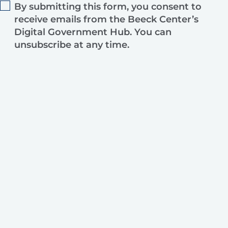
By submitting this form, you consent to
receive emails from the Beeck Center’s
Digital Government Hub. You can
unsubscribe at any time.