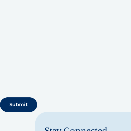
Stay Connected