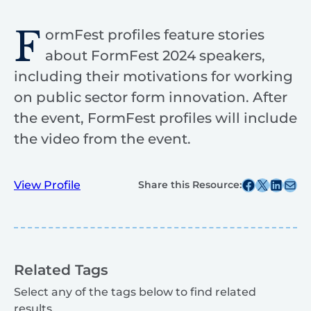
F
ormFest profiles feature stories
about FormFest 2024 speakers,
including their motivations for working
on public sector form innovation. After
the event, FormFest profiles will include
the video from the event.
Share this post on Facebook
Share this post on X
Share this post on
Share this post v
View Profile
Share this Resource:
Related Tags
Select any of the tags below to find related
results.