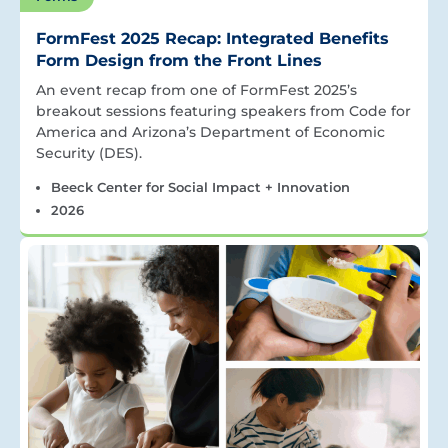
FormFest 2025 Recap: Integrated Benefits
Form Design from the Front Lines
An event recap from one of FormFest 2025’s
breakout sessions featuring speakers from Code for
America and Arizona’s Department of Economic
Security (DES).
Beeck Center for Social Impact + Innovation
2026