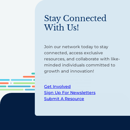
Stay Connected
With Us!
Join our network today to stay
connected, access exclusive
resources, and collaborate with like-
minded individuals committed to
growth and innovation!
Get Involved
Sign Up For Newsletters
Submit A Resource