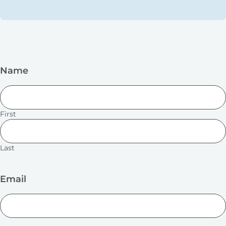
Name
First
Last
Email