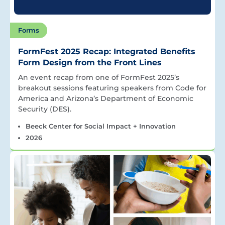
Forms
FormFest 2025 Recap: Integrated Benefits
Form Design from the Front Lines
An event recap from one of FormFest 2025’s
breakout sessions featuring speakers from Code for
America and Arizona’s Department of Economic
Security (DES).
Beeck Center for Social Impact + Innovation
2026