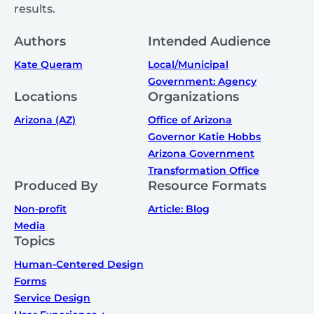
results.
Authors
Intended Audience
Kate Queram
Local/Municipal
Government: Agency
Locations
Organizations
Arizona (AZ)
Office of Arizona
Governor Katie Hobbs
Arizona Government
Transformation Office
Produced By
Resource Formats
Non-profit
Article: Blog
Media
Topics
Human-Centered Design
Forms
Service Design