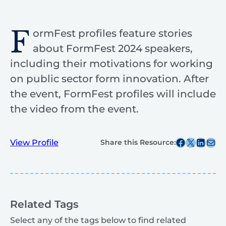
F
ormFest profiles feature stories
about FormFest 2024 speakers,
including their motivations for working
on public sector form innovation. After
the event, FormFest profiles will include
the video from the event.
Share this post on Facebook
Share this post on X
Share this post on
Share this post v
View Profile
Share this Resource:
Related Tags
Select any of the tags below to find related