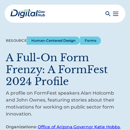
Skip
to
Search
Toggle
main
Primar
Digital
content
Menu
Government
Hub
RESOURCE
Human-Centered Design
Forms
A Full-On Form
Frenzy: A FormFest
2024 Profile
A profile on FormFest speakers Alan Holcomb
and John Ownes, featuring stories about their
motivations for working on public sector form
innovation.
Organizations:
Office of Arizona Governor Katie Hobbs
,