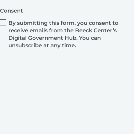
Consent
By submitting this form, you consent to
receive emails from the Beeck Center’s
Digital Government Hub. You can
unsubscribe at any time.