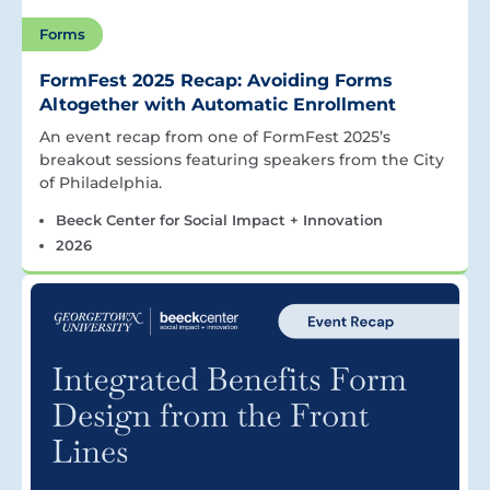
Forms
FormFest 2025 Recap: Avoiding Forms
Altogether with Automatic Enrollment
An event recap from one of FormFest 2025’s
breakout sessions featuring speakers from the City
of Philadelphia.
Beeck Center for Social Impact + Innovation
2026