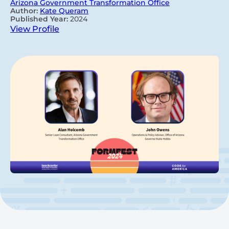
Arizona Government Transformation Office
Author:
Kate Queram
Published Year:
2024
View Profile