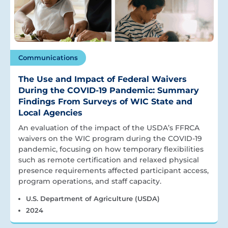
Communications
The Use and Impact of Federal Waivers
During the COVID-19 Pandemic: Summary
Findings From Surveys of WIC State and
Local Agencies
An evaluation of the impact of the USDA’s FFRCA
waivers on the WIC program during the COVID-19
pandemic, focusing on how temporary flexibilities
such as remote certification and relaxed physical
presence requirements affected participant access,
program operations, and staff capacity.
U.S. Department of Agriculture (USDA)
2024