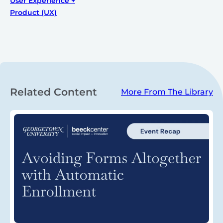
User Experience +
Product (UX)
Related Content
More From The Library