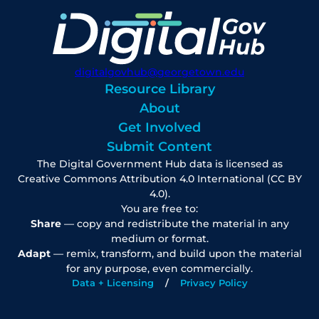
digitalgovhub@georgetown.edu
Resource Library
About
Get Involved
Submit Content
The Digital Government Hub data is licensed as
Creative Commons Attribution 4.0 International (CC BY
4.0).
You are free to:
Share
— copy and redistribute the material in any
medium or format.
Adapt
— remix, transform, and build upon the material
for any purpose, even commercially.
Data + Licensing
Privacy Policy