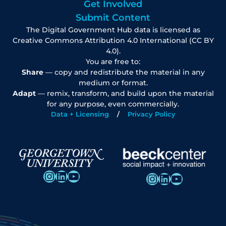
Get Involved
Submit Content
The Digital Government Hub data is licensed as
Creative Commons Attribution 4.0 International (CC BY
4.0).
You are free to:
Share
— copy and redistribute the material in any
medium or format.
Adapt
— remix, transform, and build upon the material
for any purpose, even commercially.
Data + Licensing
Privacy Policy
Instagram
LinkedIn
YouTube
Instagram
LinkedIn
YouTube