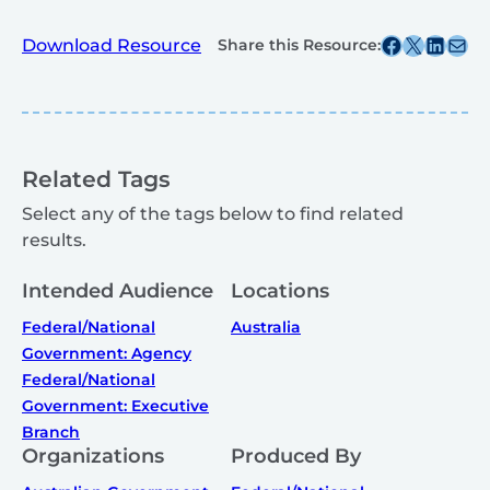
Share this post on Facebook
Share this post on X
Share this post on
Share this post v
Download Resource
Share this Resource:
Related Tags
Select any of the tags below to find related
results.
Intended Audience
Locations
Federal/National
Australia
Government: Agency
Federal/National
Government: Executive
Branch
Organizations
Produced By