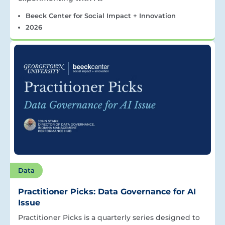
Beeck Center for Social Impact + Innovation
2026
Data
Practitioner Picks: Data Governance for AI
Issue
Practitioner Picks is a quarterly series designed to