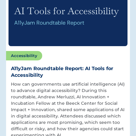
Accessibility
A11yJam Roundtable Report: AI Tools for
Accessibility
How can governments use artificial intelligence (AI)
to advance digital accessibility? During this
roundtable, Andrew Merluzzi, AI Innovation +
Incubation Fellow at the Beeck Center for Social
Impact + Innovation, shared some applications of AI
in digital accessibility. Attendees discussed which
applications are most promising, which seem too
difficult or risky, and how their agencies could start
experimenting with AI.