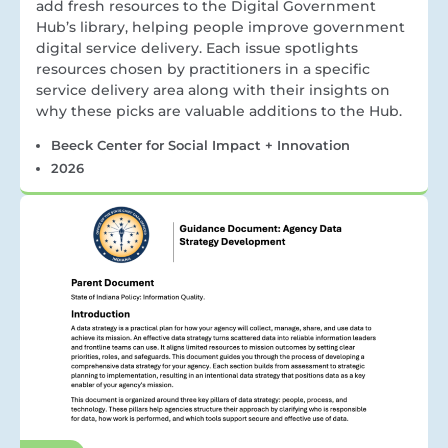
add fresh resources to the Digital Government
Hub’s library, helping people improve government
digital service delivery. Each issue spotlights
resources chosen by practitioners in a specific
service delivery area along with their insights on
why these picks are valuable additions to the Hub.
Beeck Center for Social Impact + Innovation
2026