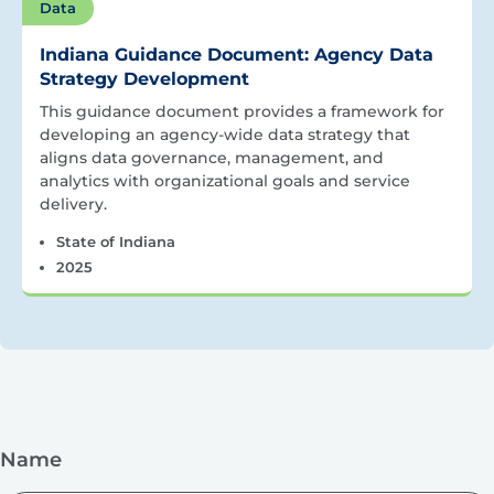
Data
Indiana Guidance Document: Agency Data
Strategy Development
This guidance document provides a framework for
developing an agency-wide data strategy that
aligns data governance, management, and
analytics with organizational goals and service
delivery.
State of Indiana
2025
Name