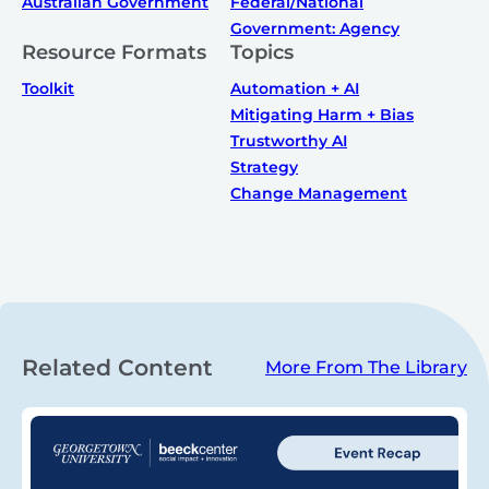
Australian Government
Federal/National
Government: Agency
Resource Formats
Topics
Toolkit
Automation + AI
Mitigating Harm + Bias
Trustworthy AI
Strategy
Change Management
Related Content
More From The Library