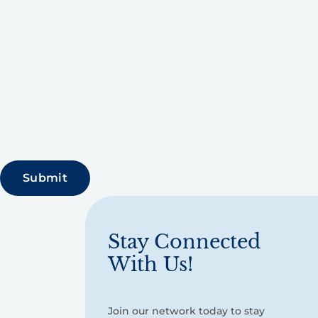
Stay Connected
With Us!
Join our network today to stay