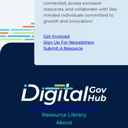
connected, access exclusive
resources, and collaborate with like-
minded individuals committed to
growth and innovation!
Get Involved
Sign Up For Newsletters
Submit A Resource
digitalgovhub@georgetown.edu
Resource Library
About