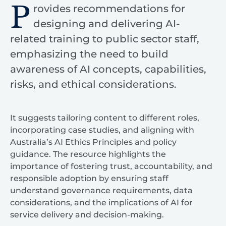
P
rovides recommendations for
designing and delivering AI-
related training to public sector staff,
emphasizing the need to build
awareness of AI concepts, capabilities,
risks, and ethical considerations.
It suggests tailoring content to different roles,
incorporating case studies, and aligning with
Australia’s AI Ethics Principles and policy
guidance. The resource highlights the
importance of fostering trust, accountability, and
responsible adoption by ensuring staff
understand governance requirements, data
considerations, and the implications of AI for
service delivery and decision-making.