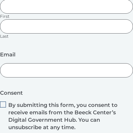
First
Last
Email
Consent
By submitting this form, you consent to
receive emails from the Beeck Center’s
Digital Government Hub. You can
unsubscribe at any time.