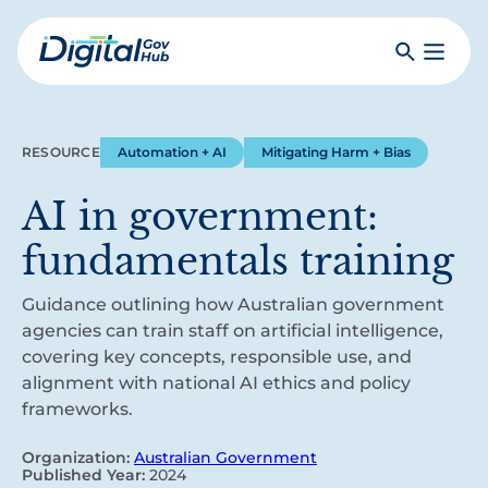
Skip
to
Search
Toggle
main
Primar
Digital
content
Menu
Government
Hub
RESOURCE
Automation + AI
Mitigating Harm + Bias
AI in government:
fundamentals training
Guidance outlining how Australian government
agencies can train staff on artificial intelligence,
covering key concepts, responsible use, and
alignment with national AI ethics and policy
frameworks.
Organization:
Australian Government
Published Year:
2024