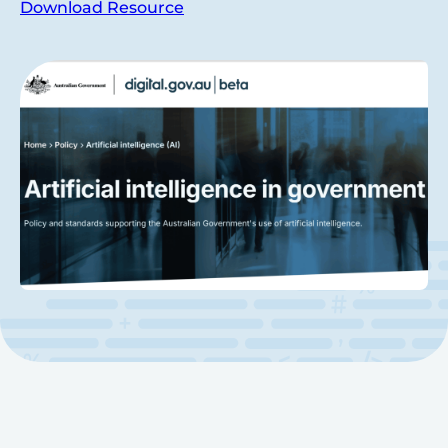
Download Resource