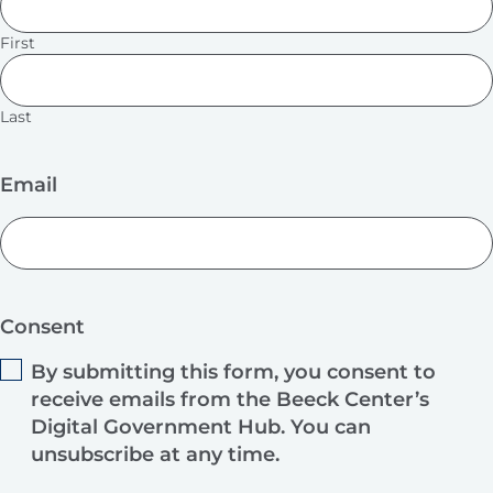
First
Last
Email
Consent
By submitting this form, you consent to
receive emails from the Beeck Center’s
Digital Government Hub. You can
unsubscribe at any time.