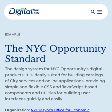
Skip
to
Search
Toggle
main
Primar
Digital
content
Menu
Government
Hub
EXAMPLE
The NYC Opportunity
Standard
The design system for NYC Opportunity's digital
products. It is ideally suited for building catalogs
of City services and online applications, providing
simple and flexible CSS and JavaScript-based
components and utilities for building user
interfaces quickly and easily.
Organization:
NYC Mayor’s Office for Economic