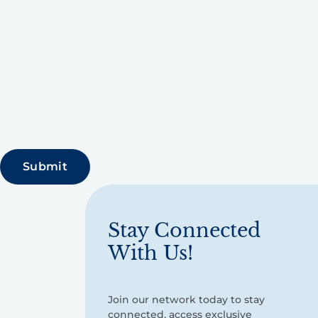
Stay Connected
With Us!
Join our network today to stay
connected, access exclusive