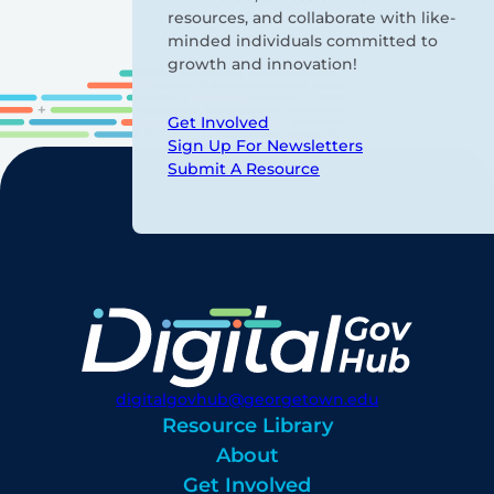
resources, and collaborate with like-
minded individuals committed to
growth and innovation!
Get Involved
Sign Up For Newsletters
Submit A Resource
digitalgovhub@georgetown.edu
Resource Library
About
Get Involved