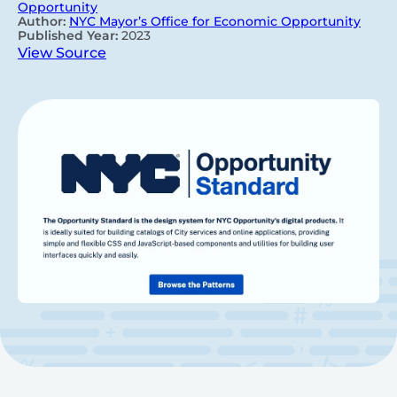
Opportunity
Author:
NYC Mayor’s Office for Economic Opportunity
Published Year:
2023
View Source