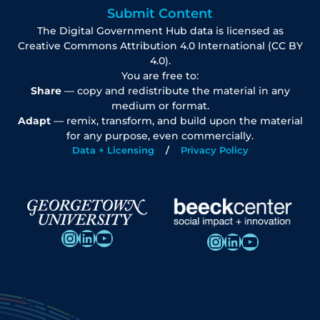
Submit Content
The Digital Government Hub data is licensed as
Creative Commons Attribution 4.0 International (CC BY
4.0).
You are free to:
Share
— copy and redistribute the material in any
medium or format.
Adapt
— remix, transform, and build upon the material
for any purpose, even commercially.
Data + Licensing
Privacy Policy
Instagram
LinkedIn
YouTube
Instagram
LinkedIn
YouTube