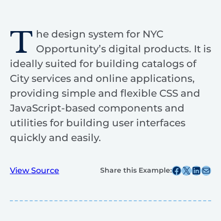
T
he design system for NYC
Opportunity’s digital products. It is
ideally suited for building catalogs of
City services and online applications,
providing simple and flexible CSS and
JavaScript-based components and
utilities for building user interfaces
quickly and easily.
Share this post on Facebook
Share this post on X
Share this post on
Share this post v
View Source
Share this Example: