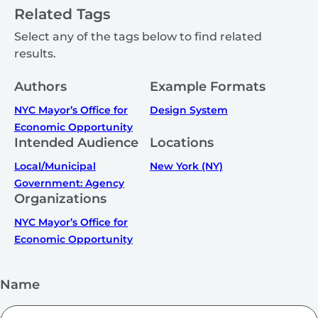
Related Tags
Select any of the tags below to find related
results.
Authors
Example Formats
NYC Mayor’s Office for
Design System
Economic Opportunity
Intended Audience
Locations
Local/Municipal
New York (NY)
Government: Agency
Organizations
NYC Mayor’s Office for
Economic Opportunity
Name