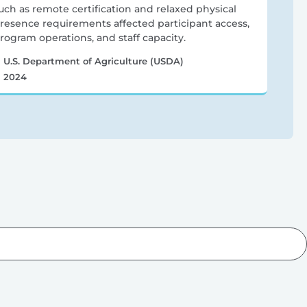
uch as remote certification and relaxed physical
resence requirements affected participant access,
rogram operations, and staff capacity.
U.S. Department of Agriculture (USDA)
2024