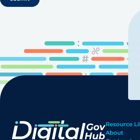
Resource Li
About