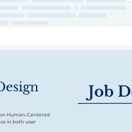
ry
Topics
Service Areas
Ecosystem Directory
Get Invol
Design
cus on Human-Centered
nce in both user