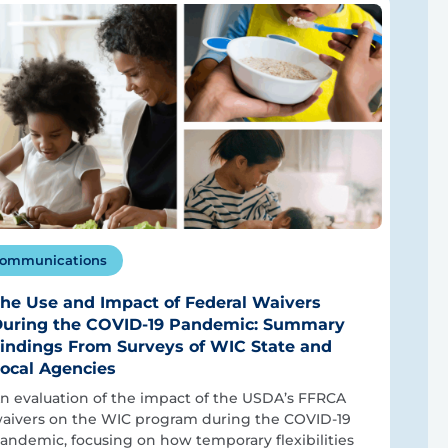
ommunications
he Use and Impact of Federal Waivers
uring the COVID-19 Pandemic: Summary
indings From Surveys of WIC State and
ocal Agencies
n evaluation of the impact of the USDA’s FFRCA
aivers on the WIC program during the COVID-19
andemic, focusing on how temporary flexibilities