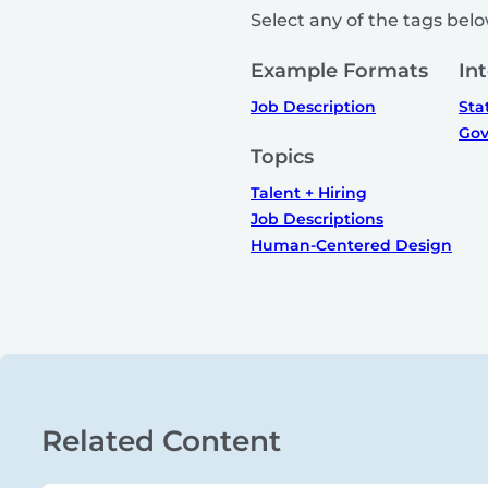
Select any of the tags below
Example Formats
In
Job Description
Sta
Gov
Topics
Talent + Hiring
Job Descriptions
Human-Centered Design
Related Content