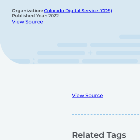
Organization:
Colorado Digital Service (CDS)
Published Year:
2022
View Source
View Source
Related Tags