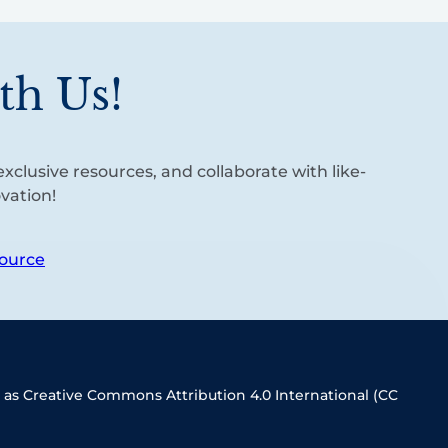
th Us!
xclusive resources, and collaborate with like-
vation!
ource
 as Creative Commons Attribution 4.0 International (CC