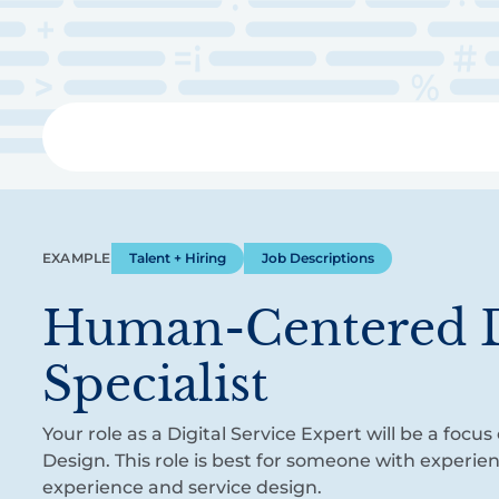
Skip
to
main
content
Libra
EXAMPLE
Talent + Hiring
Job Descriptions
Human-Centered 
Specialist
Your role as a Digital Service Expert will be a fo
Design. This role is best for someone with experie
experience and service design.