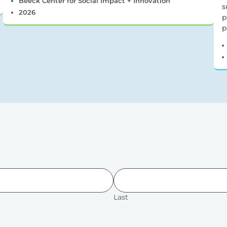
Beeck Center for Social Impact + Innovation
s
2026
p
p
Last