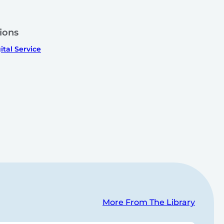
ions
ital Service
More From The Library