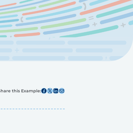
Share this post on Facebook
Share this post on X
Share this post on Linkedin
Share this post via email
Share this Example: