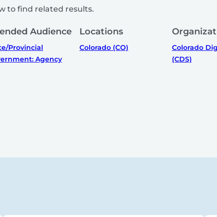
 to find related results.
tended Audience
Locations
Organizat
te/Provincial
Colorado (CO)
Colorado Dig
ernment: Agency
(CDS)