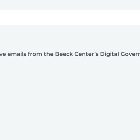
ive emails from the Beeck Center’s Digital Gove