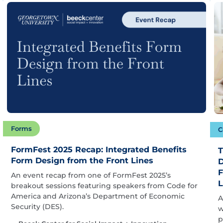
Forms
C
FormFest 2025 Recap: Integrated Benefits
T
Form Design from the Front Lines
D
F
An event recap from one of FormFest 2025’s
L
breakout sessions featuring speakers from Code for
America and Arizona’s Department of Economic
A
Security (DES).
w
p