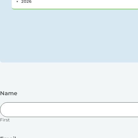
2026
Name
First