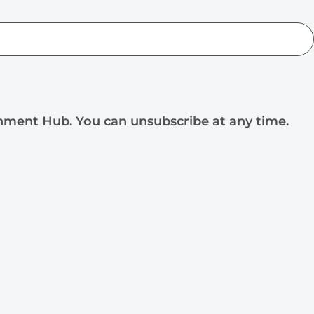
rnment Hub. You can unsubscribe at any time.