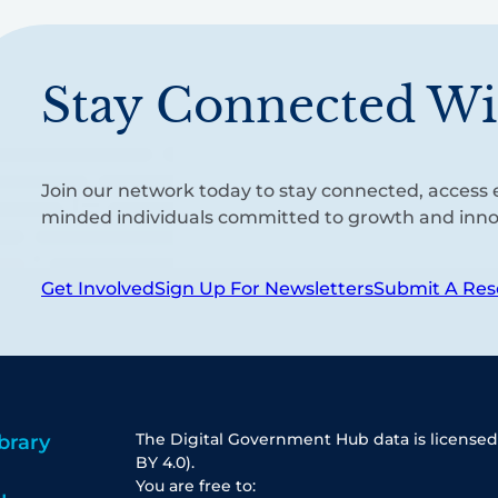
Stay Connected Wi
Join our network today to stay connected, access e
minded individuals committed to growth and inno
Get Involved
Sign Up For Newsletters
Submit A Res
The Digital Government Hub data is licensed
brary
BY 4.0).
You are free to: