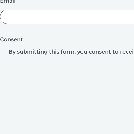
Email
Consent
By submitting this form, you consent to rece