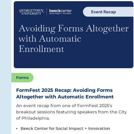
Forms
FormFest 2025 Recap: Avoiding Forms
Altogether with Automatic Enrollment
An event recap from one of FormFest 2025’s
breakout sessions featuring speakers from the City
of Philadelphia.
Beeck Center for Social Impact + Innovation