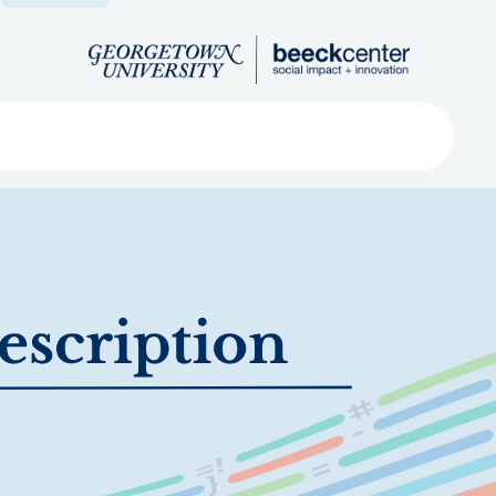
Search
ved
About
Submit