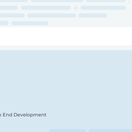
ry
Topics
Service Areas
Ecosystem Directory
Get Invol
Back End Development