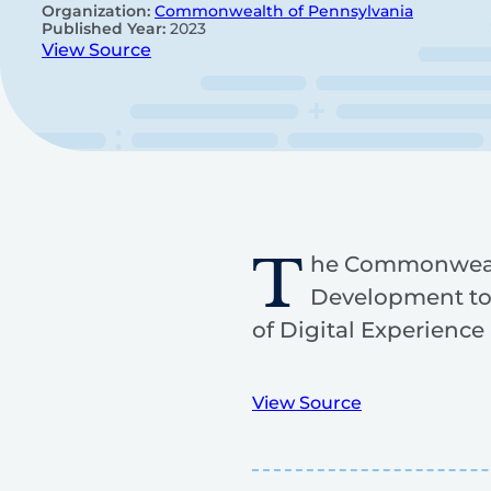
Organization:
Commonwealth of Pennsylvania
Published Year:
2023
View Source
T
he Commonwealth
Development to 
of Digital Experienc
View Source