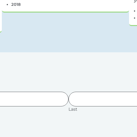
y
2018
Last