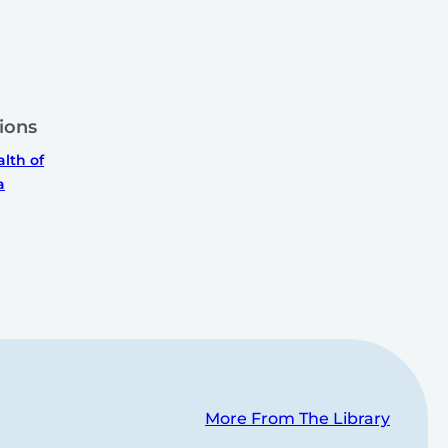
ions
th of
a
More From The Library