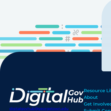
Resource Li
About
Get Involve
digitalgovhub@georgetown.edu
Submit Con