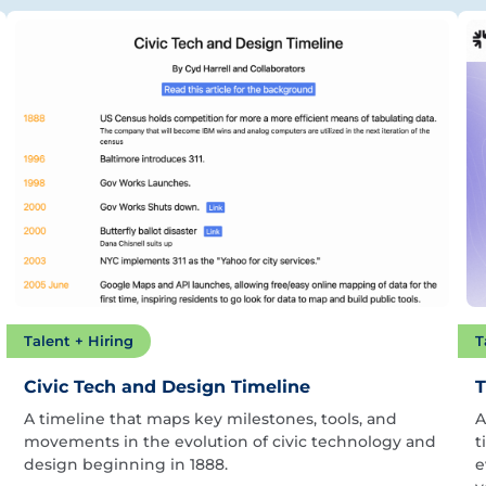
Talent + Hiring
T
Civic Tech and Design Timeline
T
A timeline that maps key milestones, tools, and
A
movements in the evolution of civic technology and
t
design beginning in 1888.
e