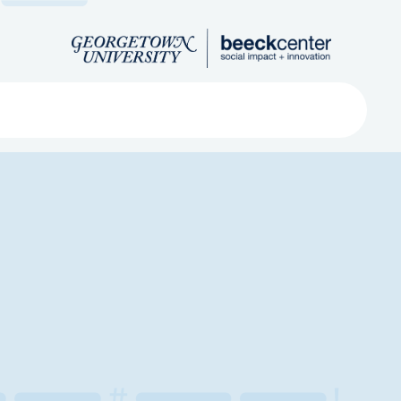
Search
ved
About
Submit