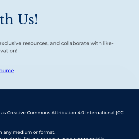
th Us!
xclusive resources, and collaborate with like-
vation!
ource
 as Creative Commons Attribution 4.0 International (CC
in any medium or format.
e material for any purpose, even commercially.