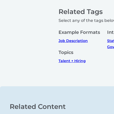
Related Tags
Select any of the tags below
Example Formats
In
Job Description
Sta
Gov
Topics
Talent + Hiring
Related Content