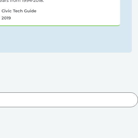
ears from 1994-2018.
Civic Tech Guide
2019