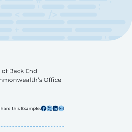
 of Back End
mmonwealth’s Office
Share this post on Facebook
Share this post on X
Share this post on Linkedin
Share this post via email
Share this Example: