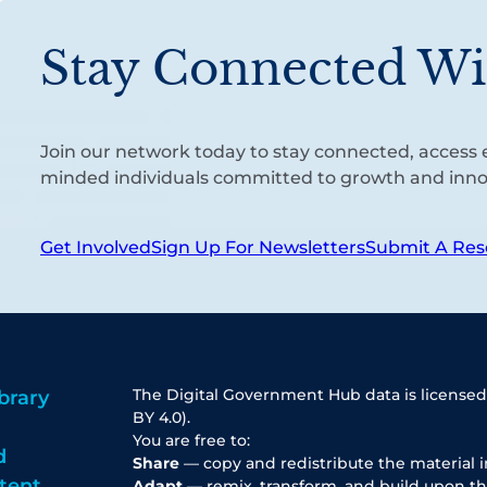
Stay Connected Wi
Join our network today to stay connected, access e
minded individuals committed to growth and inno
Get Involved
Sign Up For Newsletters
Submit A Res
The Digital Government Hub data is licensed
brary
BY 4.0).
You are free to:
d
Share
— copy and redistribute the material 
tent
Adapt
— remix, transform, and build upon th