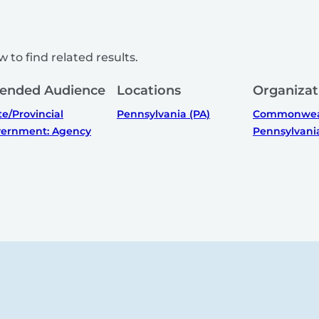
 to find related results.
tended Audience
Locations
Organizat
te/Provincial
Pennsylvania (PA)
Commonweal
ernment: Agency
Pennsylvani