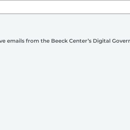
ive emails from the Beeck Center’s Digital Gove