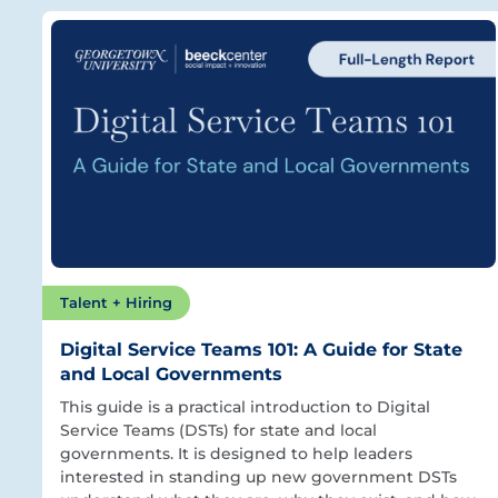
Talent + Hiring
Digital Service Teams 101: A Guide for State
and Local Governments
This guide is a practical introduction to Digital
Service Teams (DSTs) for state and local
governments. It is designed to help leaders
interested in standing up new government DSTs