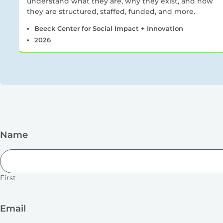
understand what they are, why they exist, and how
they are structured, staffed, funded, and more.
Beeck Center for Social Impact + Innovation
2026
Name
First
Email