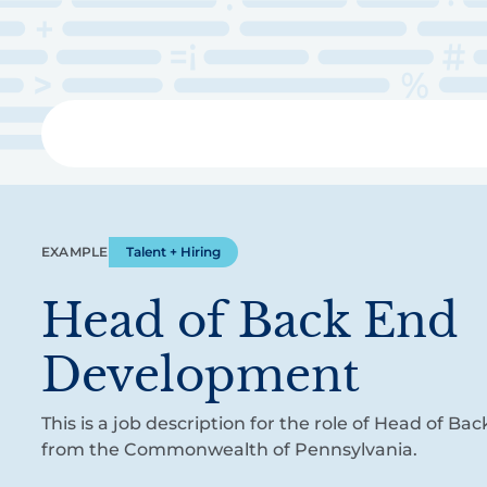
Skip
to
main
content
Libra
EXAMPLE
Talent + Hiring
Head of Back End
Development
This is a job description for the role of Head of 
from the Commonwealth of Pennsylvania.