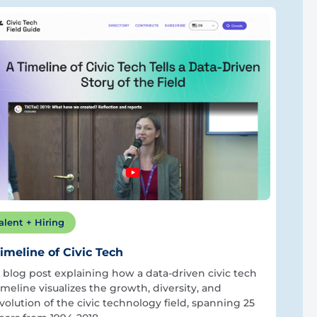
alent + Hiring
imeline of Civic Tech
 blog post explaining how a data-driven civic tech
imeline visualizes the growth, diversity, and
volution of the civic technology field, spanning 25