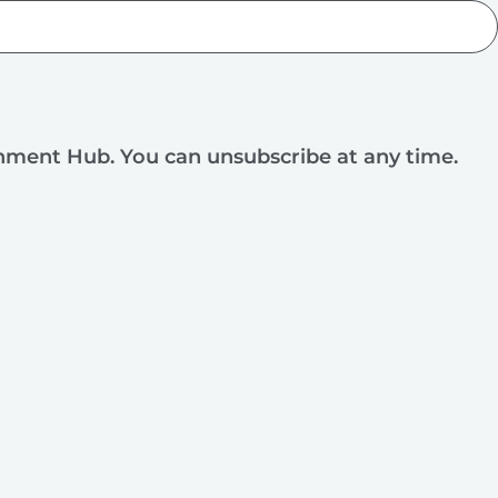
rnment Hub. You can unsubscribe at any time.