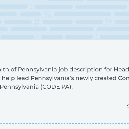
 of Pennsylvania job description for Head
help lead Pennsylvania’s newly created Co
e Pennsylvania (CODE PA).