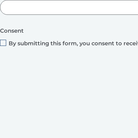
Consent
By submitting this form, you consent to rece