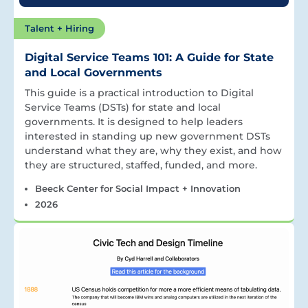
Talent + Hiring
Digital Service Teams 101: A Guide for State
and Local Governments
This guide is a practical introduction to Digital
Service Teams (DSTs) for state and local
governments. It is designed to help leaders
interested in standing up new government DSTs
understand what they are, why they exist, and how
they are structured, staffed, funded, and more.
Beeck Center for Social Impact + Innovation
2026