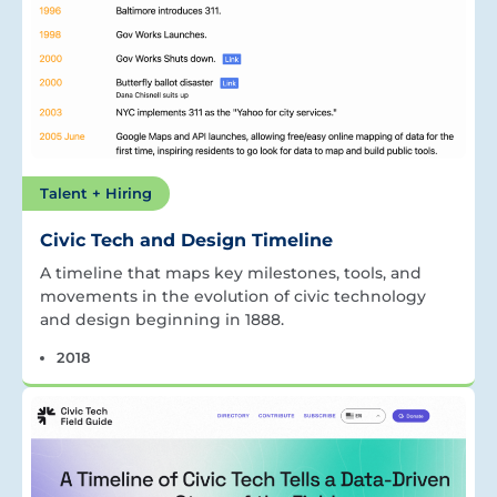
Talent + Hiring
Civic Tech and Design Timeline
A timeline that maps key milestones, tools, and
movements in the evolution of civic technology
and design beginning in 1888.
2018