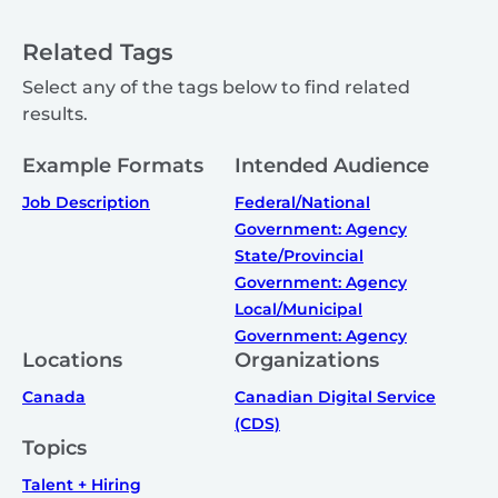
Related Tags
Select any of the tags below to find related
results.
Example Formats
Intended Audience
Job Description
Federal/National
Government: Agency
State/Provincial
Government: Agency
Local/Municipal
Government: Agency
Locations
Organizations
Canada
Canadian Digital Service
(CDS)
Topics
Talent + Hiring