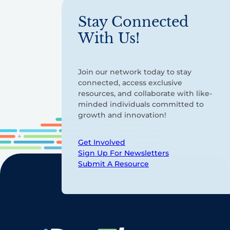
Stay Connected
With Us!
Join our network today to stay
connected, access exclusive
resources, and collaborate with like-
minded individuals committed to
growth and innovation!
Get Involved
Sign Up For Newsletters
Submit A Resource