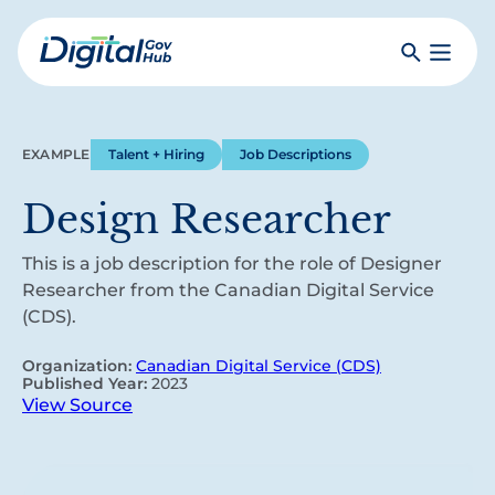
Skip
to
Search
Toggle
main
Primar
Digital
content
Menu
Government
Hub
EXAMPLE
Talent + Hiring
Job Descriptions
Design Researcher
This is a job description for the role of Designer
Researcher from the Canadian Digital Service
(CDS).
Organization:
Canadian Digital Service (CDS)
Published Year:
2023
View Source