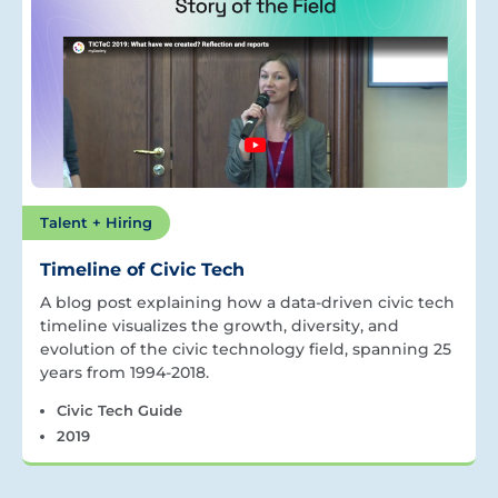
Talent + Hiring
Timeline of Civic Tech
A blog post explaining how a data-driven civic tech
timeline visualizes the growth, diversity, and
evolution of the civic technology field, spanning 25
years from 1994-2018.
Civic Tech Guide
2019