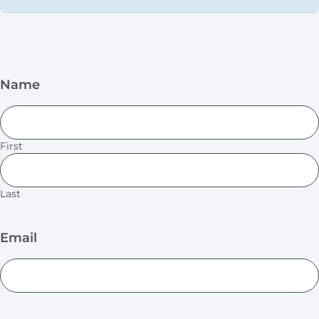
Name
First
Last
Email