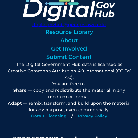
digitalgovhub@georgetown.edu
Resource Library
About
Get Involved
Submit Content
The Digital Government Hub data is licensed as
Creative Commons Attribution 4.0 International (CC BY
4.0).
You are free to:
Share
— copy and redistribute the material in any
medium or format.
Adapt
— remix, transform, and build upon the material
for any purpose, even commercially.
Data + Licensing
Privacy Policy