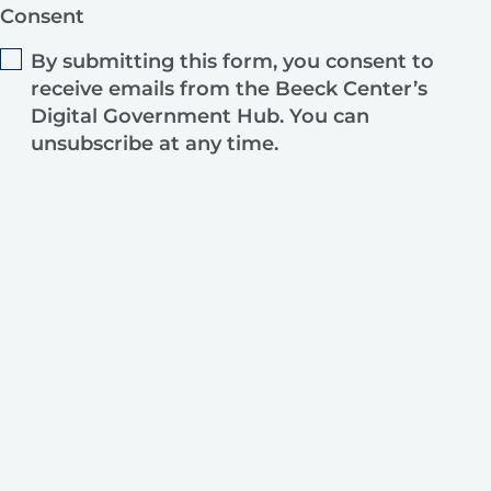
Consent
By submitting this form, you consent to
receive emails from the Beeck Center’s
Digital Government Hub. You can
unsubscribe at any time.