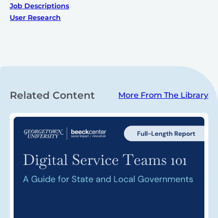
Job Descriptions
User Research
Related Content
More From The Library