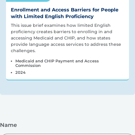
Enrollment and Access Barriers for People
with Limited English Proficiency
This issue brief examines how limited English
proficiency creates barriers to enrolling in and
accessing Medicaid and CHIP, and how states
provide language access services to address these
challenges.
Medicaid and CHIP Payment and Access
Commission
2024
Name