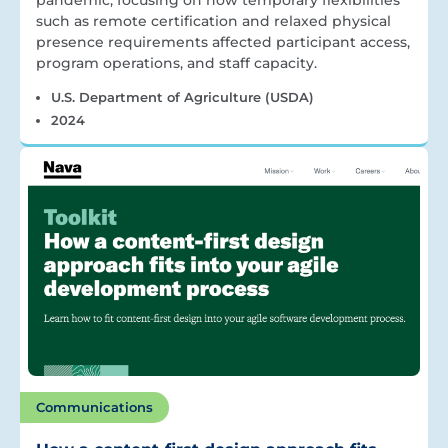
pandemic, focusing on how temporary flexibilities
such as remote certification and relaxed physical
presence requirements affected participant access,
program operations, and staff capacity.
U.S. Department of Agriculture (USDA)
2024
Communications