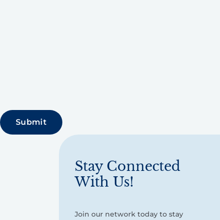
Stay Connected
With Us!
Join our network today to stay