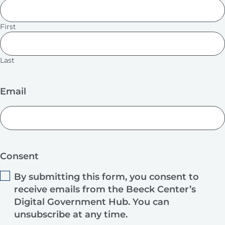
First
Last
Email
Consent
By submitting this form, you consent to
receive emails from the Beeck Center’s
Digital Government Hub. You can
unsubscribe at any time.