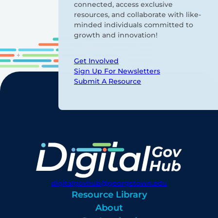
connected, access exclusive
resources, and collaborate with like-
minded individuals committed to
growth and innovation!
Get Involved
Sign Up For Newsletters
Submit A Resource
digitalgovhub@georgetown.edu
Resource Library
About