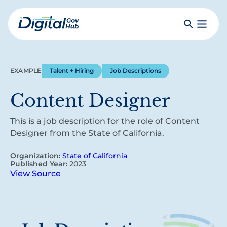
Skip
to
Search
Toggle
main
Primar
Digital
content
Menu
Government
Hub
EXAMPLE
Talent + Hiring
Job Descriptions
Content Designer
This is a job description for the role of Content
Designer from the State of California.
Organization:
State of California
Published Year:
2023
View Source