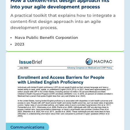
How a content-first design approach fits
into your agile development process
A practical toolkit that explains how to integrate a
content-first design approach into an agile
development process.
Nava Public Benefit Corporation
2023
Communications