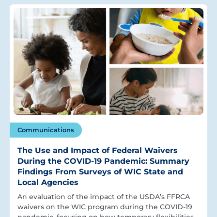
Communications
The Use and Impact of Federal Waivers
During the COVID-19 Pandemic: Summary
Findings From Surveys of WIC State and
Local Agencies
An evaluation of the impact of the USDA’s FFRCA
waivers on the WIC program during the COVID-19