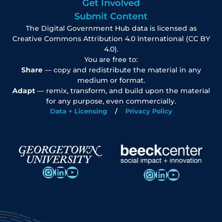
Get Involved
Submit Content
The Digital Government Hub data is licensed as
Creative Commons Attribution 4.0 International (CC BY
4.0).
You are free to:
Share
— copy and redistribute the material in any
medium or format.
Adapt
— remix, transform, and build upon the material
for any purpose, even commercially.
Data + Licensing
Privacy Policy
Instagram
LinkedIn
YouTube
Instagram
LinkedIn
YouTube