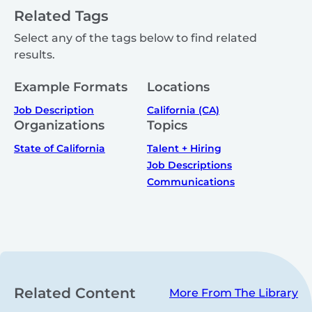
Related Tags
Select any of the tags below to find related
results.
Example Formats
Locations
Job Description
California (CA)
Organizations
Topics
State of California
Talent + Hiring
Job Descriptions
Communications
Related Content
More From The Library