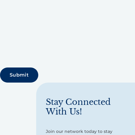
Stay Connected
With Us!
Join our network today to stay