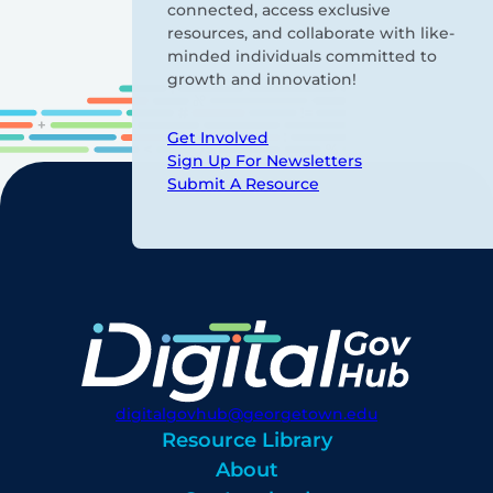
connected, access exclusive
resources, and collaborate with like-
minded individuals committed to
growth and innovation!
Get Involved
Sign Up For Newsletters
Submit A Resource
digitalgovhub@georgetown.edu
Resource Library
About