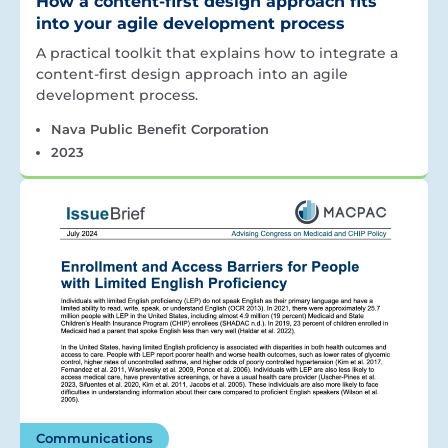
How a content-first design approach fits
into your agile development process
A practical toolkit that explains how to integrate a
content-first design approach into an agile
development process.
Nava Public Benefit Corporation
2023
Communications