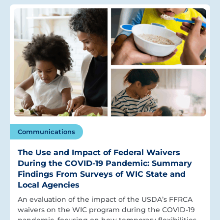
Communications
The Use and Impact of Federal Waivers
During the COVID-19 Pandemic: Summary
Findings From Surveys of WIC State and
Local Agencies
An evaluation of the impact of the USDA’s FFRCA
waivers on the WIC program during the COVID-19