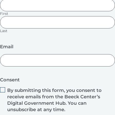
First
Last
Email
Consent
By submitting this form, you consent to
receive emails from the Beeck Center’s
Digital Government Hub. You can
unsubscribe at any time.