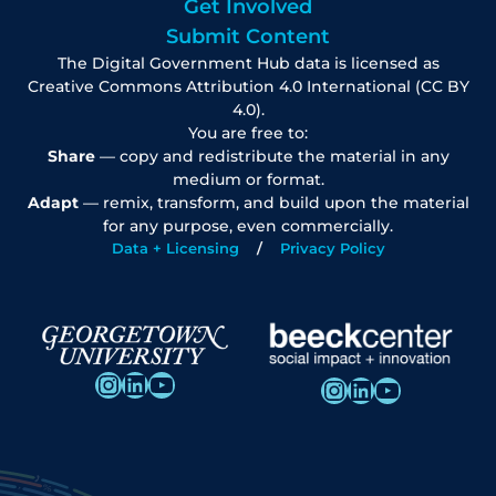
Get Involved
Submit Content
The Digital Government Hub data is licensed as
Creative Commons Attribution 4.0 International (CC BY
4.0).
You are free to:
Share
— copy and redistribute the material in any
medium or format.
Adapt
— remix, transform, and build upon the material
for any purpose, even commercially.
Data + Licensing
Privacy Policy
Instagram
LinkedIn
YouTube
Instagram
LinkedIn
YouTube