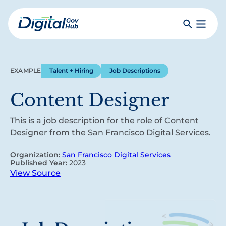
Skip
to
Search
Toggle
main
Primar
Digital
content
Menu
Government
Hub
EXAMPLE
Talent + Hiring
Job Descriptions
Content Designer
This is a job description for the role of Content
Designer from the San Francisco Digital Services.
Organization:
San Francisco Digital Services
Published Year:
2023
View Source