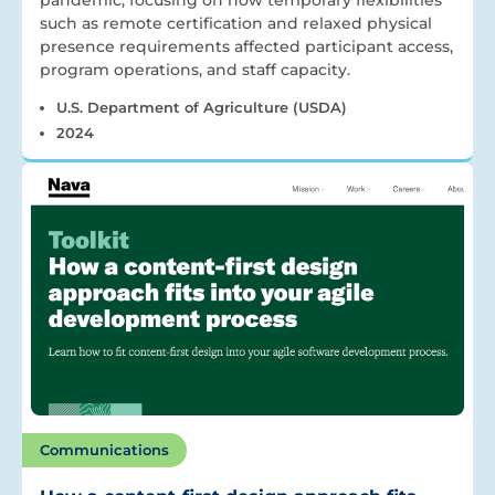
pandemic, focusing on how temporary flexibilities
such as remote certification and relaxed physical
presence requirements affected participant access,
program operations, and staff capacity.
U.S. Department of Agriculture (USDA)
2024
Communications