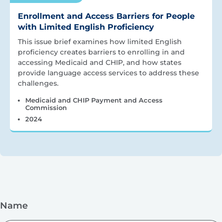
Enrollment and Access Barriers for People
with Limited English Proficiency
This issue brief examines how limited English
proficiency creates barriers to enrolling in and
accessing Medicaid and CHIP, and how states
provide language access services to address these
challenges.
Medicaid and CHIP Payment and Access
Commission
2024
Name