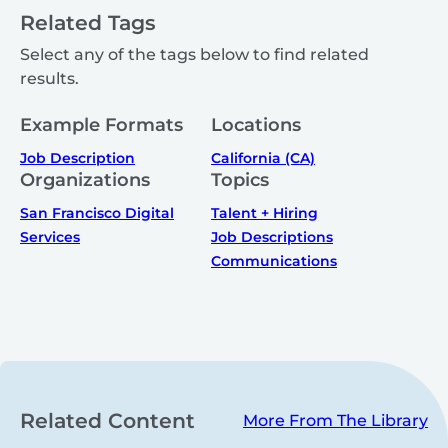
Related Tags
Select any of the tags below to find related
results.
Example Formats
Locations
Job Description
California (CA)
Organizations
Topics
San Francisco Digital
Talent + Hiring
Services
Job Descriptions
Communications
Related Content
More From The Library