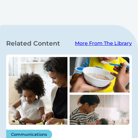
Related Content
More From The Library
Communications