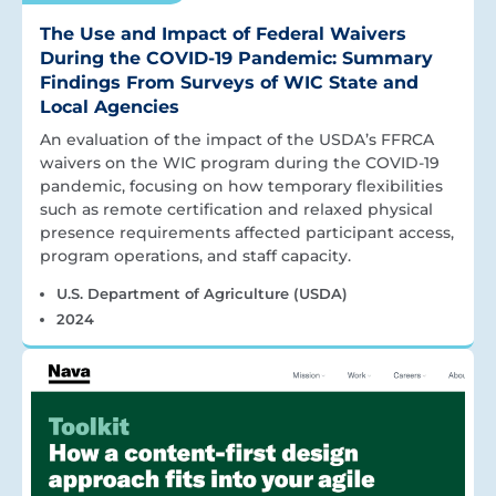
The Use and Impact of Federal Waivers
During the COVID-19 Pandemic: Summary
Findings From Surveys of WIC State and
Local Agencies
An evaluation of the impact of the USDA’s FFRCA
waivers on the WIC program during the COVID-19
pandemic, focusing on how temporary flexibilities
such as remote certification and relaxed physical
presence requirements affected participant access,
program operations, and staff capacity.
U.S. Department of Agriculture (USDA)
2024