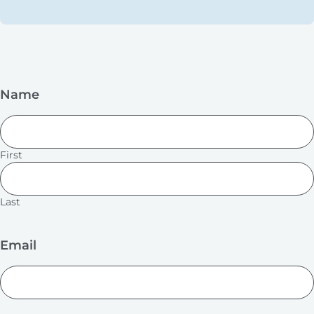
Name
First
Last
Email