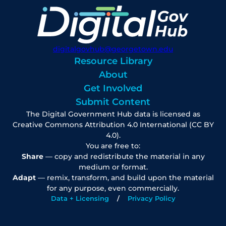
digitalgovhub@georgetown.edu
Resource Library
About
Get Involved
Submit Content
The Digital Government Hub data is licensed as
Creative Commons Attribution 4.0 International (CC BY
4.0).
You are free to:
Share
— copy and redistribute the material in any
medium or format.
Adapt
— remix, transform, and build upon the material
for any purpose, even commercially.
Data + Licensing
Privacy Policy