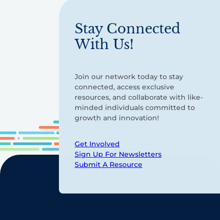
Stay Connected
With Us!
Join our network today to stay
connected, access exclusive
resources, and collaborate with like-
minded individuals committed to
growth and innovation!
Get Involved
Sign Up For Newsletters
Submit A Resource