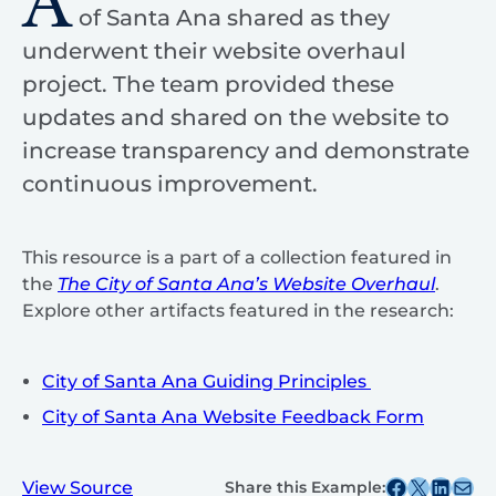
A
of Santa Ana shared as they
underwent their website overhaul
project. The team provided these
updates and shared on the website to
increase transparency and demonstrate
continuous improvement.
This resource is a part of a collection featured in
the
The City of Santa Ana’s Website Overhaul
.
Explore other artifacts featured in the research:
City of Santa Ana Guiding Principles
City of Santa Ana Website Feedback Form
Share this post on Facebook
Share this post on X
Share this post on
Share this post v
View Source
Share this Example: