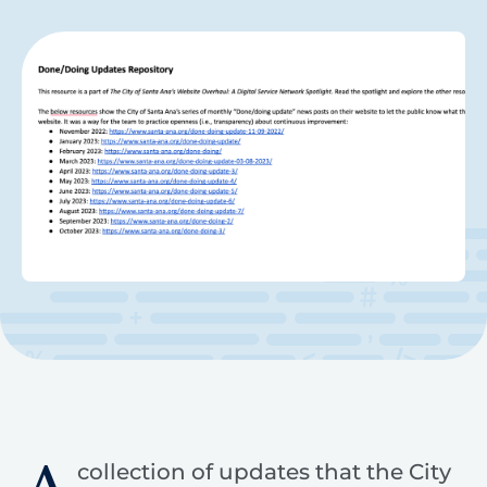
collection of updates that the City