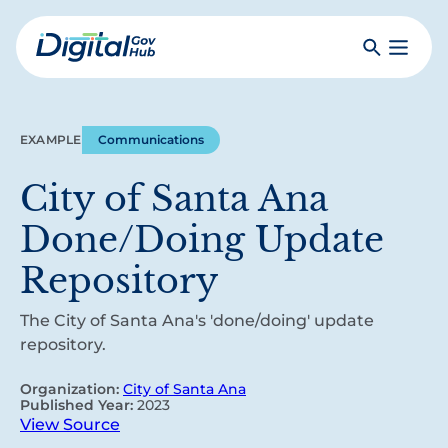
Skip
to
Search
Toggle
main
Primar
Digital
content
Menu
Government
Hub
EXAMPLE
Communications
City of Santa Ana
Done/Doing Update
Repository
The City of Santa Ana's 'done/doing' update
repository.
Organization:
City of Santa Ana
Published Year:
2023
View Source