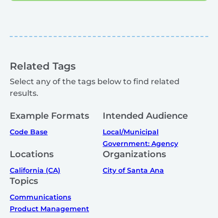
Related Tags
Select any of the tags below to find related
results.
Example Formats
Intended Audience
Code Base
Local/Municipal
Government: Agency
Locations
Organizations
California (CA)
City of Santa Ana
Topics
Communications
Product Management