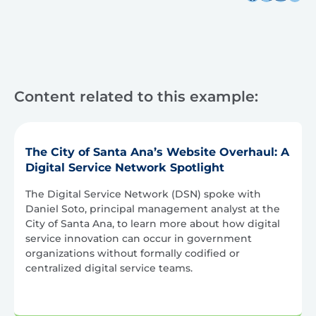
Content related to this example:
The City of Santa Ana’s Website Overhaul: A
Digital Service Network Spotlight
The Digital Service Network (DSN) spoke with
Daniel Soto, principal management analyst at the
City of Santa Ana, to learn more about how digital
service innovation can occur in government
organizations without formally codified or
centralized digital service teams.