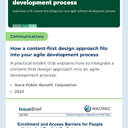
Communications
How a content-first design approach fits
into your agile development process
A practical toolkit that explains how to integrate a
content-first design approach into an agile
development process.
Nava Public Benefit Corporation
2023