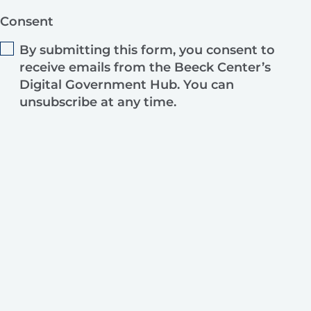
Consent
By submitting this form, you consent to
receive emails from the Beeck Center’s
Digital Government Hub. You can
unsubscribe at any time.