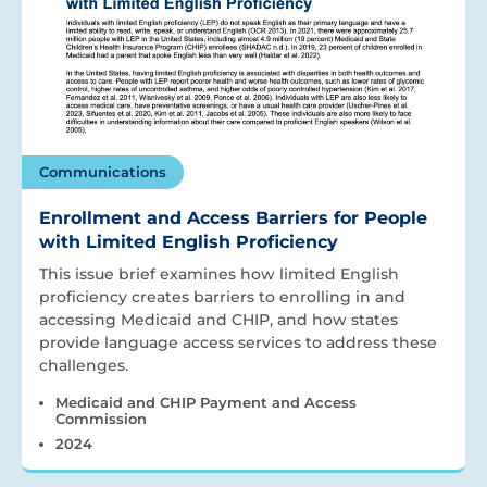
Communications
Enrollment and Access Barriers for People
with Limited English Proficiency
This issue brief examines how limited English
proficiency creates barriers to enrolling in and
accessing Medicaid and CHIP, and how states
provide language access services to address these
challenges.
Medicaid and CHIP Payment and Access
Commission
2024