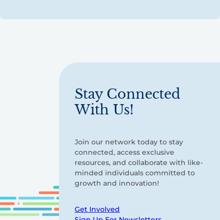
Stay Connected
With Us!
Join our network today to stay
connected, access exclusive
resources, and collaborate with like-
minded individuals committed to
growth and innovation!
Get Involved
Sign Up For Newsletters