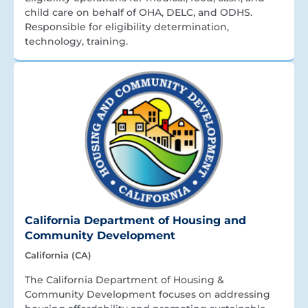
child care on behalf of OHA, DELC, and ODHS.
Responsible for eligibility determination,
technology, training.
California Department of Housing and
Community Development
California (CA)
The California Department of Housing &
Community Development focuses on addressing