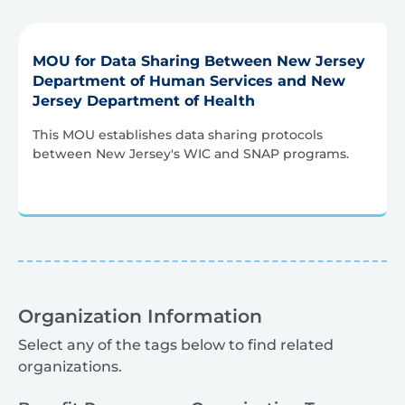
MOU for Data Sharing Between New Jersey
Department of Human Services and New
Jersey Department of Health
This MOU establishes data sharing protocols
between New Jersey's WIC and SNAP programs.
Organization Information
Select any of the tags below to find related
organizations.