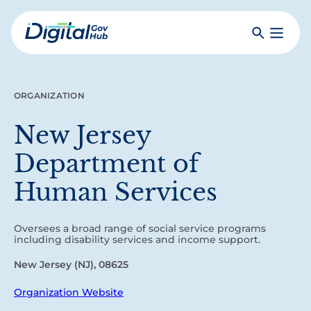
Skip
to
Search
Toggle
main
Primar
Digital
content
Menu
Government
Hub
ORGANIZATION
New Jersey
Department of
Human Services
Oversees a broad range of social service programs
including disability services and income support.
New Jersey (NJ), 08625
Organization Website