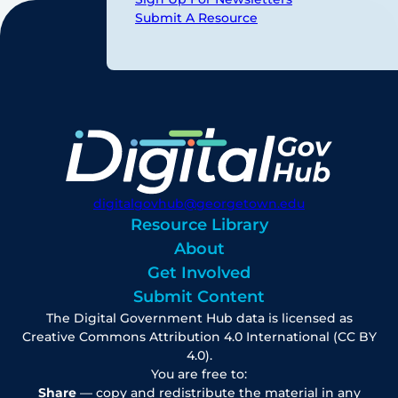
Submit A Resource
digitalgovhub@georgetown.edu
Resource Library
About
Get Involved
Submit Content
The Digital Government Hub data is licensed as
Creative Commons Attribution 4.0 International (CC BY
4.0).
You are free to:
Share
— copy and redistribute the material in any