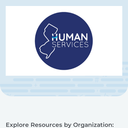
Explore Resources by Organization: