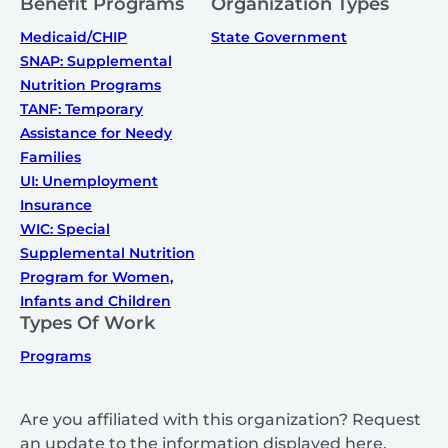
Benefit Programs
Organization Types
Medicaid/CHIP
State Government
SNAP: Supplemental
Nutrition Programs
TANF: Temporary
Assistance for Needy
Families
UI: Unemployment
Insurance
WIC: Special
Supplemental Nutrition
Program for Women,
Infants and Children
Types Of Work
Programs
Are you affiliated with this organization? Request
an update to the information displayed here.