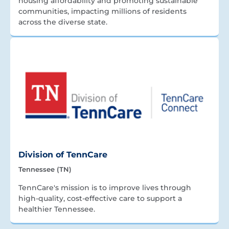
housing affordability and promoting sustainable
communities, impacting millions of residents
across the diverse state.
Division of TennCare
Tennessee (TN)
TennCare's mission is to improve lives through
high-quality, cost-effective care to support a
healthier Tennessee.