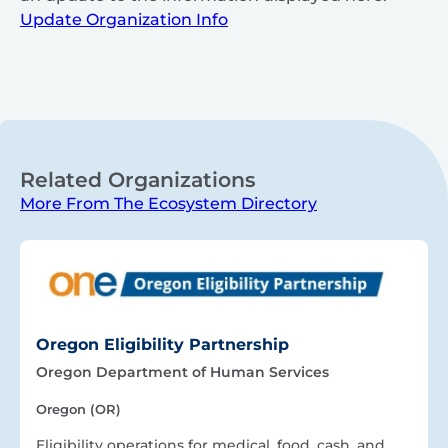
Update Organization Info
Related Organizations
More From The Ecosystem Directory
Oregon Eligibility Partnership
Oregon Department of Human Services
Oregon (OR)
Eligibility operations for medical, food, cash, and