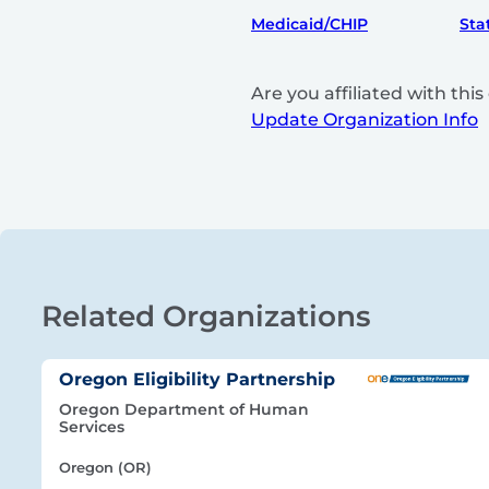
Medicaid/CHIP
Sta
Are you affiliated with th
Update Organization Info
Related Organizations
Oregon Eligibility Partnership
Oregon Department of Human
Services
Oregon (OR)