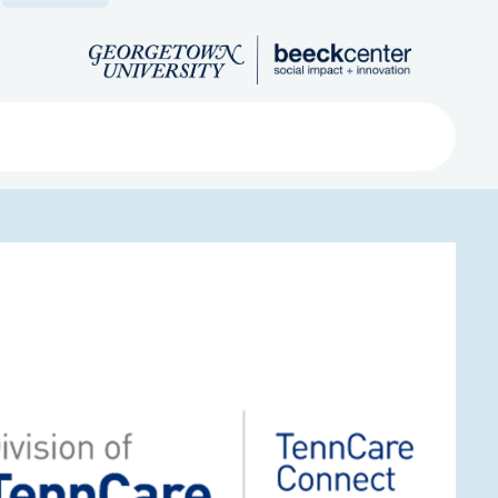
Search
ved
About
Submit