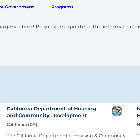
te Government
Programs
is organization? Request an update to the information d
California Department of Housing
N
and Community Development
H
California (CA)
N
The California Department of Housing & Community
T