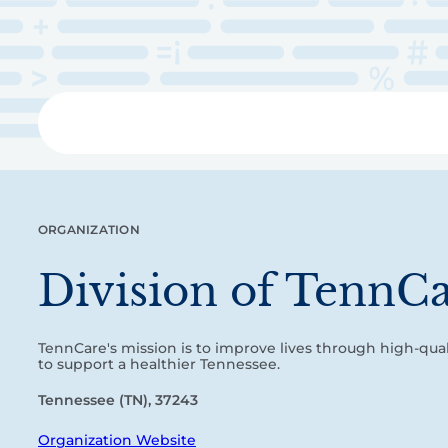
Skip
to
main
content
Libra
ORGANIZATION
Division of TennC
TennCare's mission is to improve lives through high-quali
to support a healthier Tennessee.
Tennessee (TN), 37243
Organization Website