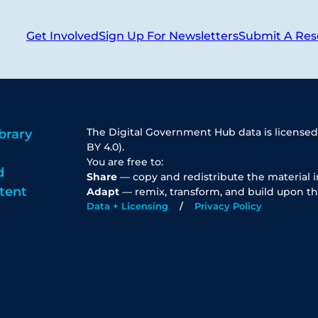
Get Involved
Sign Up For Newsletters
Submit A Res
The Digital Government Hub data is licensed
brary
BY 4.0).
You are free to:
d
Share
— copy and redistribute the material 
tent
Adapt
— remix, transform, and build upon th
Data + Licensing
Privacy Policy