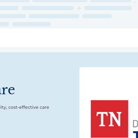
ry
Topics
Service Areas
Ecosystem Directory
Get Invol
are
ty, cost-effective care