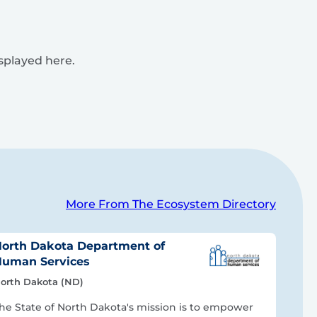
isplayed here.
More From The Ecosystem Directory
orth Dakota Department of
uman Services
orth Dakota (ND)
he State of North Dakota's mission is to empower