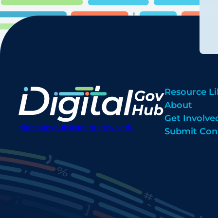
Resource Li
About
Get Involve
digitalgovhub@georgetown.edu
Submit Con