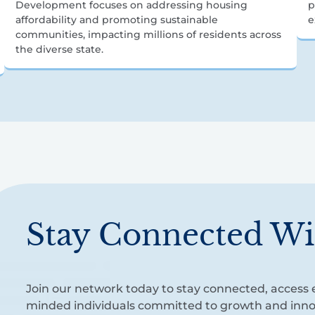
Development focuses on addressing housing
p
affordability and promoting sustainable
e
communities, impacting millions of residents across
the diverse state.
Stay Connected Wi
Join our network today to stay connected, access e
minded individuals committed to growth and inno