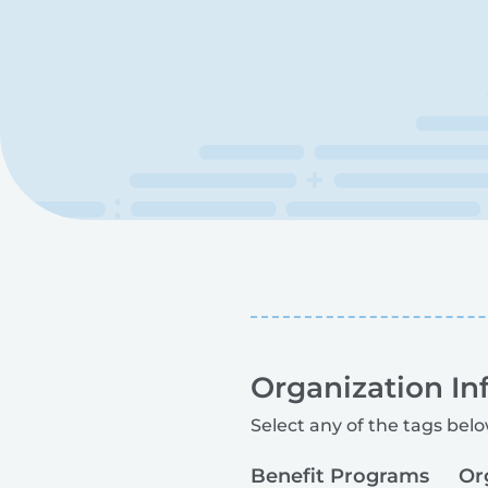
Organization In
Select any of the tags belo
Benefit Programs
Or