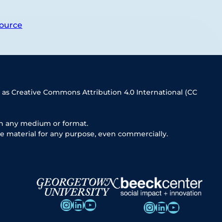
ource
 as Creative Commons Attribution 4.0 International (CC
in any medium or format.
e material for any purpose, even commercially.
Instagram
LinkedIn
YouTube
Instagram
LinkedIn
YouTube