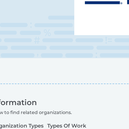
formation
w to find related organizations.
ganization Types
Types Of Work