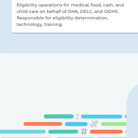
Eligibility operations for medical, food, cash, and
child care on behalf of OHA, DELC, and ODHS.
Responsible for eligibility determination,
technology, training.