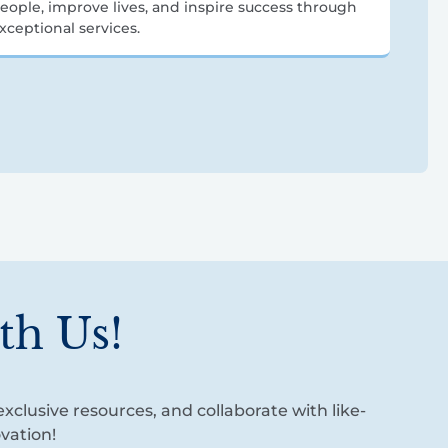
eople, improve lives, and inspire success through
xceptional services.
th Us!
xclusive resources, and collaborate with like-
vation!