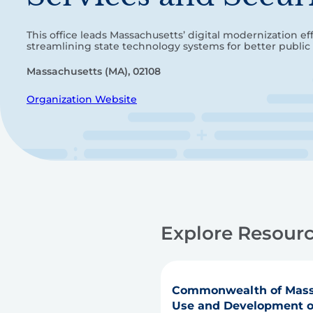
This office leads Massachusetts’ digital modernization ef
streamlining state technology systems for better public 
Massachusetts (MA), 02108
Organization Website
Explore Resourc
Commonwealth of Mass
Use and Development of 