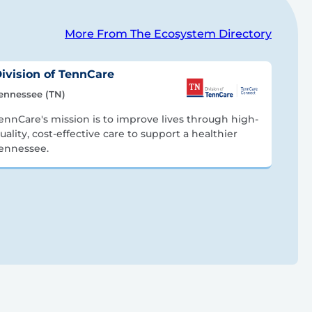
More From The Ecosystem Directory
ivision of TennCare
ennessee (TN)
ennCare's mission is to improve lives through high-
uality, cost-effective care to support a healthier
ennessee.