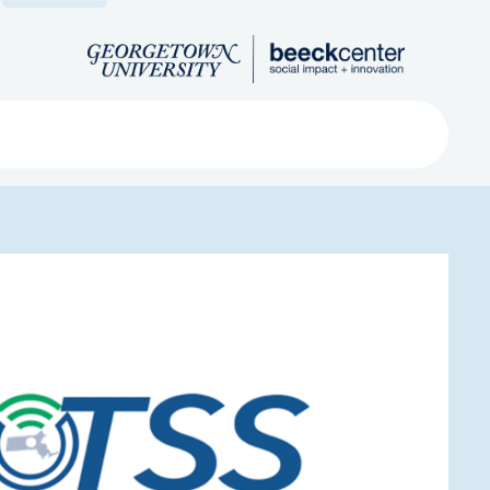
Search
ved
About
Submit