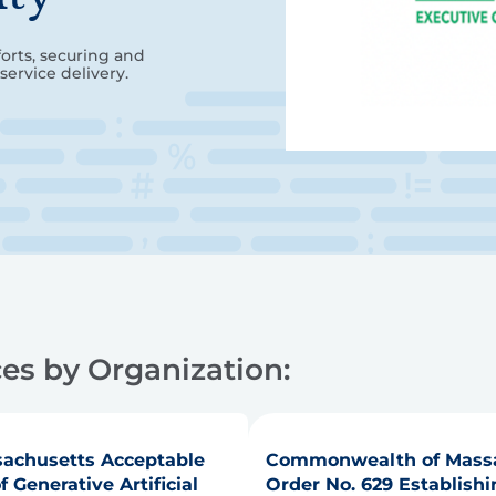
forts, securing and
service delivery.
es by Organization:
achusetts Acceptable
Commonwealth of Massa
Generative Artificial
Order No. 629 Establishin