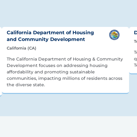
California Department of Housing
D
and Community Development
T
California (CA)
T
q
The California Department of Housing & Community
T
Development focuses on addressing housing
affordability and promoting sustainable
communities, impacting millions of residents across
the diverse state.