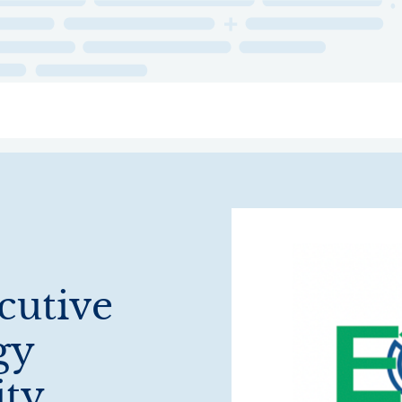
ry
Topics
Service Areas
Ecosystem Directory
Get Invol
cutive
gy
ity