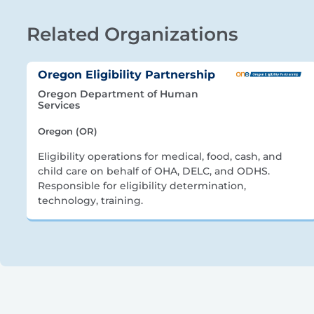
Related Organizations
Oregon Eligibility Partnership
Oregon Department of Human
Services
Oregon (OR)
Eligibility operations for medical, food, cash, and
child care on behalf of OHA, DELC, and ODHS.
Responsible for eligibility determination,
technology, training.