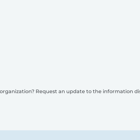
is organization? Request an update to the information d