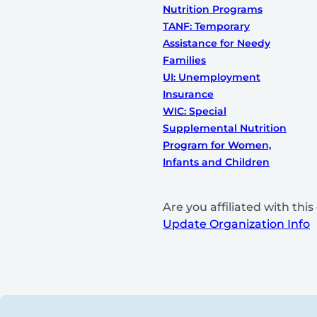
Nutrition Programs
TANF: Temporary
Assistance for Needy
Families
UI: Unemployment
Insurance
WIC: Special
Supplemental Nutrition
Program for Women,
Infants and Children
Are you affiliated with th
Update Organization Info