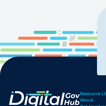
Resource Li
About