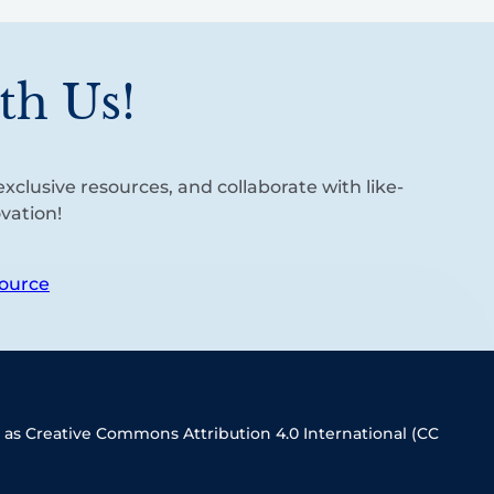
th Us!
xclusive resources, and collaborate with like-
vation!
ource
 as Creative Commons Attribution 4.0 International (CC