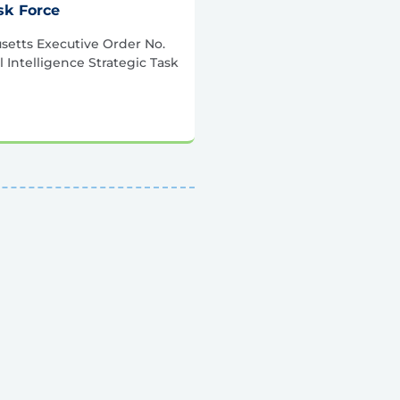
ask Force
etts Executive Order No.
al Intelligence Strategic Task