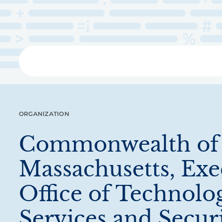
Skip
to
main
content
Libra
ORGANIZATION
Commonwealth of
Massachusetts, Exe
Office of Technolo
Services and Secur