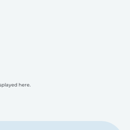
isplayed here.