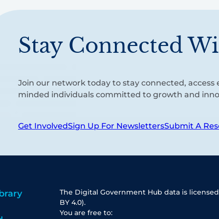
Stay Connected Wi
Join our network today to stay connected, access e
minded individuals committed to growth and inno
Get Involved
Sign Up For Newsletters
Submit A Res
The Digital Government Hub data is licensed
brary
BY 4.0).
You are free to: