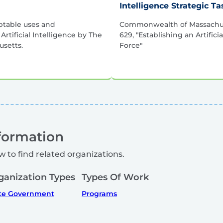
Intelligence Strategic T
ptable uses and
Commonwealth of Massachus
rtificial Intelligence by The
629, "Establishing an Artifici
setts.
Force"
formation
w to find related organizations.
ganization Types
Types Of Work
te Government
Programs