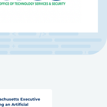
chusetts Executive
g an Artificial