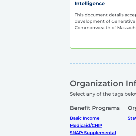
Intelligence
This document details acce
development of Generative A
Commonwealth of Massachu
Organization In
Select any of the tags belo
Benefit Programs
Or
Basic Income
Sta
Medicaid/CHIP
SNAP: Supplemental