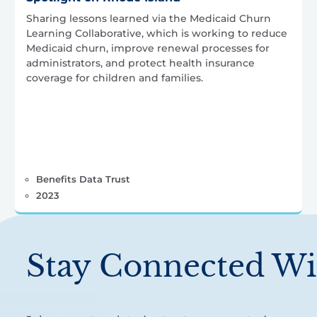
Sharing lessons learned via the Medicaid Churn
Learning Collaborative, which is working to reduce
Medicaid churn, improve renewal processes for
administrators, and protect health insurance
coverage for children and families.
Benefits Data Trust
2023
Stay Connected Wi