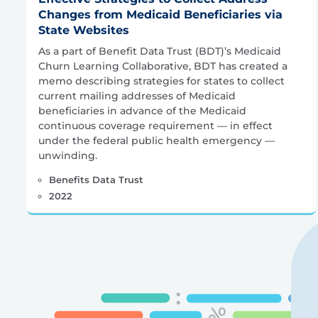
Changes from Medicaid Beneficiaries via
State Websites
As a part of Benefit Data Trust (BDT)’s Medicaid
Churn Learning Collaborative, BDT has created a
memo describing strategies for states to collect
current mailing addresses of Medicaid
beneficiaries in advance of the Medicaid
continuous coverage requirement — in effect
under the federal public health emergency —
unwinding.
Benefits Data Trust
2022