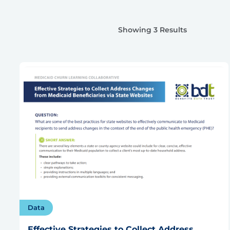
Showing 3 Results
Data
Effective Strategies to Collect Address