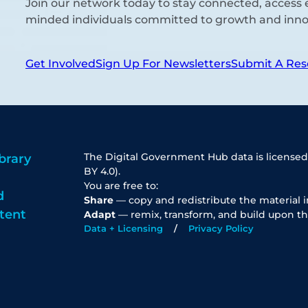
Join our network today to stay connected, access e
minded individuals committed to growth and inno
Get Involved
Sign Up For Newsletters
Submit A Res
The Digital Government Hub data is licensed
brary
BY 4.0).
You are free to:
d
Share
— copy and redistribute the material 
tent
Adapt
— remix, transform, and build upon th
Data + Licensing
Privacy Policy