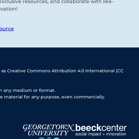
xclusive resources, and collaborate with like-
vation!
ource
 as Creative Commons Attribution 4.0 International (CC
in any medium or format.
e material for any purpose, even commercially.