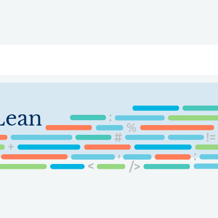
ry
Topics
Service Areas
Ecosystem Directory
Get Invol
Lean