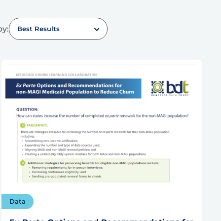
by:
Best Results
Data