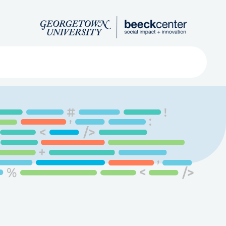
Search
ved
About
Submit