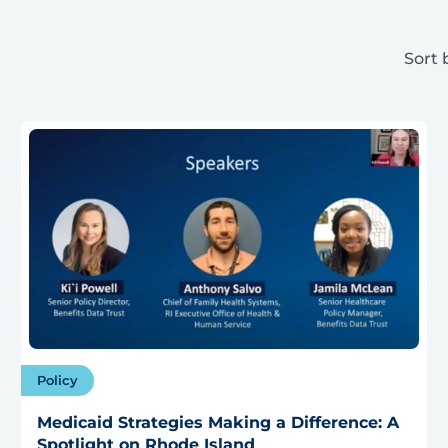
Sort 
Policy
Medicaid Strategies Making a Difference: A
Spotlight on Rhode Island