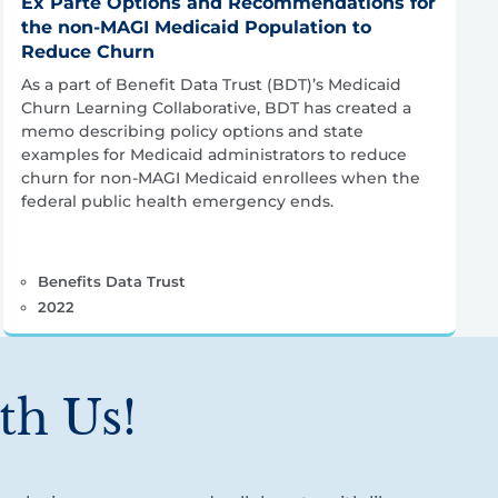
Ex Parte Options and Recommendations for
the non-MAGI Medicaid Population to
Reduce Churn
As a part of Benefit Data Trust (BDT)’s Medicaid
Churn Learning Collaborative, BDT has created a
memo describing policy options and state
examples for Medicaid administrators to reduce
churn for non-MAGI Medicaid enrollees when the
federal public health emergency ends.
Benefits Data Trust
2022
th Us!