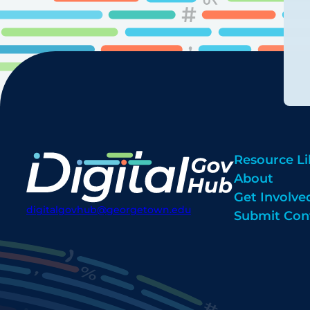
Resource Li
About
Get Involve
digitalgovhub@georgetown.edu
Submit Con