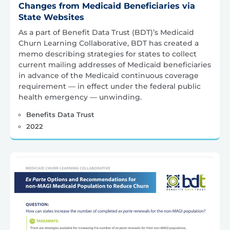
Changes from Medicaid Beneficiaries via
State Websites
As a part of Benefit Data Trust (BDT)’s Medicaid
Churn Learning Collaborative, BDT has created a
memo describing strategies for states to collect
current mailing addresses of Medicaid beneficiaries
in advance of the Medicaid continuous coverage
requirement — in effect under the federal public
health emergency — unwinding.
Benefits Data Trust
2022