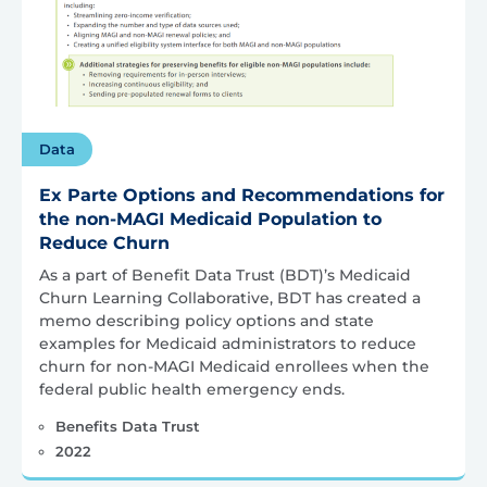
Data
Ex Parte Options and Recommendations for
the non-MAGI Medicaid Population to
Reduce Churn
As a part of Benefit Data Trust (BDT)’s Medicaid
Churn Learning Collaborative, BDT has created a
memo describing policy options and state
examples for Medicaid administrators to reduce
churn for non-MAGI Medicaid enrollees when the
federal public health emergency ends.
Benefits Data Trust
2022