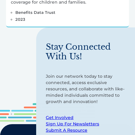
coverage for children and families.
Benefits Data Trust
2023
Stay Connected
With Us!
Join our network today to stay
connected, access exclusive
resources, and collaborate with like-
minded individuals committed to
growth and innovation!
Get Involved
Sign Up For Newsletters
Submit A Resource