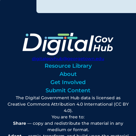
digitalgovhub@georgetown.edu
Resource Library
About
Get Involved
Submit Content
The Digital Government Hub data is licensed as
Creative Commons Attribution 4.0 International (CC BY
4.0).
You are free to:
Share
— copy and redistribute the material in any
medium or format.