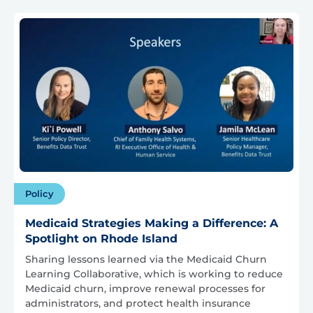
Policy
Medicaid Strategies Making a Difference: A
Spotlight on Rhode Island
Sharing lessons learned via the Medicaid Churn
Learning Collaborative, which is working to reduce
Medicaid churn, improve renewal processes for
administrators, and protect health insurance