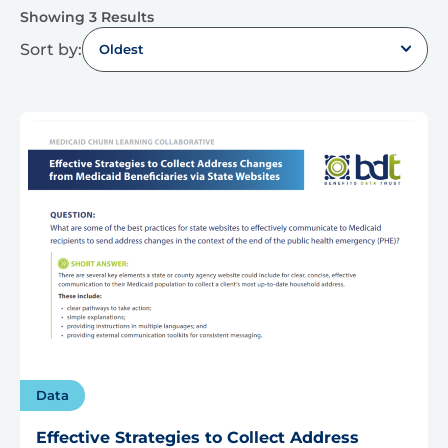
Showing 3 Results
Sort by:
Oldest
Data
Effective Strategies to Collect Address