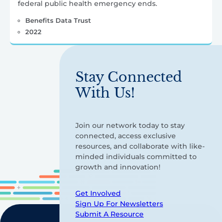
federal public health emergency ends.
Benefits Data Trust
2022
Stay Connected
With Us!
Join our network today to stay
connected, access exclusive
resources, and collaborate with like-
minded individuals committed to
growth and innovation!
Get Involved
Sign Up For Newsletters
Submit A Resource