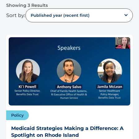
Showing 3 Results
Sort by:
Published year (recent first)
Policy
Medicaid Strategies Making a Difference: A
Spotlight on Rhode Island