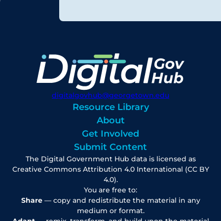
digitalgovhub@georgetown.edu
Resource Library
About
Get Involved
Submit Content
The Digital Government Hub data is licensed as
Creative Commons Attribution 4.0 International (CC BY
4.0).
You are free to:
Share
— copy and redistribute the material in any
medium or format.