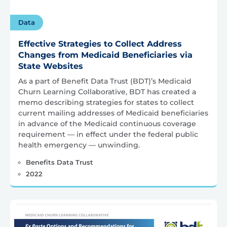
Data
Effective Strategies to Collect Address
Changes from Medicaid Beneficiaries via
State Websites
As a part of Benefit Data Trust (BDT)’s Medicaid
Churn Learning Collaborative, BDT has created a
memo describing strategies for states to collect
current mailing addresses of Medicaid beneficiaries
in advance of the Medicaid continuous coverage
requirement — in effect under the federal public
health emergency — unwinding.
Benefits Data Trust
2022