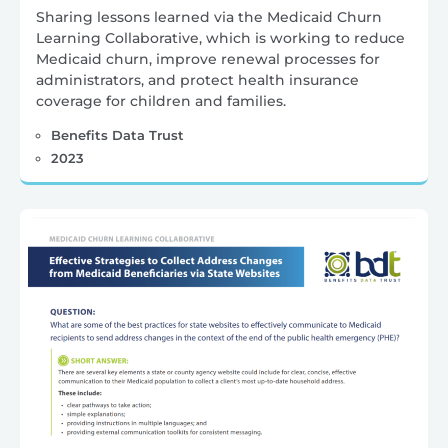
Sharing lessons learned via the Medicaid Churn
Learning Collaborative, which is working to reduce
Medicaid churn, improve renewal processes for
administrators, and protect health insurance
coverage for children and families.
Benefits Data Trust
2023