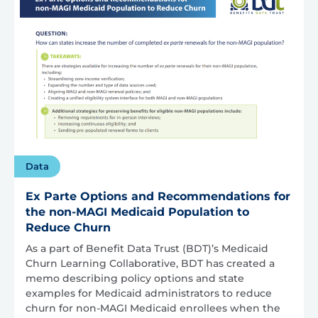
Data
Ex Parte Options and Recommendations for
the non-MAGI Medicaid Population to
Reduce Churn
As a part of Benefit Data Trust (BDT)’s Medicaid
Churn Learning Collaborative, BDT has created a
memo describing policy options and state
examples for Medicaid administrators to reduce
churn for non-MAGI Medicaid enrollees when the