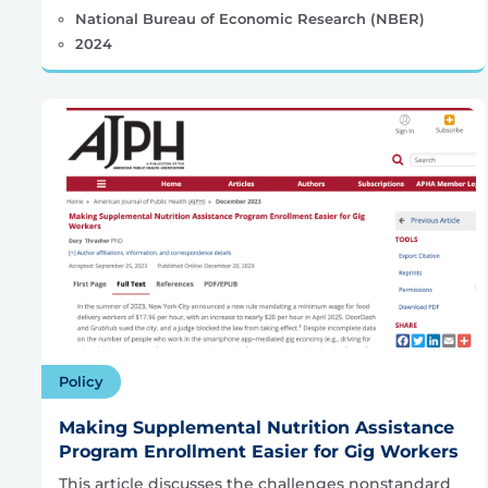
National Bureau of Economic Research (NBER)
2024
Policy
Making Supplemental Nutrition Assistance
Program Enrollment Easier for Gig Workers
This article discusses the challenges nonstandard