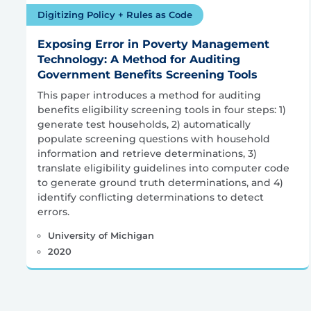
Digitizing Policy + Rules as Code
Exposing Error in Poverty Management
Technology: A Method for Auditing
Government Benefits Screening Tools
This paper introduces a method for auditing
benefits eligibility screening tools in four steps: 1)
generate test households, 2) automatically
populate screening questions with household
information and retrieve determinations, 3)
translate eligibility guidelines into computer code
to generate ground truth determinations, and 4)
identify conflicting determinations to detect
errors.
University of Michigan
2020
Posts