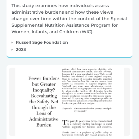
This study examines how individuals assess
administrative burdens and how these views
change over time within the context of the Special
Supplemental Nutrition Assistance Program for
Women, Infants, and Children (WIC).
Russell Sage Foundation
2023