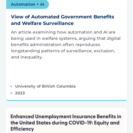
Automation + AI
View of Automated Government Benefits
and Welfare Surveillance
An article examining how automation and AI are
being used in welfare systems, arguing that digital
benefits administration often reproduces
longstanding patterns of surveillance, exclusion,
and inequality.
University of British Columbia
2023