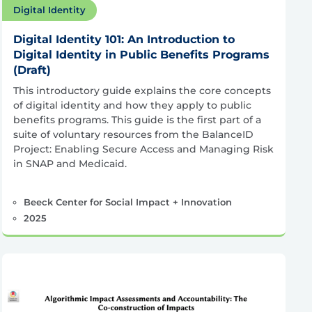
Digital Identity
Digital Identity 101: An Introduction to
Digital Identity in Public Benefits Programs
(Draft)
This introductory guide explains the core concepts
of digital identity and how they apply to public
benefits programs. This guide is the first part of a
suite of voluntary resources from the BalanceID
Project: Enabling Secure Access and Managing Risk
in SNAP and Medicaid.
Beeck Center for Social Impact + Innovation
2025