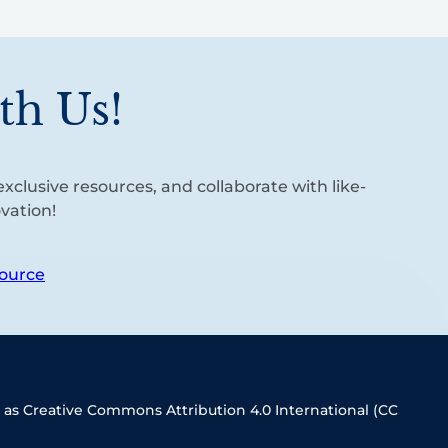
th Us!
xclusive resources, and collaborate with like-
vation!
ource
 as Creative Commons Attribution 4.0 International (CC