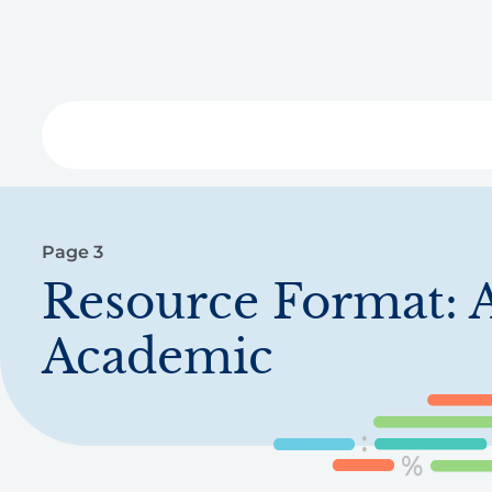
Skip
to
main
content
Libra
Page 3
Resource Format:
A
Academic