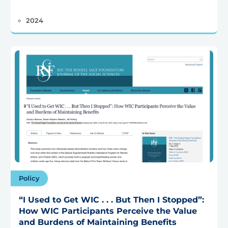
2024
Policy
“I Used to Get WIC . . . But Then I Stopped”:
How WIC Participants Perceive the Value
and Burdens of Maintaining Benefits