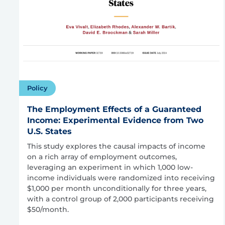
Policy
The Employment Effects of a Guaranteed
Income: Experimental Evidence from Two
U.S. States
This study explores the causal impacts of income
on a rich array of employment outcomes,
leveraging an experiment in which 1,000 low-
income individuals were randomized into receiving
$1,000 per month unconditionally for three years,
with a control group of 2,000 participants receiving
$50/month.