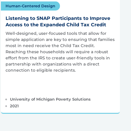
Human-Centered Design
Listening to SNAP Participants to Improve
Access to the Expanded Child Tax Credit
Well-designed, user-focused tools that allow for
simple application are key to ensuring that families
most in need receive the Child Tax Credit.
Reaching these households will require a robust
effort from the IRS to create user-friendly tools in
partnership with organizations with a direct
connection to eligible recipients.
University of Michigan Poverty Solutions
2021