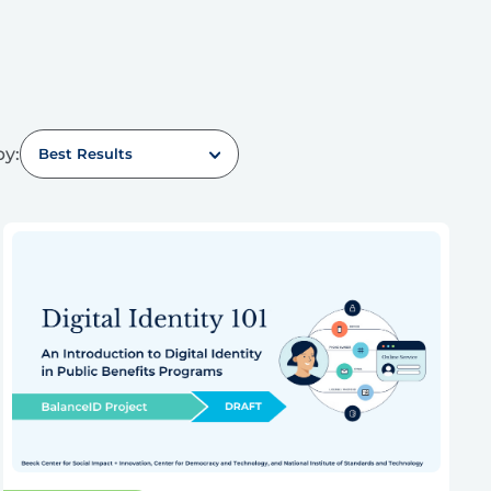
by:
Best Results