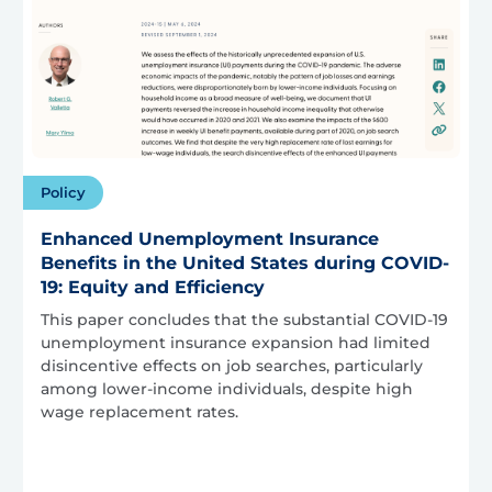
Policy
Enhanced Unemployment Insurance
Benefits in the United States during COVID-
19: Equity and Efficiency
This paper concludes that the substantial COVID-19
unemployment insurance expansion had limited
disincentive effects on job searches, particularly
among lower-income individuals, despite high
wage replacement rates.