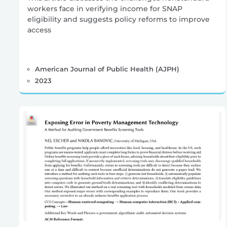
workers face in verifying income for SNAP
eligibility and suggests policy reforms to improve
access
American Journal of Public Health (AJPH)
2023