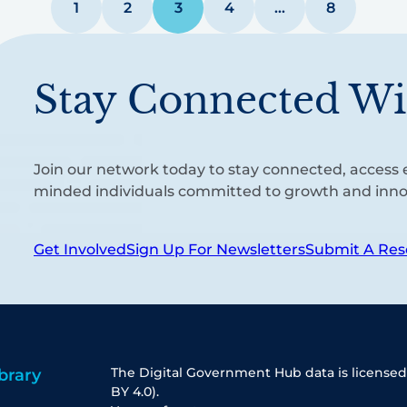
1
2
3
4
…
8
Stay Connected Wi
Join our network today to stay connected, access e
minded individuals committed to growth and inno
Get Involved
Sign Up For Newsletters
Submit A Res
The Digital Government Hub data is licensed
brary
BY 4.0).