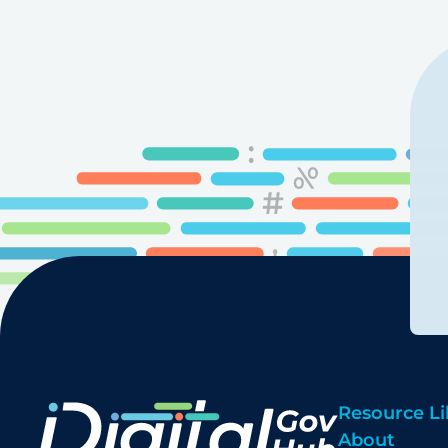
pagination
Resource Li
About