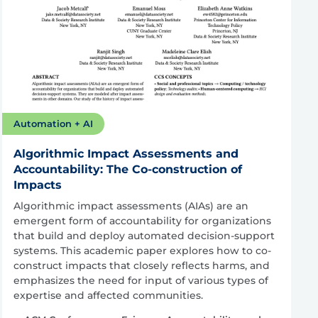
Automation + AI
Algorithmic Impact Assessments and
Accountability: The Co-construction of
Impacts
Algorithmic impact assessments (AIAs) are an
emergent form of accountability for organizations
that build and deploy automated decision-support
systems. This academic paper explores how to co-
construct impacts that closely reflects harms, and
emphasizes the need for input of various types of
expertise and affected communities.