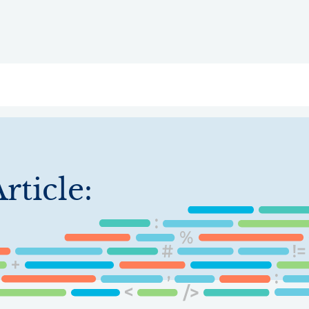
ry
Topics
Service Areas
Ecosystem Directory
Get Invol
rticle: