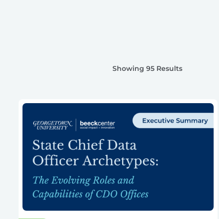
Showing 95 Results