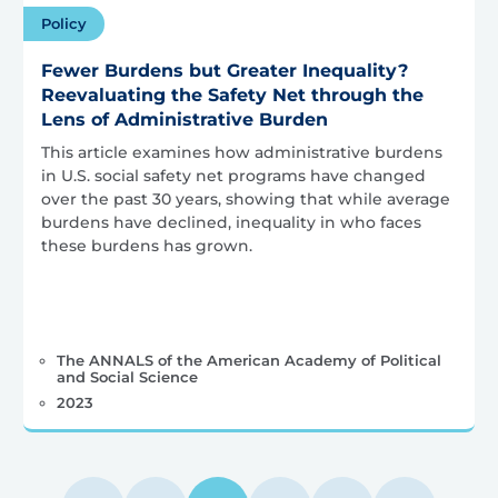
Policy
Fewer Burdens but Greater Inequality?
Reevaluating the Safety Net through the
Lens of Administrative Burden
This article examines how administrative burdens
in U.S. social safety net programs have changed
over the past 30 years, showing that while average
burdens have declined, inequality in who faces
these burdens has grown.
The ANNALS of the American Academy of Political
and Social Science
2023