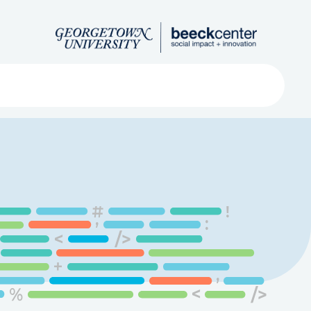
Search
ved
About
Submit