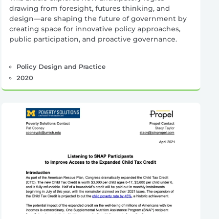
drawing from foresight, futures thinking, and
design—are shaping the future of government by
creating space for innovative policy approaches,
public participation, and proactive governance.
Policy Design and Practice
2020