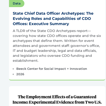
Data
State Chief Data Officer Archetypes: The
Evolving Roles and Capabilities of CDO
Offices: Executive Summary
A TLDR of the State CDO Archetypes report—
covering how state CDO offices operate and the six
archetypes that define them. Written for event
attendees and government staff: governor's office,
IT and budget leadership, legal and data officials,
and legislators who oversee CDO funding and
establishment.
Beeck Center for Social Impact + Innovation
2026