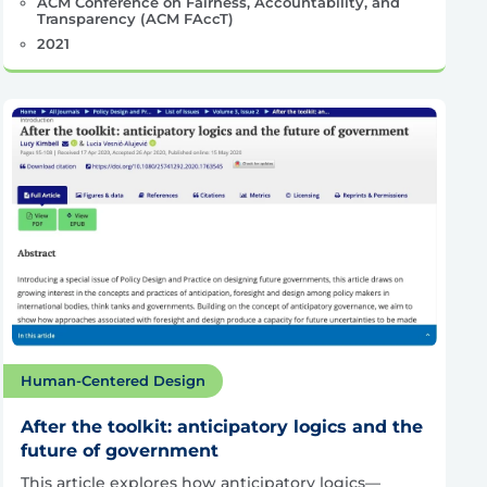
ACM Conference on Fairness, Accountability, and
Transparency (ACM FAccT)
2021
Human-Centered Design
After the toolkit: anticipatory logics and the
future of government
This article explores how anticipatory logics—