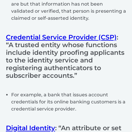
are but that information has not been
validated or verified, that person is presenting a
claimed or self-asserted identity.
Credential Service Provider (CSP)
:
“A trusted entity whose functions
include identity proofing applicants
to the identity service and
registering authenticators to
subscriber accounts.”
For example, a bank that issues account
credentials for its online banking customers is a
credential service provider.
Digital Identity
: “An attribute or set