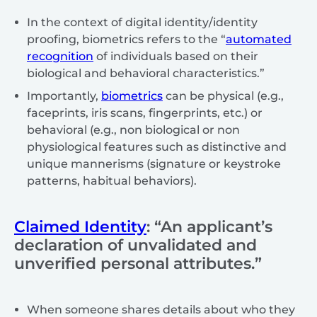
In the context of digital identity/identity
proofing, biometrics refers to the “
automated
recognition
of individuals based on their
biological and behavioral characteristics.”
Importantly,
biometrics
can be physical (e.g.,
faceprints, iris scans, fingerprints, etc.) or
behavioral (e.g., non biological or non
physiological features such as distinctive and
unique mannerisms (signature or keystroke
patterns, habitual behaviors).
Claimed Identity
: “An applicant’s
declaration of unvalidated and
unverified personal attributes.”
When someone shares details about who they