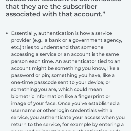
that they are the subscriber
associated with that account.”
Essentially, authentication is how a service
provider (e.g., a bank or a government agency,
etc.) tries to understand that someone
accessing a service or an account is the same
person each time. An authenticator tied to an
account might be something you know, like a
password or pin; something you have, like a
one-time passcode sent to your device; or
something you are, which could mean
biometric information like a fingerprint or
image of your face. Once you’ve established a
username or other login credentials with a
service, you authenticate your access when you
return to the service, for example by entering a