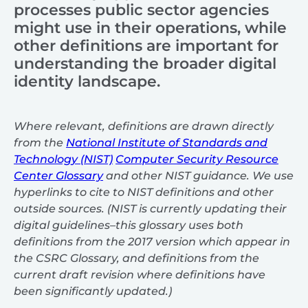
processes public sector agencies
might use in their operations, while
other definitions are important for
understanding the broader digital
identity landscape.
Where relevant, definitions are drawn directly
from the
National Institute of Standards and
Technology (NIST)
Computer Security Resource
Center Glossary
and other NIST guidance. We use
hyperlinks to cite to NIST definitions and other
outside sources. (NIST is currently updating their
digital guidelines–this glossary uses both
definitions from the 2017 version which appear in
the CSRC Glossary, and definitions from the
current draft revision where definitions have
been significantly updated.)