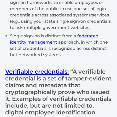
sign-on frameworks to enable employees or
members of the public to use one set of login
credentials across associated systems/services
(e.g., using your state single sign-on credentials
to ask multiple government websites).
Single sign-on is distinct from a
federated
identity management
approach, in which one
set of credentials is recognized across distinct
but networked systems.
Verifiable credentials:
“A verifiable
credential is a set of tamper-evident
claims and metadata that
cryptographically prove who issued
it. Examples of verifiable credentials
include, but are not limited to,
digital employee identification