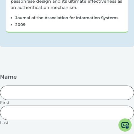
passphrase design and its ultimate effectiveness as
an authentication mechanism.
Journal of the Association for Information Systems
2009
Name
First
Last
Op
po