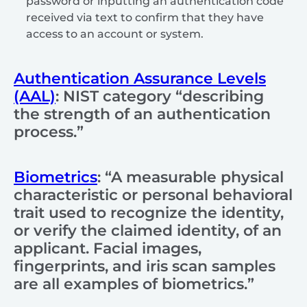
password or inputting an authentication code
received via text to confirm that they have
access to an account or system.
Authentication Assurance Levels
(AAL)
: NIST category “describing
the strength of an authentication
process.”
Biometrics
: “A measurable physical
characteristic or personal behavioral
trait used to recognize the identity,
or verify the claimed identity, of an
applicant. Facial images,
fingerprints, and iris scan samples
are all examples of biometrics.”