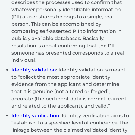
describes the processes used to confirm that
whatever personally identifiable information
(PII) a user shares belongs to a single, real
person. This can be accomplished by
comparing self-asserted PII to information in
publicly available databases. Basically,
resolution is about confirming that the PII
someone has presented corresponds to a real
individual.
Identity validation
: Identity validation is meant
to “collect the most appropriate identity
evidence from the applicant and determine
that it is genuine (not altered or forged),
accurate (the pertinent data is correct, current,
and related to the applicant), and valid.”
Identity verification
: Identity verification aims to
“establish, to a specified level of confidence, the
linkage between the claimed validated identity