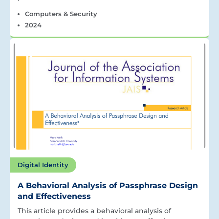
Computers & Security
2024
Digital Identity
A Behavioral Analysis of Passphrase Design
and Effectiveness
This article provides a behavioral analysis of