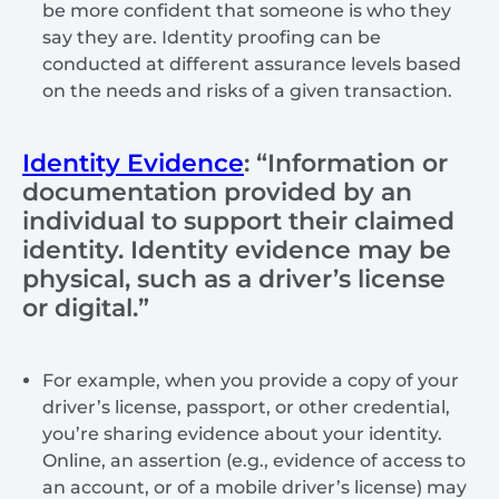
be more confident that someone is who they
say they are. Identity proofing can be
conducted at different assurance levels based
on the needs and risks of a given transaction.
Identity Evidence
: “Information or
documentation provided by an
individual to support their claimed
identity. Identity evidence may be
physical, such as a driver’s license
or digital.”
For example, when you provide a copy of your
driver’s license, passport, or other credential,
you’re sharing evidence about your identity.
Online, an assertion (e.g., evidence of access to
an account, or of a mobile driver’s license) may