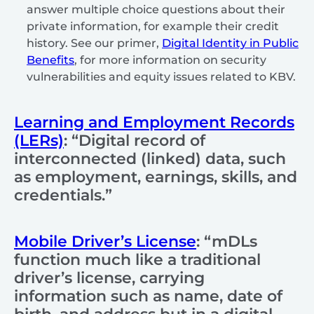
answer multiple choice questions about their
private information, for example their credit
history. See our primer,
Digital Identity in Public
Benefits
, for more information on security
vulnerabilities and equity issues related to KBV.
Learning and Employment Records
(LERs)
: “Digital record of
interconnected (linked) data, such
as employment, earnings, skills, and
credentials.”
Mobile Driver’s License
: “mDLs
function much like a traditional
driver’s license, carrying
information such as name, date of