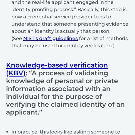
and the real-life applicant engaged in the
identity proofing process.” Basically, this step is
how a credential service provider tries to
understand that someone presenting evidence
about an identity is actually that person.
(See
NIST’s draft guidelines
for a list of methods
that may be used for identity verification.)
Knowledge-based verification
(KBV)
: “A process of validating
knowledge of personal or private
information associated with an
individual for the purpose of
verifying the claimed identity of an
applicant.”
In practice, this looks like asking someone to