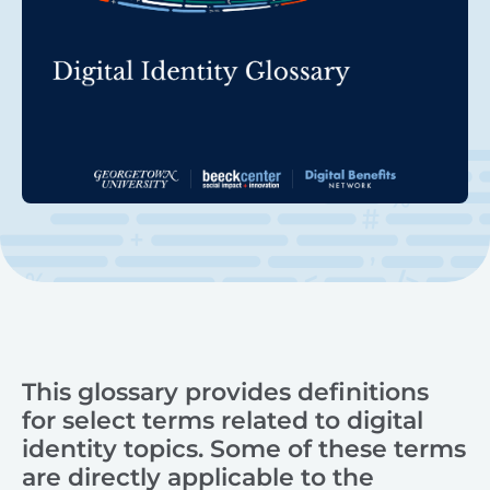
This glossary provides definitions
for select terms related to digital
identity topics. Some of these terms
are directly applicable to the