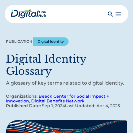
Skip
to
Search
Toggle
main
Primar
Digital
content
Menu
Government
Hub
PUBLICATION
Digital Identity
Digital Identity
Glossary
A glossary of key terms related to digital identity.
Organizations:
Beeck Center for Social Impact +
Innovation
,
Digital Benefits Network
Published Date:
Sep 1, 2024
Last Updated:
Apr 4, 2025