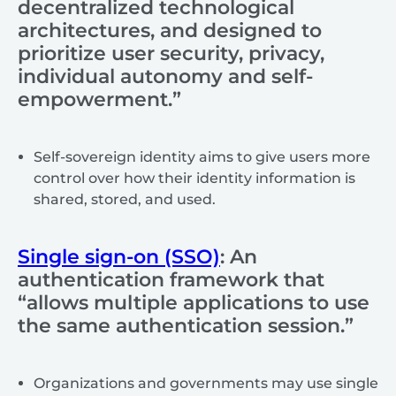
decentralized technological
architectures, and designed to
prioritize user security, privacy,
individual autonomy and self-
empowerment.”
Self-sovereign identity aims to give users more
control over how their identity information is
shared, stored, and used.
Single sign-on (SSO)
: An
authentication framework that
“allows multiple applications to use
the same authentication session.”
Organizations and governments may use single