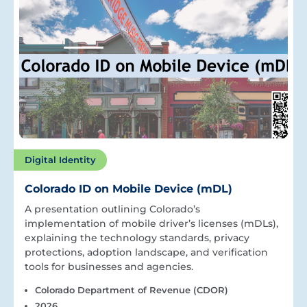
Digital Identity
Colorado ID on Mobile Device (mDL)
A presentation outlining Colorado’s
implementation of mobile driver’s licenses (mDLs),
explaining the technology standards, privacy
protections, adoption landscape, and verification
tools for businesses and agencies.
Colorado Department of Revenue (CDOR)
2026