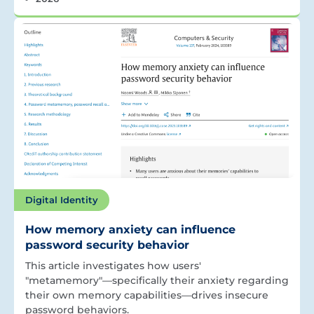
Digital Identity
How memory anxiety can influence
password security behavior
This article investigates how users'
"metamemory"—specifically their anxiety regarding
their own memory capabilities—drives insecure
password behaviors.