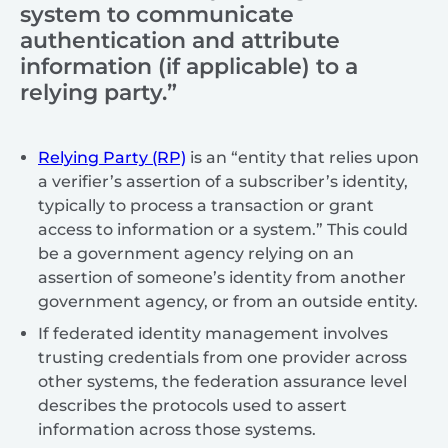
system to communicate
authentication and attribute
information (if applicable) to a
relying party.”
Relying Party (RP)
is an “entity that relies upon
a verifier’s assertion of a subscriber’s identity,
typically to process a transaction or grant
access to information or a system.” This could
be a government agency relying on an
assertion of someone’s identity from another
government agency, or from an outside entity.
If federated identity management involves
trusting credentials from one provider across
other systems, the federation assurance level
describes the protocols used to assert
information across those systems.