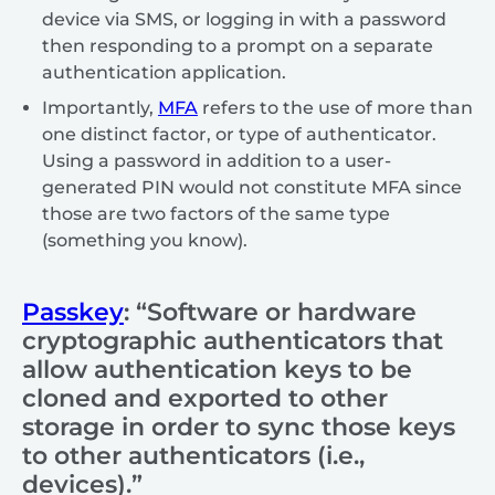
device via SMS, or logging in with a password
then responding to a prompt on a separate
authentication application.
Importantly,
MFA
refers to the use of more than
one distinct factor, or type of authenticator.
Using a password in addition to a user-
generated PIN would not constitute MFA since
those are two factors of the same type
(something you know).
Passkey
: “Software or hardware
cryptographic authenticators that
allow authentication keys to be
cloned and exported to other
storage in order to sync those keys
to other authenticators (i.e.,
devices).”