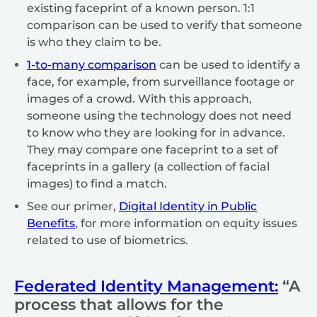
existing faceprint of a known person. 1:1
comparison can be used to verify that someone
is who they claim to be.
1-to-many comparison
can be used to identify a
face, for example, from surveillance footage or
images of a crowd. With this approach,
someone using the technology does not need
to know who they are looking for in advance.
They may compare one faceprint to a set of
faceprints in a gallery (a collection of facial
images) to find a match.
See our primer,
Digital Identity in Public
Benefits
, for more information on equity issues
related to use of biometrics.
Federated Identity Management:
“A
process that allows for the