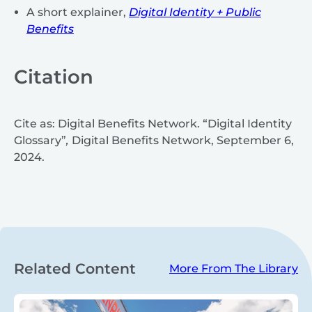
A short explainer,
Digital Identity + Public
Benefits
Citation
Cite as: Digital Benefits Network. “Digital Identity
Glossary”
,
Digital Benefits Network, September 6,
2024.
Related Content
More From The Library