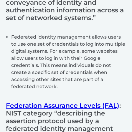
conveyance of identity and
authentication information across a
set of networked systems.”
Federated identity management allows users
to use one set of credentials to log into multiple
digital systems. For example, some websites
allow users to log in with their Google
credentials. This means individuals do not
create a specific set of credentials when
accessing other sites that are part of a
federated network.
Federation Assurance Levels (FAL)
:
NIST category
“describing the
assertion protocol used by a
federated identity management