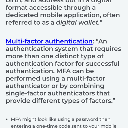
birth, and address but in a digital
format accessible through a
dedicated mobile application, often
referred to as a
digital wallet.
”
Multi-factor authentication
: “An
authentication system that requires
more than one distinct type of
authentication factor for successful
authentication. MFA can be
performed using a multi-factor
authenticator or by combining
single-factor authenticators that
provide different types of factors.”
MFA might look like using a password then
entering a one-time code sent to your mobile