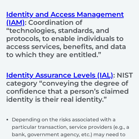
Identity and Access Management
(IAM)
: Coordination of
“technologies, standards, and
protocols, to enable individuals to
access services, benefits, and data
to which they are entitled.”
Identity Assurance Levels (IAL)
: NIST
category
“conveying the degree of
confidence that a person’s claimed
identity is their real identity.”
Depending on the risks associated with a
particular transaction, service providers (e.g., a
bank, government agency, etc.) may need to