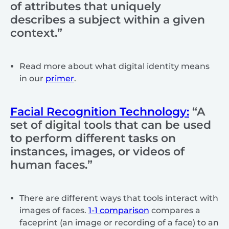
of attributes that uniquely
describes a subject within a given
context.”
Read more about what digital identity means
in our
primer
.
Facial Recognition Technology:
“A
set of digital tools that can be used
to perform different tasks on
instances, images, or videos of
human faces.”
There are different ways that tools interact with
images of faces.
1-1 comparison
compares a
faceprint (an image or recording of a face) to an