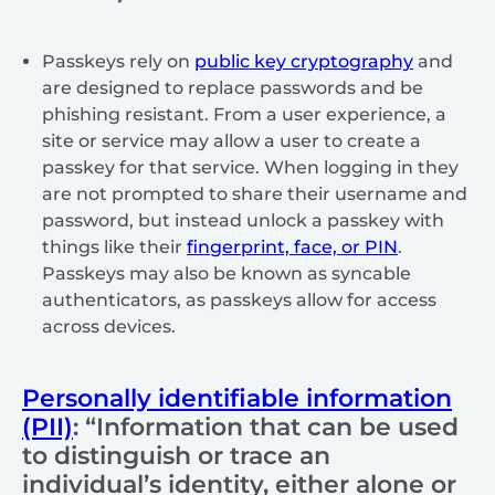
Passkeys rely on
public key cryptography
and
are designed to replace passwords and be
phishing resistant. From a user experience, a
site or service may allow a user to create a
passkey for that service. When logging in they
are not prompted to share their username and
password, but instead unlock a passkey with
things like their
fingerprint, face, or PIN
.
Passkeys may also be known as syncable
authenticators, as passkeys allow for access
across devices.
Personally identifiable information
(PII)
: “Information that can be used
to distinguish or trace an
individual’s identity, either alone or