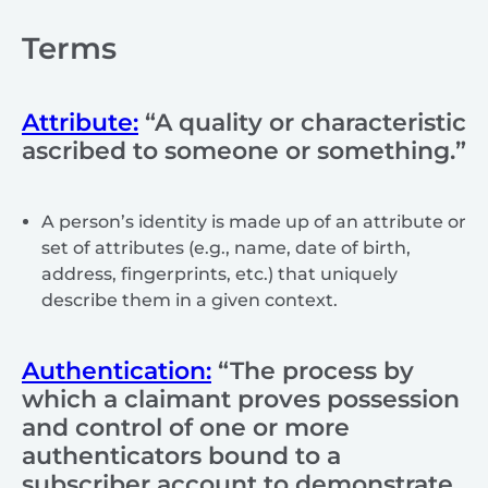
Terms
Attribute:
“A quality or characteristic
ascribed to someone or something.”
A person’s identity is made up of an attribute or
set of attributes (e.g., name, date of birth,
address, fingerprints, etc.) that uniquely
describe them in a given context.
Authentication:
“The process by
which a claimant proves possession
and control of one or more
authenticators bound to a
subscriber account to demonstrate