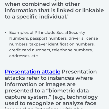
when combined with other
information that is linked or linkable
to a specific individual.”
Examples of PII include Social Security
Numbers, passport numbers, driver’s license
numbers, taxpayer identification numbers,
credit card numbers, telephone numbers,
addresses, etc.
Presentation attack:
Presentation
attacks refer to instances where
information or images are
presented to a “biometric data
capture system,” (e.g., technology
used to recognize or analyze face