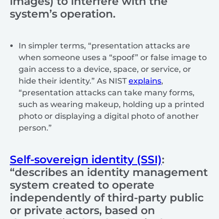
images) to interfere with the
system’s operation.
In simpler terms, “presentation attacks are
when someone uses a “spoof” or false image to
gain access to a device, space, or service, or
hide their identity.” As NIST
explains
,
“presentation attacks can take many forms,
such as wearing makeup, holding up a printed
photo or displaying a digital photo of another
person.”
Self-sovereign identity (SSI)
:
“describes an identity management
system created to operate
independently of third-party public
or private actors, based on