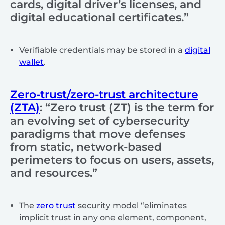
cards, digital driver’s licenses, and
digital educational certificates.”
Verifiable credentials may be stored in a
digital
wallet
.
Zero-trust/zero-trust architecture
(ZTA)
: “Zero trust (ZT) is the term for
an evolving set of cybersecurity
paradigms that move defenses
from static, network-based
perimeters to focus on users, assets,
and resources.”
The
zero trust
security model “eliminates
implicit trust in any one element, component,