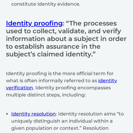
constitute identity evidence.
Identity proofing
: “The processes
used to collect, validate, and verify
information about a subject in order
to establish assurance in the
subject’s claimed identity.”
Identity proofing is the more official term for
what is often informally referred to as
identity
verification
. Identity proofing encompasses
multiple distinct steps, including:
Identity resolution
: Identity resolution aims “to
uniquely distinguish an individual within a
given population or context.” Resolution