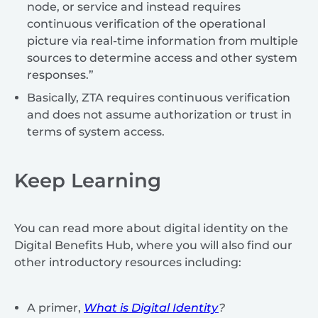
node, or service and instead requires
continuous verification of the operational
picture via real-time information from multiple
sources to determine access and other system
responses.”
Basically, ZTA requires continuous verification
and does not assume authorization or trust in
terms of system access.
Keep Learning
You can read more about digital identity on the
Digital Benefits Hub, where you will also find our
other introductory resources including:
A primer,
What is Digital Identity
?