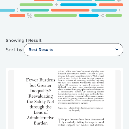
Showing 1 Result
Sort by:
Best Results