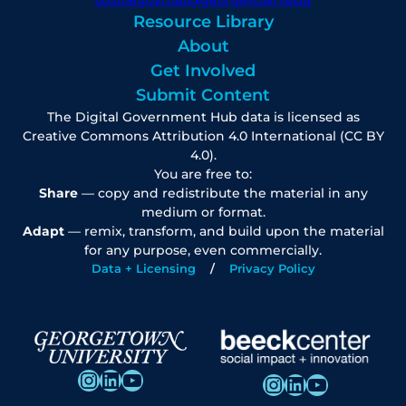
Resource Library
About
Get Involved
Submit Content
The Digital Government Hub data is licensed as
Creative Commons Attribution 4.0 International (CC BY
4.0).
You are free to:
Share
— copy and redistribute the material in any
medium or format.
Adapt
— remix, transform, and build upon the material
for any purpose, even commercially.
Data + Licensing
Privacy Policy
Instagram
LinkedIn
YouTube
Instagram
LinkedIn
YouTube