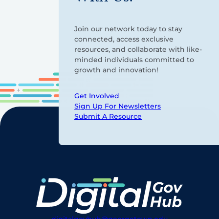
Join our network today to stay
connected, access exclusive
resources, and collaborate with like-
minded individuals committed to
growth and innovation!
Get Involved
Sign Up For Newsletters
Submit A Resource
digitalgovhub@georgetown.edu