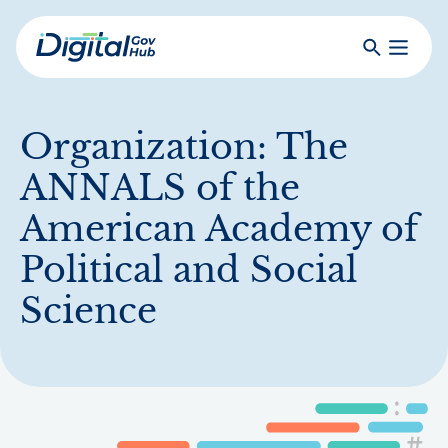
Skip
to
Search
Toggle
main
Primar
Digital
content
Menu
Government
Hub
Organization:
The
ANNALS of the
American Academy of
Political and Social
Science