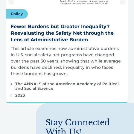
Policy
Fewer Burdens but Greater Inequality?
Reevaluating the Safety Net through the
Lens of Administrative Burden
This article examines how administrative burdens
in U.S. social safety net programs have changed
over the past 30 years, showing that while average
burdens have declined, inequality in who faces
these burdens has grown.
The ANNALS of the American Academy of Political
and Social Science
2023
Stay Connected
With Us!