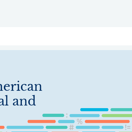
ry
Topics
Service Areas
Ecosystem Directory
Get Invol
erican
al and