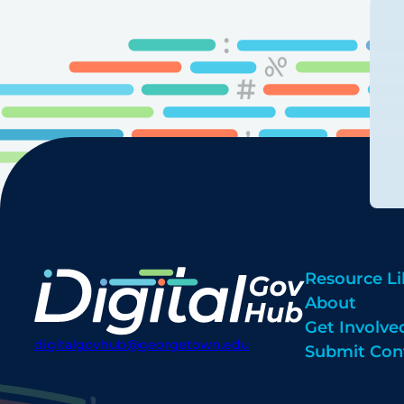
Resource Li
About
Get Involve
digitalgovhub@georgetown.edu
Submit Con