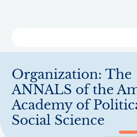
Skip
to
main
content
Libra
Organization:
The
ANNALS of the Am
Academy of Politic
Social Science