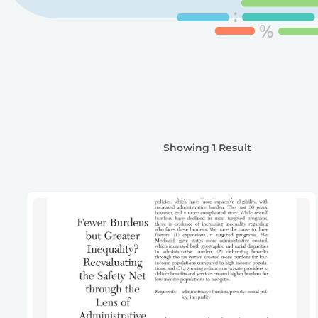
Showing 1 Result