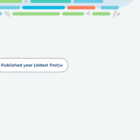
Published year (oldest first)