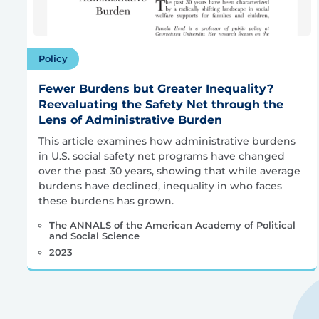
Policy
Fewer Burdens but Greater Inequality?
Reevaluating the Safety Net through the
Lens of Administrative Burden
This article examines how administrative burdens
in U.S. social safety net programs have changed
over the past 30 years, showing that while average
burdens have declined, inequality in who faces
these burdens has grown.
The ANNALS of the American Academy of Political
and Social Science
2023