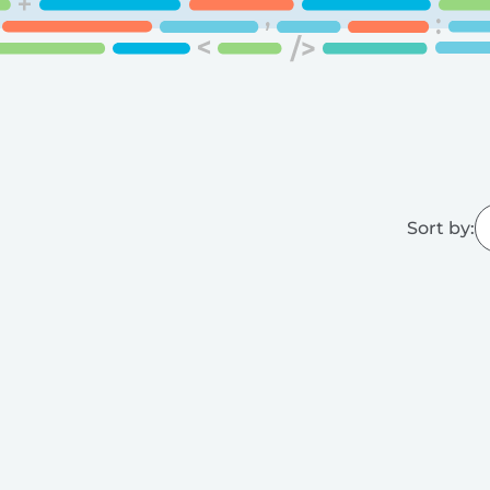
Sort by: