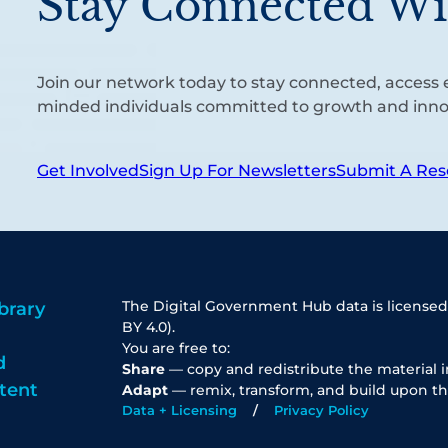
Stay Connected Wi
Join our network today to stay connected, access e
minded individuals committed to growth and inno
Get Involved
Sign Up For Newsletters
Submit A Res
The Digital Government Hub data is licensed
brary
BY 4.0).
You are free to:
d
Share
— copy and redistribute the material 
tent
Adapt
— remix, transform, and build upon th
Data + Licensing
Privacy Policy