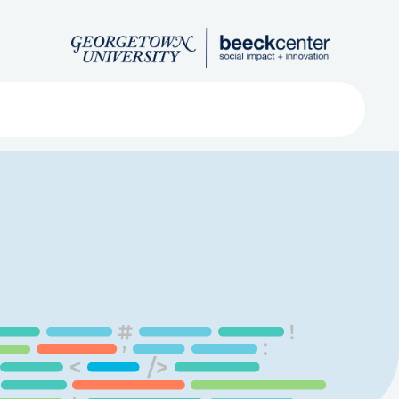
Search
ved
About
Submit