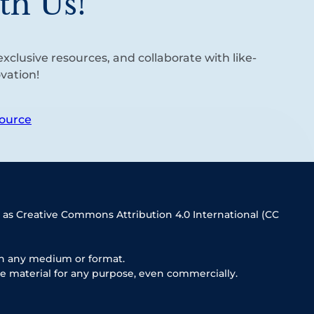
th Us!
xclusive resources, and collaborate with like-
vation!
ource
 as Creative Commons Attribution 4.0 International (CC
in any medium or format.
e material for any purpose, even commercially.