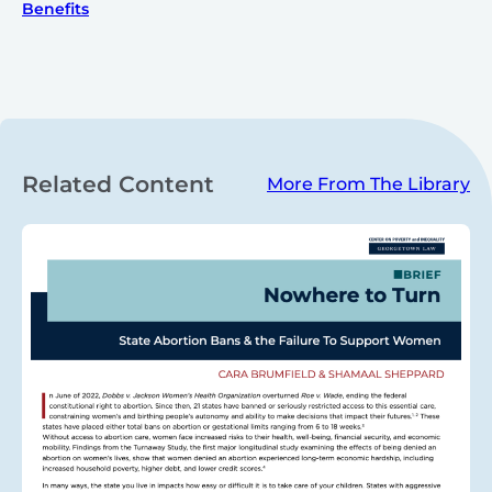
Benefits
Related Content
More From The Library