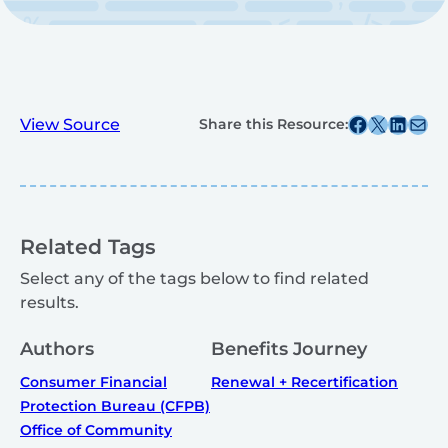
Share this post on Facebook
Share this post on X
Share this post on
Share this post v
View Source
Share this Resource:
Related Tags
Select any of the tags below to find related
results.
Authors
Benefits Journey
Consumer Financial
Renewal + Recertification
Protection Bureau (CFPB)
Office of Community