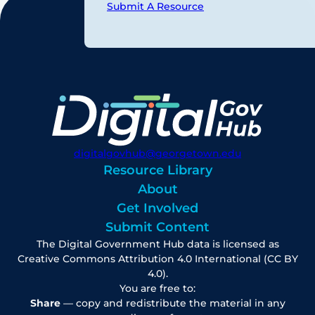
Submit A Resource
digitalgovhub@georgetown.edu
Resource Library
About
Get Involved
Submit Content
The Digital Government Hub data is licensed as
Creative Commons Attribution 4.0 International (CC BY
4.0).
You are free to:
Share
— copy and redistribute the material in any