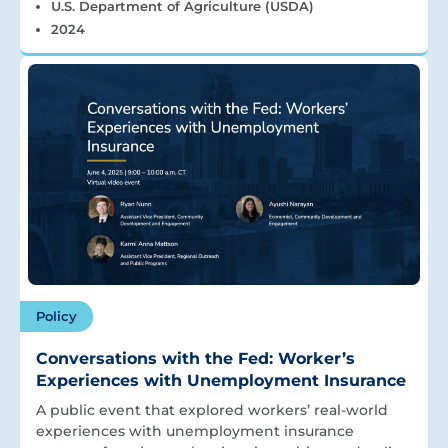
U.S. Department of Agriculture (USDA)
2024
Policy
Conversations with the Fed: Worker’s
Experiences with Unemployment Insurance
A public event that explored workers’ real-world
experiences with unemployment insurance