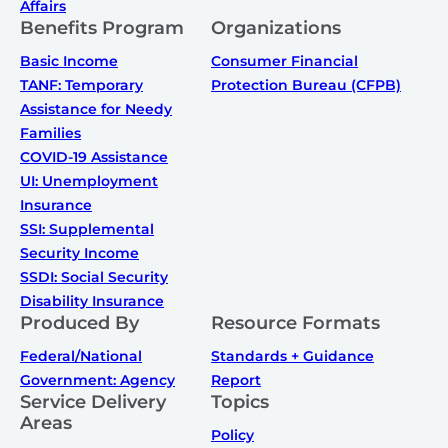
Affairs
Benefits Program
Organizations
Basic Income
Consumer Financial
TANF: Temporary
Protection Bureau (CFPB)
Assistance for Needy
Families
COVID-19 Assistance
UI: Unemployment
Insurance
SSI: Supplemental
Security Income
SSDI: Social Security
Disability Insurance
Produced By
Resource Formats
Federal/National
Standards + Guidance
Government: Agency
Report
Service Delivery
Topics
Areas
Policy