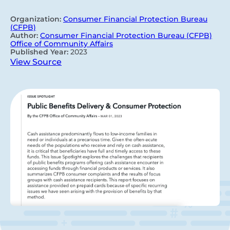
Organization:
Consumer Financial Protection Bureau
(CFPB)
Author:
Consumer Financial Protection Bureau (CFPB)
Office of Community Affairs
Published Year:
2023
View Source