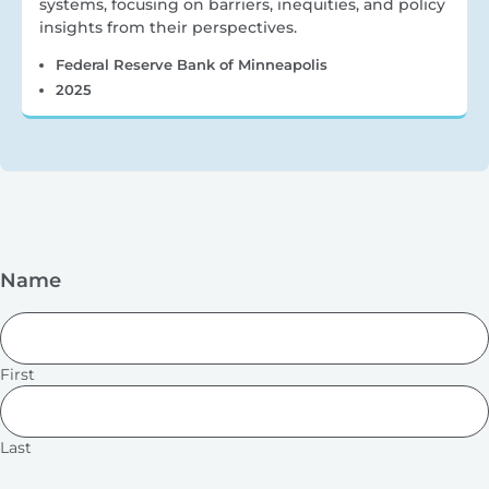
systems, focusing on barriers, inequities, and policy
insights from their perspectives.
Federal Reserve Bank of Minneapolis
2025
Name
First
Last