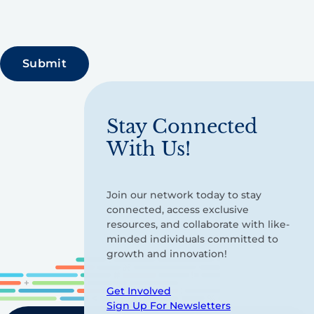
Stay Connected
With Us!
Join our network today to stay
connected, access exclusive
resources, and collaborate with like-
minded individuals committed to
growth and innovation!
Get Involved
Sign Up For Newsletters