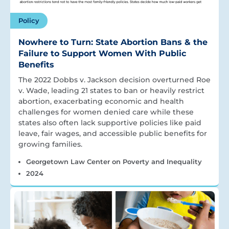
Policy
Nowhere to Turn: State Abortion Bans & the
Failure to Support Women With Public
Benefits
The 2022 Dobbs v. Jackson decision overturned Roe
v. Wade, leading 21 states to ban or heavily restrict
abortion, exacerbating economic and health
challenges for women denied care while these
states also often lack supportive policies like paid
leave, fair wages, and accessible public benefits for
growing families.
Georgetown Law Center on Poverty and Inequality
2024