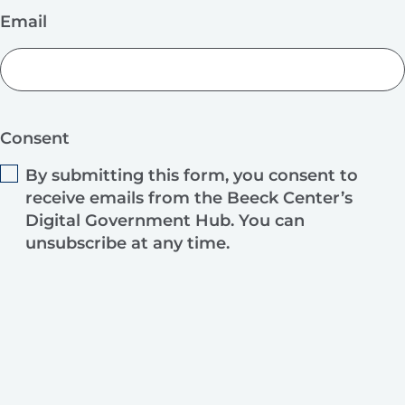
Email
Consent
By submitting this form, you consent to
receive emails from the Beeck Center’s
Digital Government Hub. You can
unsubscribe at any time.