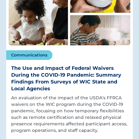
Communications
The Use and Impact of Federal Waivers
During the COVID-19 Pandemic: Summary
Findings From Surveys of WIC State and
Local Agencies
An evaluation of the impact of the USDA’s FFRCA
waivers on the WIC program during the COVID-19
pandemic, focusing on how temporary flexibilities
such as remote certification and relaxed physical
presence requirements affected participant access,
program operations, and staff capacity.