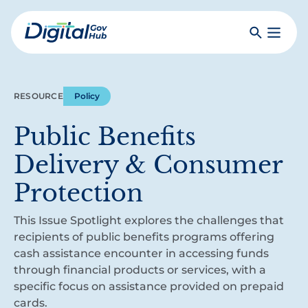
Skip
to
Search
Toggle
main
Primar
Digital
content
Menu
Government
Hub
RESOURCE
Policy
Public Benefits
Delivery & Consumer
Protection
This Issue Spotlight explores the challenges that
recipients of public benefits programs offering
cash assistance encounter in accessing funds
through financial products or services, with a
specific focus on assistance provided on prepaid
cards.